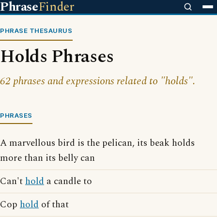
Phrase
Finder
PHRASE THESAURUS
Holds Phrases
62 phrases and expressions related to "holds".
PHRASES
A marvellous bird is the pelican, its beak holds
more than its belly can
Can't
hold
a candle to
Cop
hold
of that