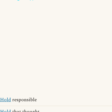
Hold
responsible
Hold
that thought