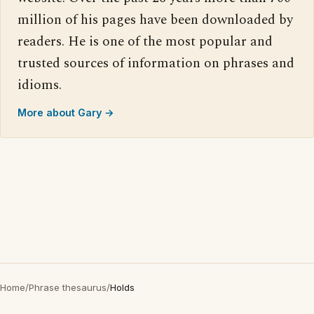
million of his pages have been downloaded by
readers. He is one of the most popular and
trusted sources of information on phrases and
idioms.
More about Gary →
Home
/
Phrase thesaurus
/
Holds