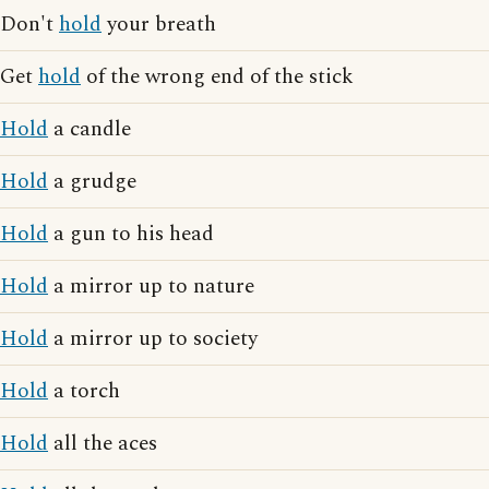
Don't
hold
your breath
Get
hold
of the wrong end of the stick
Hold
a candle
Hold
a grudge
Hold
a gun to his head
Hold
a mirror up to nature
Hold
a mirror up to society
Hold
a torch
Hold
all the aces