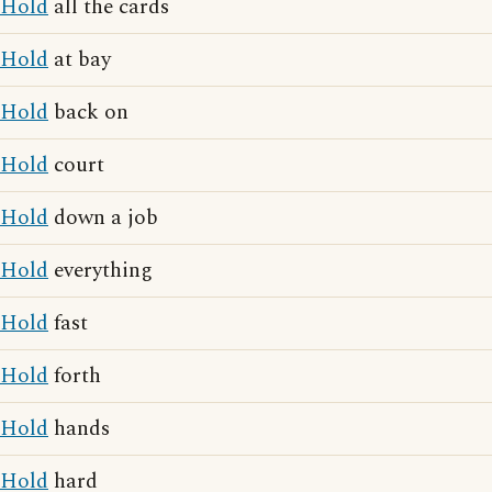
Hold
all the cards
Hold
at bay
Hold
back on
Hold
court
Hold
down a job
Hold
everything
Hold
fast
Hold
forth
Hold
hands
Hold
hard