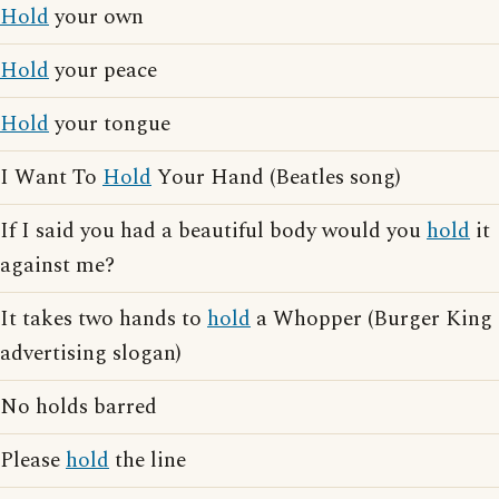
Hold
your own
Hold
your peace
Hold
your tongue
I Want To
Hold
Your Hand (Beatles song)
If I said you had a beautiful body would you
hold
it
against me?
It takes two hands to
hold
a Whopper (Burger King
advertising slogan)
No holds barred
Please
hold
the line