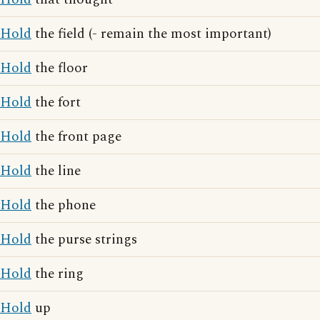
Hold
the field (- remain the most important)
Hold
the floor
Hold
the fort
Hold
the front page
Hold
the line
Hold
the phone
Hold
the purse strings
Hold
the ring
Hold
up