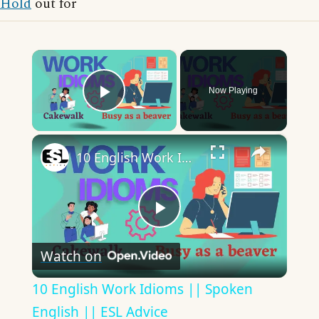
Hold
out for
×
Now Playing
Play Video
×
10 English Work Idioms || Spoken English || ESL Advice
Play
Watch on
Video
10 English Work Idioms || Spoken
English || ESL Advice