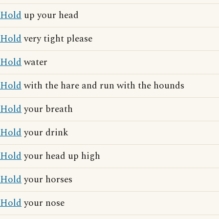
Hold
up your head
Hold
very tight please
Hold
water
Hold
with the hare and run with the hounds
Hold
your breath
Hold
your drink
Hold
your head up high
Hold
your horses
Hold
your nose