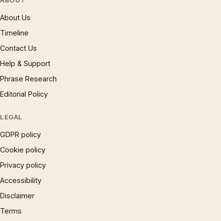
ABOUT
About Us
Timeline
Contact Us
Help & Support
Phrase Research
Editorial Policy
LEGAL
GDPR policy
Cookie policy
Privacy policy
Accessibility
Disclaimer
Terms