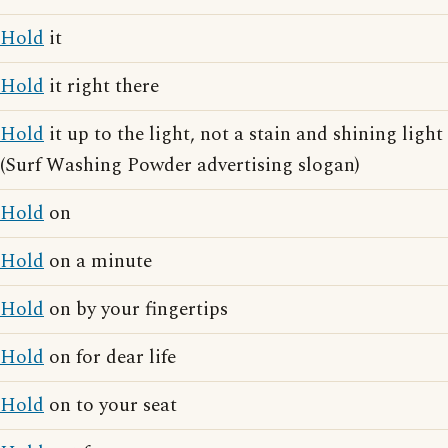
Hold
it
Hold
it right there
Hold
it up to the light, not a stain and shining light
(Surf Washing Powder advertising slogan)
Hold
on
Hold
on a minute
Hold
on by your fingertips
Hold
on for dear life
Hold
on to your seat