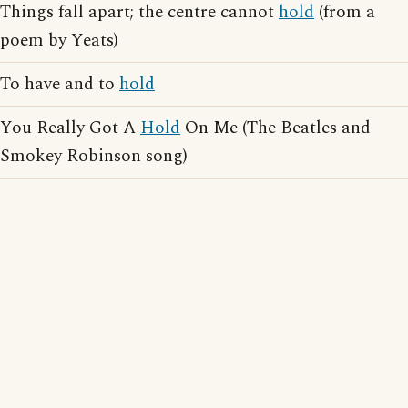
Things fall apart; the centre cannot
hold
(from a
poem by Yeats)
To have and to
hold
You Really Got A
Hold
On Me (The Beatles and
Smokey Robinson song)