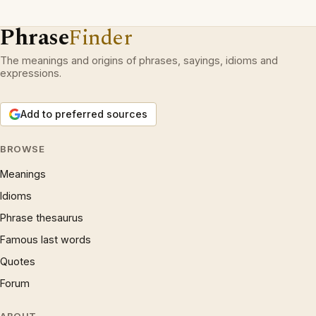
Phrase
Finder
The meanings and origins of phrases, sayings, idioms and
expressions.
Add to preferred sources
BROWSE
Meanings
Idioms
Phrase thesaurus
Famous last words
Quotes
Forum