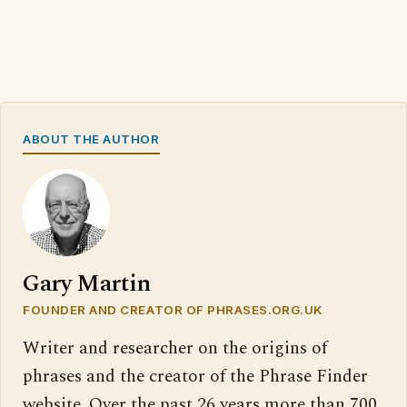
ABOUT THE AUTHOR
Gary Martin
FOUNDER AND CREATOR OF PHRASES.ORG.UK
Writer and researcher on the origins of
phrases and the creator of the Phrase Finder
website. Over the past 26 years more than 700