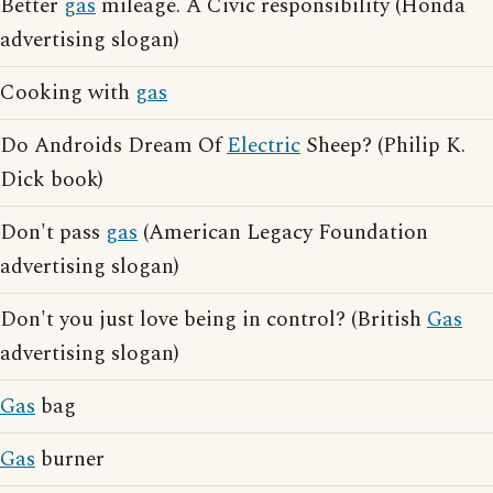
Better
gas
mileage. A Civic responsibility (Honda
advertising slogan)
Cooking with
gas
Do Androids Dream Of
Electric
Sheep? (Philip K.
Dick book)
Don't pass
gas
(American Legacy Foundation
advertising slogan)
Don't you just love being in control? (British
Gas
advertising slogan)
Gas
bag
Gas
burner