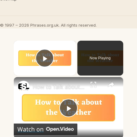
© 1997 – 2026 Phrases.org.uk. All rights reserved.
×
Now Playing
Play Video
×
How to Talk about the Weather in English
Play
Watch on
Video