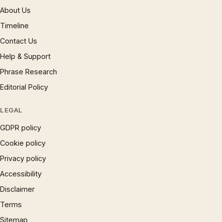
About Us
Timeline
Contact Us
Help & Support
Phrase Research
Editorial Policy
LEGAL
GDPR policy
Cookie policy
Privacy policy
Accessibility
Disclaimer
Terms
Sitemap