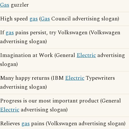
Gas
guzzler
High speed
gas
(
Gas
Council advertising slogan)
If
gas
pains persist, try Volkswagen (Volkswagen
advertising slogan)
Imagination at Work (General
Electric
advertising
slogan)
Many happy returns (IBM
Electric
Typewriters
advertising slogan)
Progress is our most important product (General
Electric
advertising slogan)
Relieves
gas
pains (Volkswagen advertising slogan)