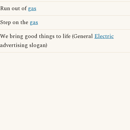
Run out of
gas
Step on the
gas
We bring good things to life (General
Electric
advertising slogan)