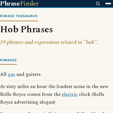
Phrase
Finder
PHRASE THESAURUS
Hob Phrases
19 phrases and expressions related to "hob".
PHRASES
All
gas
and gaiters
At sixty miles an hour the loudest noise in the new
Rolls-Royce comes from the
electric
clock (Rolls
Royce advertising slogan)