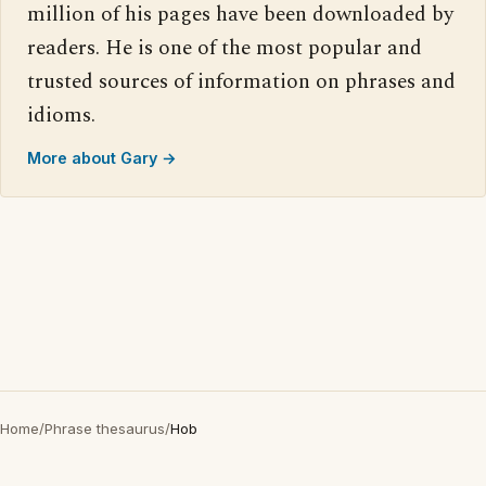
million of his pages have been downloaded by
readers. He is one of the most popular and
trusted sources of information on phrases and
idioms.
More about Gary →
Home
/
Phrase thesaurus
/
Hob