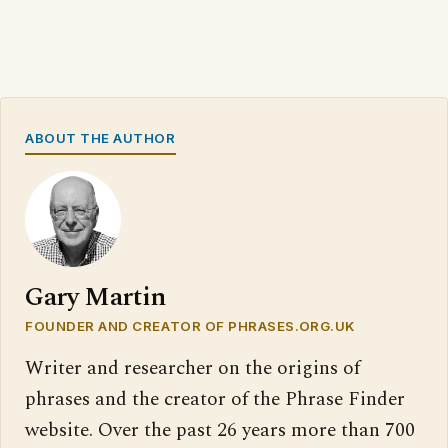
ABOUT THE AUTHOR
Gary Martin
FOUNDER AND CREATOR OF PHRASES.ORG.UK
Writer and researcher on the origins of
phrases and the creator of the Phrase Finder
website. Over the past 26 years more than 700