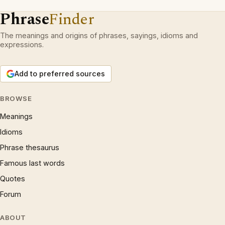
Phrase
Finder
The meanings and origins of phrases, sayings, idioms and
expressions.
Add to preferred sources
BROWSE
Meanings
Idioms
Phrase thesaurus
Famous last words
Quotes
Forum
ABOUT