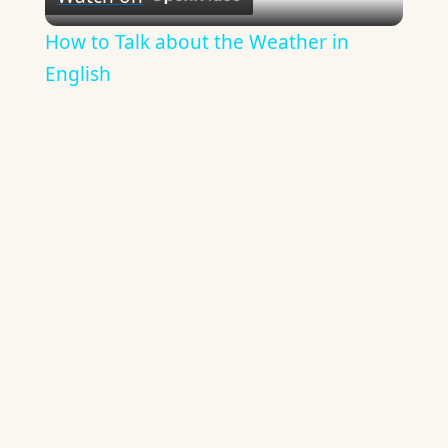
Video
How to Talk about the Weather in
English