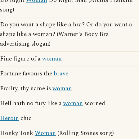
Do Right
Woman
Do Right Man (Aretha Franklin
song)
Do you want a shape like a bra? Or do you want a
shape like a woman? (Warner's Body Bra
advertising slogan)
Fine figure of a
woman
Fortune favours the
brave
Frailty, thy name is
woman
Hell hath no fury like a
woman
scorned
Heroin
chic
Honky Tonk
Woman
(Rolling Stones song)