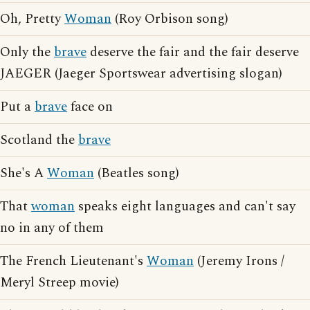
Oh, Pretty
Woman
(Roy Orbison song)
Only the
brave
deserve the fair and the fair deserve
JAEGER (Jaeger Sportswear advertising slogan)
Put a
brave
face on
Scotland the
brave
She's A
Woman
(Beatles song)
That
woman
speaks eight languages and can't say
no in any of them
The French Lieutenant's
Woman
(Jeremy Irons /
Meryl Streep movie)