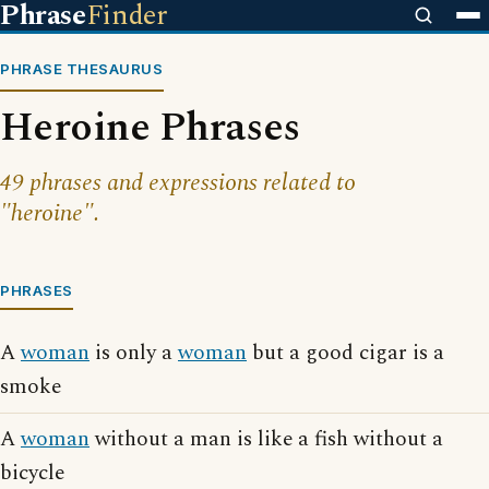
Phrase
Finder
PHRASE THESAURUS
Heroine Phrases
49 phrases and expressions related to
"heroine".
PHRASES
A
woman
is only a
woman
but a good cigar is a
smoke
A
woman
without a man is like a fish without a
bicycle