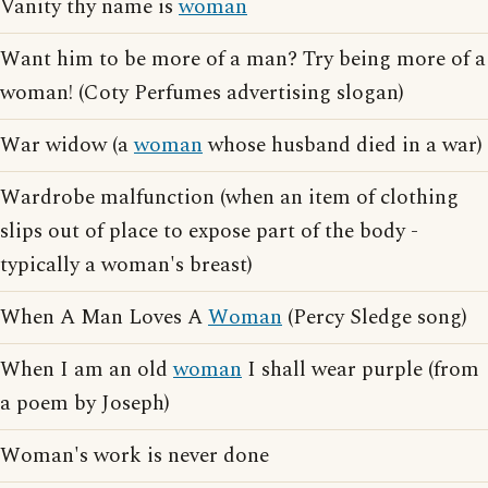
Vanity thy name is
woman
Want him to be more of a man? Try being more of a
woman! (Coty Perfumes advertising slogan)
War widow (a
woman
whose husband died in a war)
Wardrobe malfunction (when an item of clothing
slips out of place to expose part of the body -
typically a woman's breast)
When A Man Loves A
Woman
(Percy Sledge song)
When I am an old
woman
I shall wear purple (from
a poem by Joseph)
Woman's work is never done