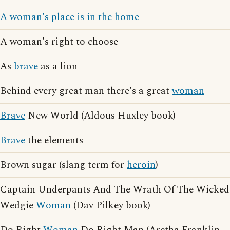
A woman's place is in the home
A woman's right to choose
As
brave
as a lion
Behind every great man there's a great
woman
Brave
New World (Aldous Huxley book)
Brave
the elements
Brown sugar (slang term for
heroin
)
Captain Underpants And The Wrath Of The Wicked
Wedgie
Woman
(Dav Pilkey book)