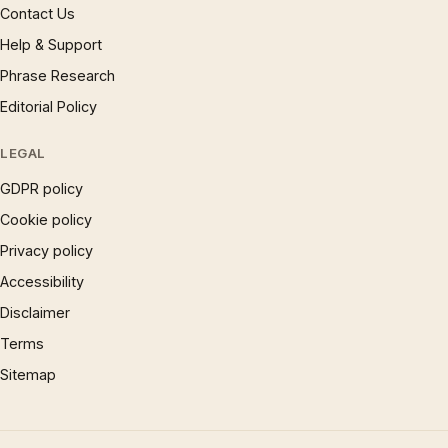
Contact Us
Help & Support
Phrase Research
Editorial Policy
LEGAL
GDPR policy
Cookie policy
Privacy policy
Accessibility
Disclaimer
Terms
Sitemap