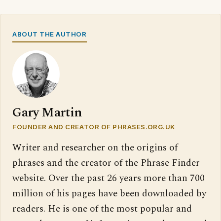
ABOUT THE AUTHOR
Gary Martin
FOUNDER AND CREATOR OF PHRASES.ORG.UK
Writer and researcher on the origins of
phrases and the creator of the Phrase Finder
website. Over the past 26 years more than 700
million of his pages have been downloaded by
readers. He is one of the most popular and