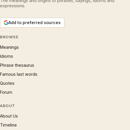
The meanings and origins of phrases, sayings, idioms and
expressions.
Add to preferred sources
BROWSE
Meanings
Idioms
Phrase thesaurus
Famous last words
Quotes
Forum
ABOUT
About Us
Timeline