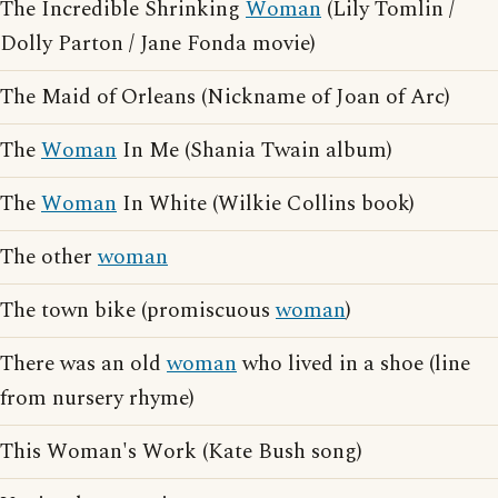
The Incredible Shrinking
Woman
(Lily Tomlin /
Dolly Parton / Jane Fonda movie)
The Maid of Orleans (Nickname of Joan of Arc)
The
Woman
In Me (Shania Twain album)
The
Woman
In White (Wilkie Collins book)
The other
woman
The town bike (promiscuous
woman
)
There was an old
woman
who lived in a shoe (line
from nursery rhyme)
This Woman's Work (Kate Bush song)