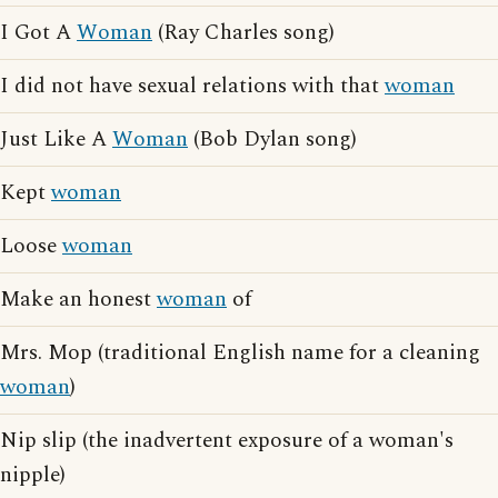
I Got A
Woman
(Ray Charles song)
I did not have sexual relations with that
woman
Just Like A
Woman
(Bob Dylan song)
Kept
woman
Loose
woman
Make an honest
woman
of
Mrs. Mop (traditional English name for a cleaning
woman
)
Nip slip (the inadvertent exposure of a woman's
nipple)