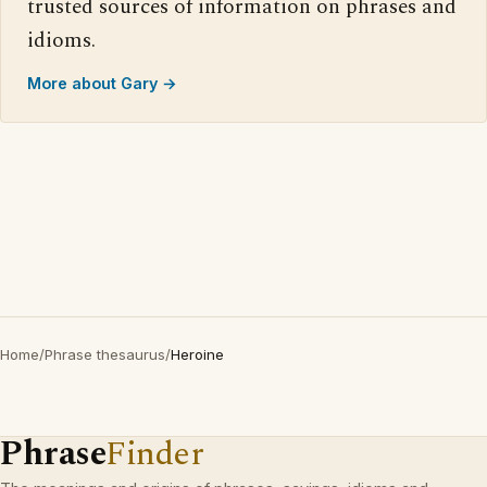
trusted sources of information on phrases and
idioms.
More about Gary →
Home
/
Phrase thesaurus
/
Heroine
Phrase
Finder