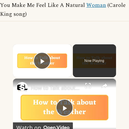
You Make Me Feel Like A Natural
Woman
(Carole
King song)
×
Now Playing
Play Video
×
How to Talk about the Weather in English
Play
Watch on