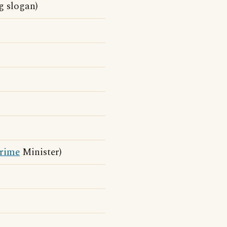
g slogan)
rime
Minister)