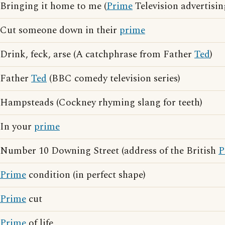
Bringing it home to me (
Prime
Television advertisin
Cut someone down in their
prime
Drink, feck, arse (A catchphrase from Father
Ted
)
Father
Ted
(BBC comedy television series)
Hampsteads (Cockney rhyming slang for teeth)
In your
prime
Number 10 Downing Street (address of the British
P
Prime
condition (in perfect shape)
Prime
cut
Prime
of life