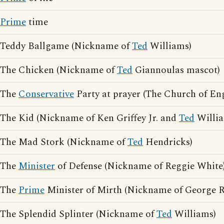
Prime
time
Teddy Ballgame (Nickname of
Ted
Williams)
The Chicken (Nickname of
Ted
Giannoulas mascot)
The
Conservative
Party at prayer (The Church of En
The Kid (Nickname of Ken Griffey Jr. and
Ted
Willia
The Mad Stork (Nickname of
Ted
Hendricks)
The
Minister
of Defense (Nickname of Reggie White
The
Prime
Minister of Mirth (Nickname of George 
The Splendid Splinter (Nickname of
Ted
Williams)