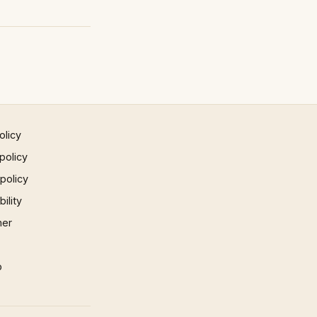
olicy
policy
 policy
ility
mer
p