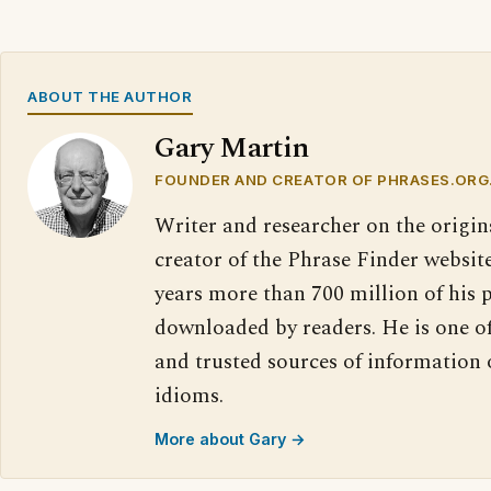
ABOUT THE AUTHOR
Gary Martin
FOUNDER AND CREATOR OF PHRASES.ORG
Writer and researcher on the origin
creator of the Phrase Finder website
years more than 700 million of his 
downloaded by readers. He is one o
and trusted sources of information
idioms.
More about Gary →