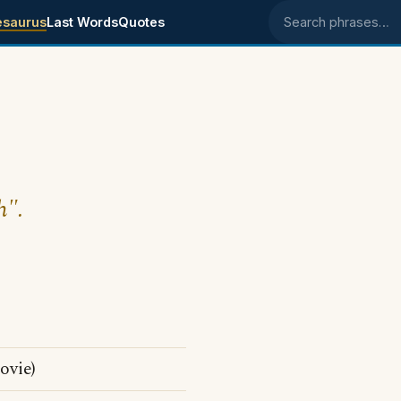
esaurus
Last Words
Quotes
Search phrases
h".
ovie)