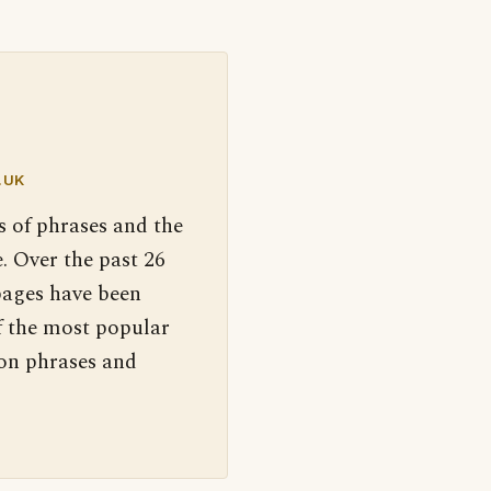
.UK
s of phrases and the
. Over the past 26
pages have been
f the most popular
 on phrases and