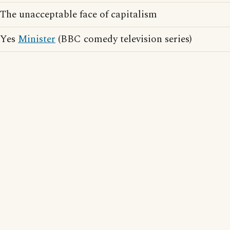
The unacceptable face of capitalism
Yes
Minister
(BBC comedy television series)