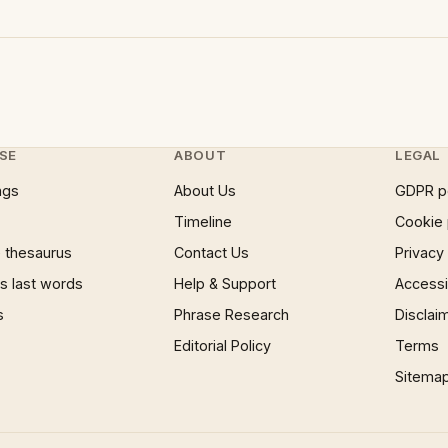
SE
ABOUT
LEGAL
ngs
About Us
GDPR p
Timeline
Cookie 
 thesaurus
Contact Us
Privacy
 last words
Help & Support
Accessib
s
Phrase Research
Disclai
Editorial Policy
Terms
Sitema