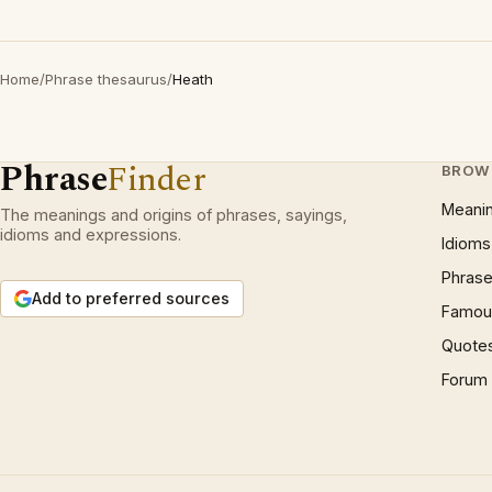
Home
/
Phrase thesaurus
/
Heath
Phrase
Finder
BROW
Meani
The meanings and origins of phrases, sayings,
idioms and expressions.
Idioms
Phrase
Add to preferred sources
Famous
Quote
Forum