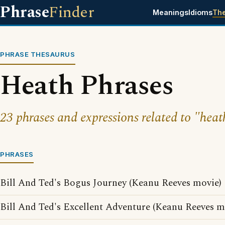
Phrase
Finder
Meanings
Idioms
Th
PHRASE THESAURUS
Heath Phrases
23 phrases and expressions related to "heat
PHRASES
Bill And Ted's Bogus Journey (Keanu Reeves movie)
Bill And Ted's Excellent Adventure (Keanu Reeves m