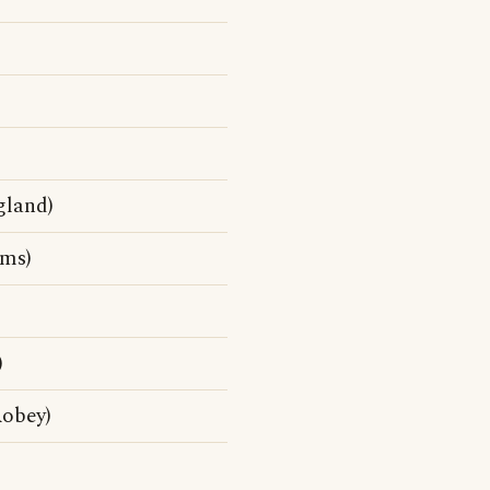
gland)
ms)
)
Robey)