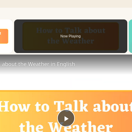
×
Now Playing
 Video
 about the Weather in English
Play