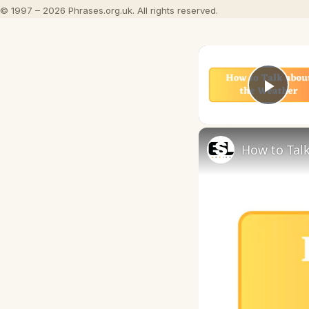
© 1997 – 2026 Phrases.org.uk. All rights reserved.
Play
How to Talk