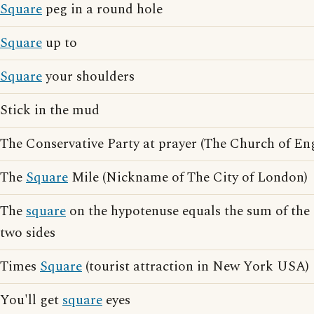
Square
peg in a round hole
Square
up to
Square
your shoulders
Stick in the mud
The Conservative Party at prayer (The Church of En
The
Square
Mile (Nickname of The City of London)
The
square
on the hypotenuse equals the sum of the 
two sides
Times
Square
(tourist attraction in New York USA)
You'll get
square
eyes