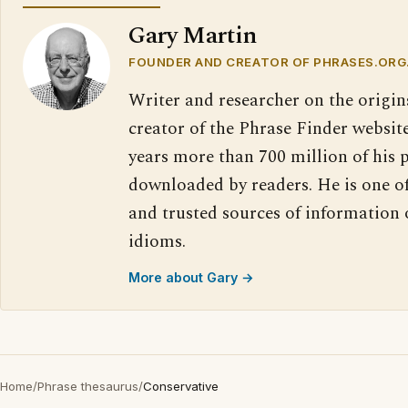
Gary Martin
FOUNDER AND CREATOR OF PHRASES.ORG
Writer and researcher on the origin
creator of the Phrase Finder website
years more than 700 million of his 
downloaded by readers. He is one o
and trusted sources of information
idioms.
More about Gary →
Home
/
Phrase thesaurus
/
Conservative