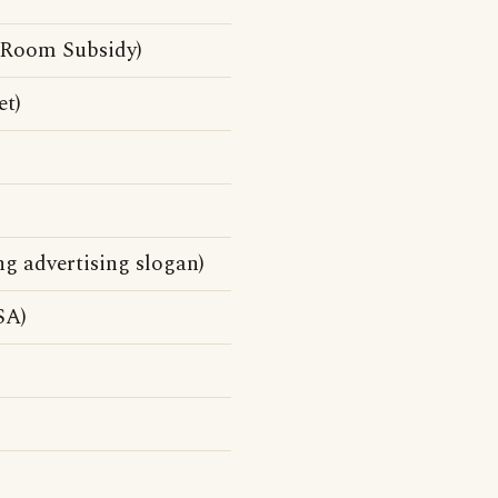
 Room Subsidy)
et)
ng advertising slogan)
SA)