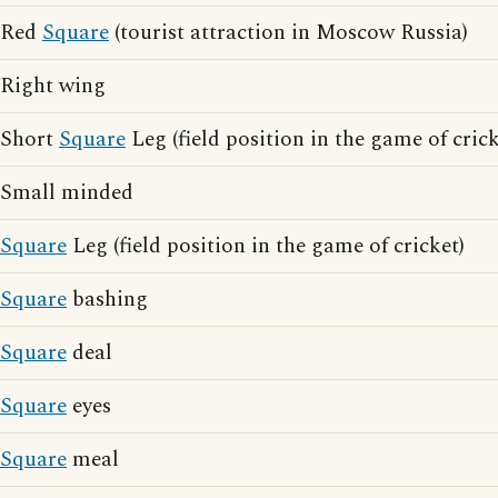
Red
Square
(tourist attraction in Moscow Russia)
Right wing
Short
Square
Leg (field position in the game of crick
Small minded
Square
Leg (field position in the game of cricket)
Square
bashing
Square
deal
Square
eyes
Square
meal