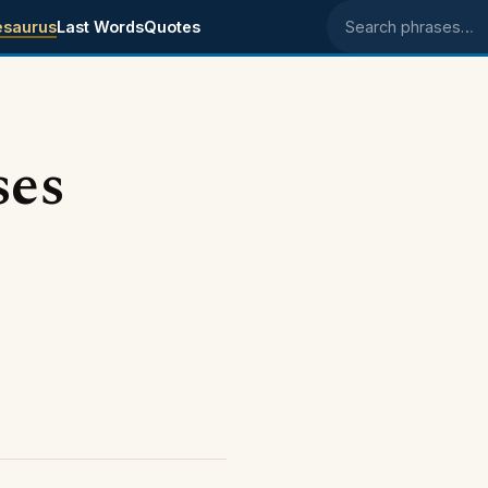
esaurus
Last Words
Quotes
Search phrases
ses