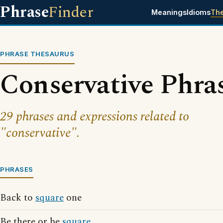
Phrase
Finder
Meanings
Idioms
Th
PHRASE THESAURUS
Conservative Phra
29 phrases and expressions related to
"conservative".
PHRASES
Back to
square
one
Be there or be
square