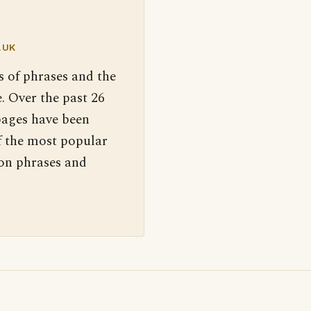
.UK
s of phrases and the
. Over the past 26
pages have been
f the most popular
 on phrases and