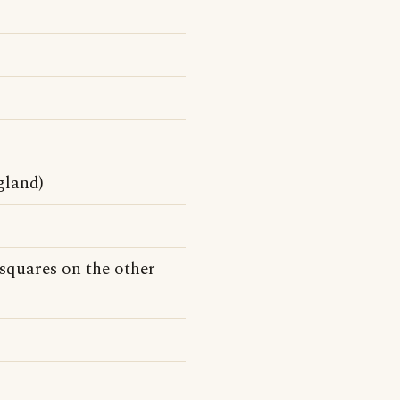
gland)
squares on the other