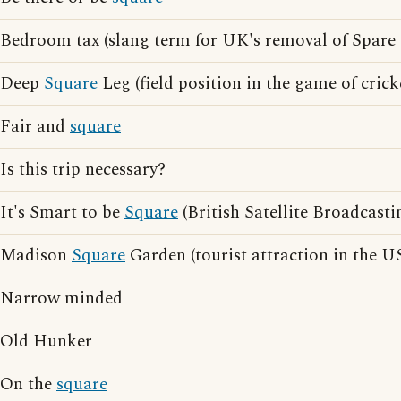
Bedroom tax (slang term for UK's removal of Spare
Deep
Square
Leg (field position in the game of crick
Fair and
square
Is this trip necessary?
It's Smart to be
Square
(British Satellite Broadcasti
Madison
Square
Garden (tourist attraction in the U
Narrow minded
Old Hunker
On the
square