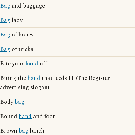
Bag
and baggage
Bag
lady
Bag
of bones
Bag
of tricks
Bite your
hand
off
Biting the
hand
that feeds IT (The Register
advertising slogan)
Body
bag
Bound
hand
and foot
Brown
bag
lunch