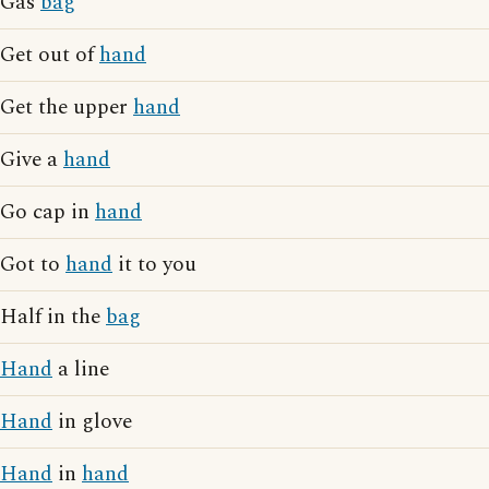
Gas
bag
Get out of
hand
Get the upper
hand
Give a
hand
Go cap in
hand
Got to
hand
it to you
Half in the
bag
Hand
a line
Hand
in glove
Hand
in
hand