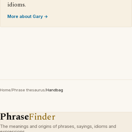
idioms.
More about Gary →
Home
/
Phrase thesaurus
/
Handbag
Phrase
Finder
The meanings and origins of phrases, sayings, idioms and
expressions.