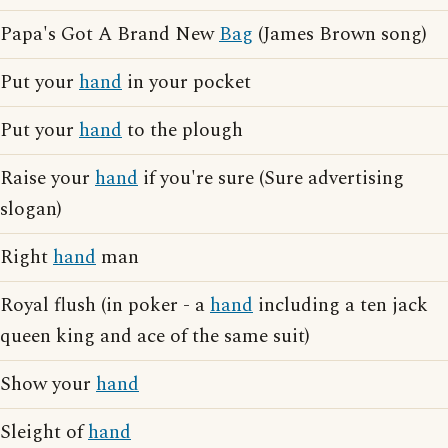
Papa's Got A Brand New
Bag
(James Brown song)
Put your
hand
in your pocket
Put your
hand
to the plough
Raise your
hand
if you're sure (Sure advertising
slogan)
Right
hand
man
Royal flush (in poker - a
hand
including a ten jack
queen king and ace of the same suit)
Show your
hand
Sleight of
hand