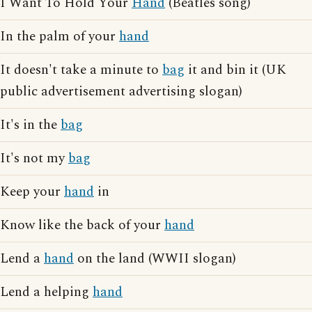
I Want To Hold Your
Hand
(Beatles song)
In the palm of your
hand
It doesn't take a minute to
bag
it and bin it (UK
public advertisement advertising slogan)
It's in the
bag
It's not my
bag
Keep your
hand
in
Know like the back of your
hand
Lend a
hand
on the land (WWII slogan)
Lend a helping
hand