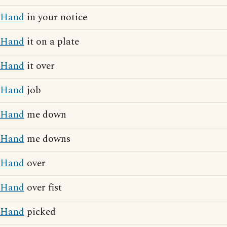
Hand
in your notice
Hand
it on a plate
Hand
it over
Hand
job
Hand
me down
Hand
me downs
Hand
over
Hand
over fist
Hand
picked