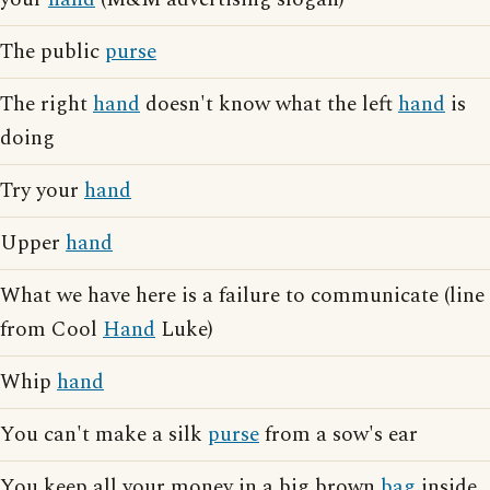
The public
purse
The right
hand
doesn't know what the left
hand
is
doing
Try your
hand
Upper
hand
What we have here is a failure to communicate (line
from Cool
Hand
Luke)
Whip
hand
You can't make a silk
purse
from a sow's ear
You keep all your money in a big brown
bag
inside