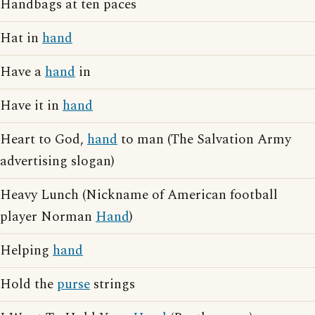
Handbags at ten paces
Hat in
hand
Have a
hand
in
Have it in
hand
Heart to God,
hand
to man (The Salvation Army
advertising slogan)
Heavy Lunch (Nickname of American football
player Norman
Hand
)
Helping
hand
Hold the
purse
strings