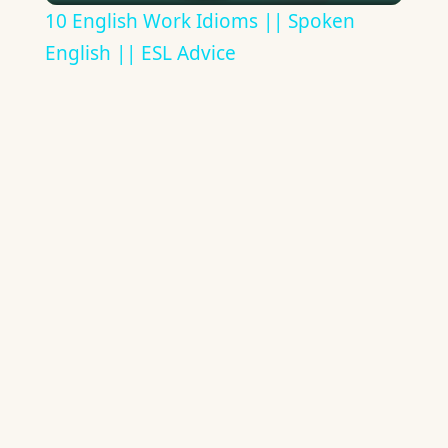
10 English Work Idioms || Spoken
English || ESL Advice