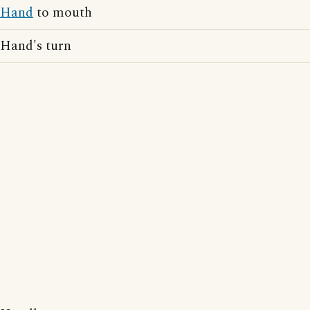
Hand
to mouth
Hand's turn