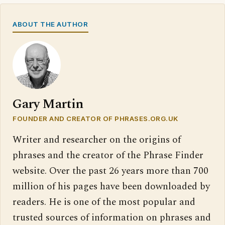
ABOUT THE AUTHOR
Gary Martin
FOUNDER AND CREATOR OF PHRASES.ORG.UK
Writer and researcher on the origins of
phrases and the creator of the Phrase Finder
website. Over the past 26 years more than 700
million of his pages have been downloaded by
readers. He is one of the most popular and
trusted sources of information on phrases and