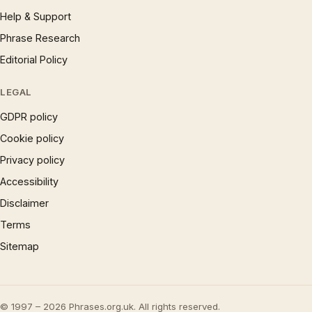
Help & Support
Phrase Research
Editorial Policy
LEGAL
GDPR policy
Cookie policy
Privacy policy
Accessibility
Disclaimer
Terms
Sitemap
© 1997 – 2026 Phrases.org.uk. All rights reserved.