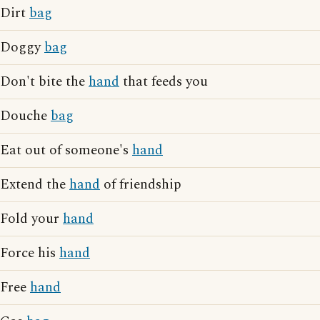
Dirt
bag
Doggy
bag
Don't bite the
hand
that feeds you
Douche
bag
Eat out of someone's
hand
Extend the
hand
of friendship
Fold your
hand
Force his
hand
Free
hand