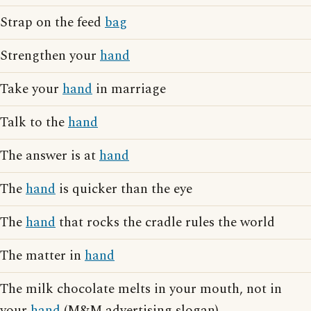
Strap on the feed
bag
Strengthen your
hand
Take your
hand
in marriage
Talk to the
hand
The answer is at
hand
The
hand
is quicker than the eye
The
hand
that rocks the cradle rules the world
The matter in
hand
The milk chocolate melts in your mouth, not in
your
hand
(M&M advertising slogan)