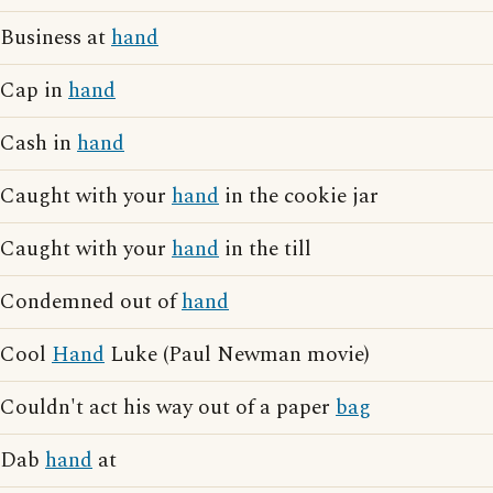
Business at
hand
Cap in
hand
Cash in
hand
Caught with your
hand
in the cookie jar
Caught with your
hand
in the till
Condemned out of
hand
Cool
Hand
Luke (Paul Newman movie)
Couldn't act his way out of a paper
bag
Dab
hand
at