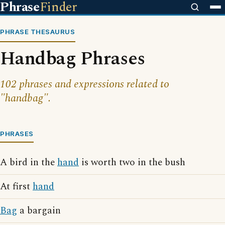
Phrase
Finder
PHRASE THESAURUS
Handbag Phrases
102 phrases and expressions related to
"handbag".
PHRASES
A bird in the
hand
is worth two in the bush
At first
hand
Bag
a bargain