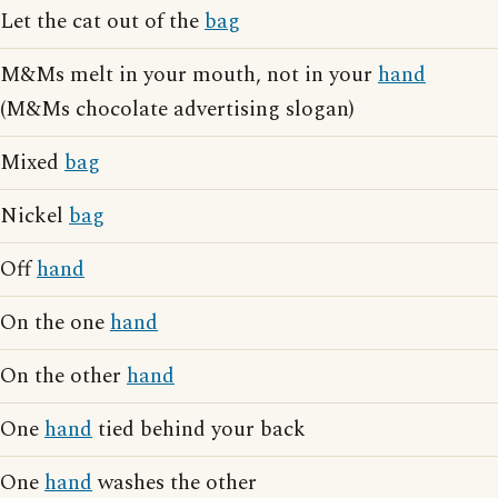
Let the cat out of the
bag
M&Ms melt in your mouth, not in your
hand
(M&Ms chocolate advertising slogan)
Mixed
bag
Nickel
bag
Off
hand
On the one
hand
On the other
hand
One
hand
tied behind your back
One
hand
washes the other