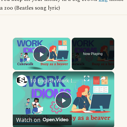
a zoo (Beatles song lyric)
×
Now Playing
Play Video
×
10 English Work Idioms || Spoken English || ESL Advice
Play
Watch on
Video