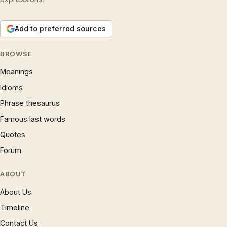
Add to preferred sources
BROWSE
Meanings
Idioms
Phrase thesaurus
Famous last words
Quotes
Forum
ABOUT
About Us
Timeline
Contact Us