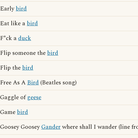
Early
bird
Eat like a
bird
F*ck a
duck
Flip someone the
bird
Flip the
bird
Free As A
Bird
(Beatles song)
Gaggle of
geese
Game
bird
Goosey Goosey
Gander
where shall I wander (line f