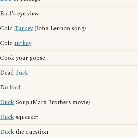
Bird's eye view
Cold
Turkey
(John Lennon song)
Cold
turkey
Cook your goose
Dead
duck
Do
bird
Duck
Soup (Marx Brothers movie)
Duck
squeezer
Duck
the question