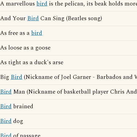
A marvellous
bird
is the pelican, its beak holds more
And Your
Bird
Can Sing (Beatles song)
As free as a
bird
As loose as a goose
As tight as a duck's arse
Big
Bird
(Nickname of Joel Garner - Barbados and We
Bird
Man (Nickname of basketball player Chris And
Bird
brained
Bird
dog
Bird
of passage