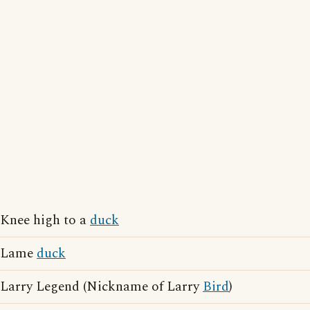
Knee high to a
duck
Lame
duck
Larry Legend (Nickname of Larry
Bird
)