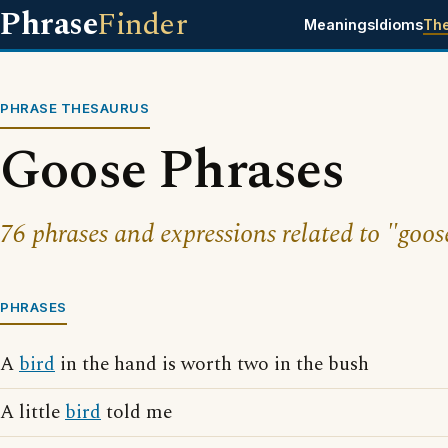
Phrase
Finder
Meanings
Idioms
Th
PHRASE THESAURUS
Goose Phrases
76 phrases and expressions related to "goos
PHRASES
A
bird
in the hand is worth two in the bush
A little
bird
told me