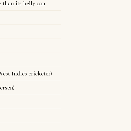
 than its belly can
st Indies cricketer)
ersen)