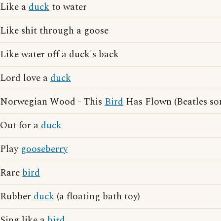
Like a
duck
to water
Like shit through a goose
Like water off a duck's back
Lord love a
duck
Norwegian Wood - This
Bird
Has Flown (Beatles so
Out for a
duck
Play
gooseberry
Rare
bird
Rubber
duck
(a floating bath toy)
Sing like a
bird