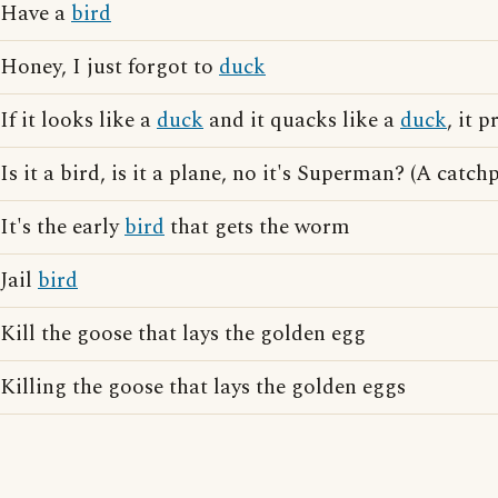
Have a
bird
Honey, I just forgot to
duck
If it looks like a
duck
and it quacks like a
duck
, it 
Is it a bird, is it a plane, no it's Superman? (A cat
It's the early
bird
that gets the worm
Jail
bird
Kill the goose that lays the golden egg
Killing the goose that lays the golden eggs