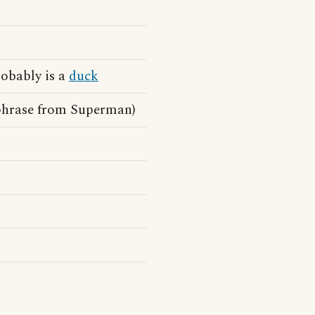
probably is a
duck
chphrase from Superman)