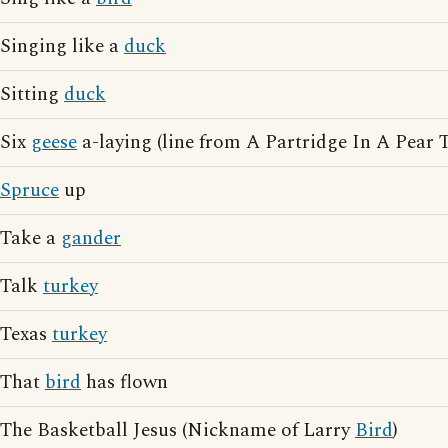
Singing like a
duck
Sitting
duck
Six
geese
a-laying (line from A Partridge In A Pear T
Spruce
up
Take a
gander
Talk
turkey
Texas
turkey
That
bird
has flown
The Basketball Jesus (Nickname of Larry
Bird
)