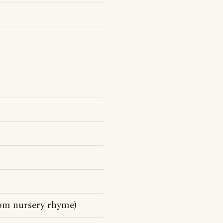
rom nursery rhyme)