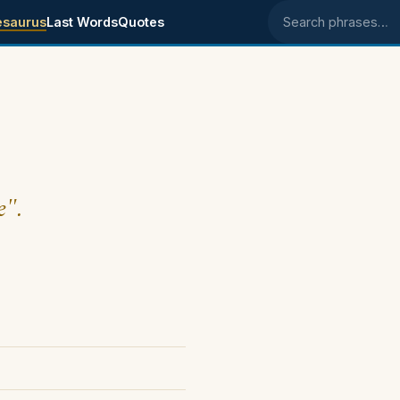
esaurus
Last Words
Quotes
Search phrases
e".