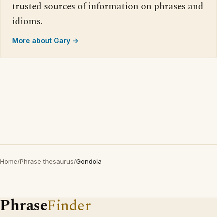
trusted sources of information on phrases and
idioms.
More about Gary →
Home
/
Phrase thesaurus
/
Gondola
Phrase
Finder