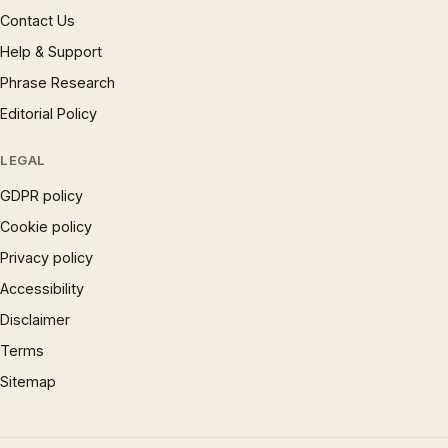
Contact Us
Help & Support
Phrase Research
Editorial Policy
LEGAL
GDPR policy
Cookie policy
Privacy policy
Accessibility
Disclaimer
Terms
Sitemap