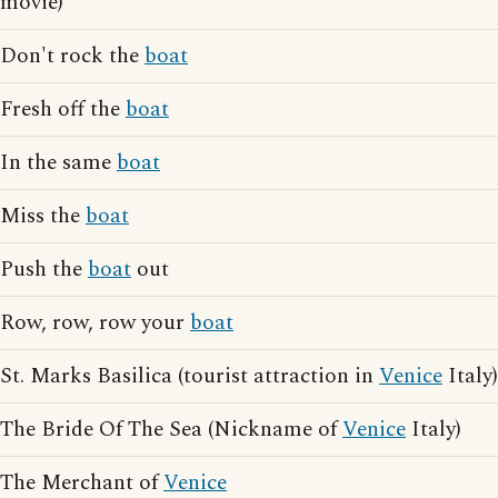
movie)
Don't rock the
boat
Fresh off the
boat
In the same
boat
Miss the
boat
Push the
boat
out
Row, row, row your
boat
St. Marks Basilica (tourist attraction in
Venice
Italy)
The Bride Of The Sea (Nickname of
Venice
Italy)
The Merchant of
Venice