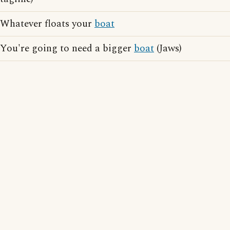
Whatever floats your
boat
You're going to need a bigger
boat
(Jaws)