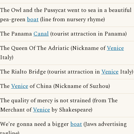
The Owl and the Pussycat went to sea in a beautiful
pea-green
boat
(line from nursery rhyme)
The Panama
Canal
(tourist attraction in Panama)
The Queen Of The Adriatic (Nickname of
Venice
Italy)
The Rialto Bridge (tourist attraction in
Venice
Italy)
The
Venice
of China (Nickname of Suzhou)
The quality of mercy is not strained (from The
Merchant of
Venice
by Shakespeare)
We're gonna need a bigger
boat
(Jaws advertising
tagline)