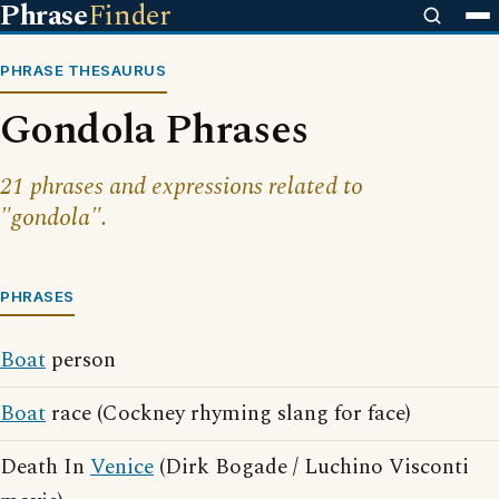
Phrase
Finder
PHRASE THESAURUS
Gondola Phrases
21 phrases and expressions related to
"gondola".
PHRASES
Boat
person
Boat
race (Cockney rhyming slang for face)
Death In
Venice
(Dirk Bogade / Luchino Visconti