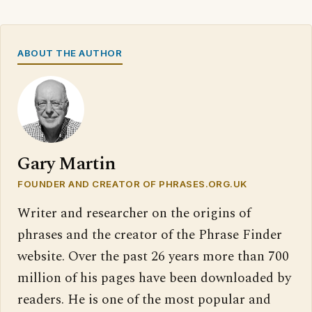
ABOUT THE AUTHOR
Gary Martin
FOUNDER AND CREATOR OF PHRASES.ORG.UK
Writer and researcher on the origins of
phrases and the creator of the Phrase Finder
website. Over the past 26 years more than 700
million of his pages have been downloaded by
readers. He is one of the most popular and