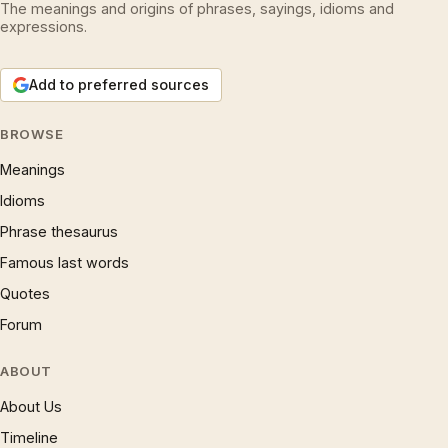
The meanings and origins of phrases, sayings, idioms and
expressions.
Add to preferred sources
BROWSE
Meanings
Idioms
Phrase thesaurus
Famous last words
Quotes
Forum
ABOUT
About Us
Timeline