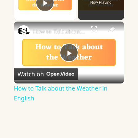
Now Playing
Play Video
×
How to Talk about the Weather in English
Play
Watch on
Video
How to Talk about the Weather in
English