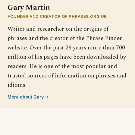
Gary Martin
FOUNDER AND CREATOR OF PHRASES.ORG.UK
Writer and researcher on the origins of
phrases and the creator of the Phrase Finder
website. Over the past 26 years more than 700
million of his pages have been downloaded by
readers. He is one of the most popular and
trusted sources of information on phrases and
idioms.
More about Gary →