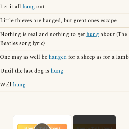
Let it all
hang
out
Little thieves are hanged, but great ones escape
Nothing is real and nothing to get
hung
about (The
Beatles song lyric)
One may as well be
hanged
for a sheep as for a lamb
Until the last dog is
hung
Well
hung
×