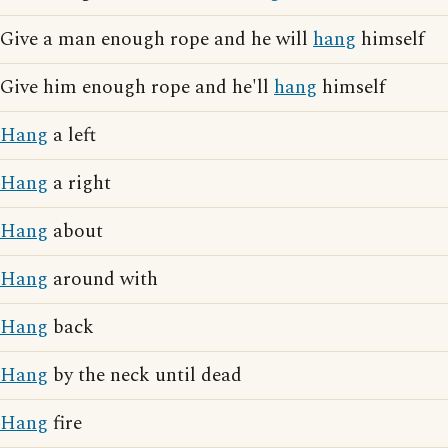
Give a man enough rope and he will
hang
himself
Give him enough rope and he'll
hang
himself
Hang
a left
Hang
a right
Hang
about
Hang
around with
Hang
back
Hang
by the neck until dead
Hang
fire