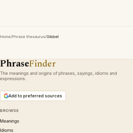
Home
/
Phrase thesaurus
/
Gibbet
Phrase
Finder
The meanings and origins of phrases, sayings, idioms and
expressions.
Add to preferred sources
BROWSE
Meanings
Idioms