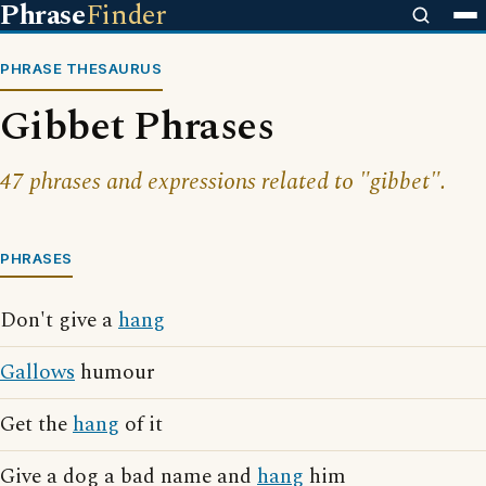
Phrase
Finder
PHRASE THESAURUS
Gibbet Phrases
47 phrases and expressions related to "gibbet".
PHRASES
Don't give a
hang
Gallows
humour
Get the
hang
of it
Give a dog a bad name and
hang
him