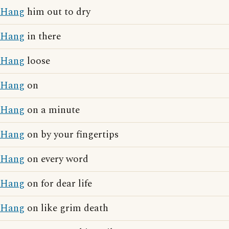
Hang
him out to dry
Hang
in there
Hang
loose
Hang
on
Hang
on a minute
Hang
on by your fingertips
Hang
on every word
Hang
on for dear life
Hang
on like grim death