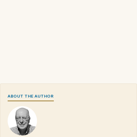
ABOUT THE AUTHOR