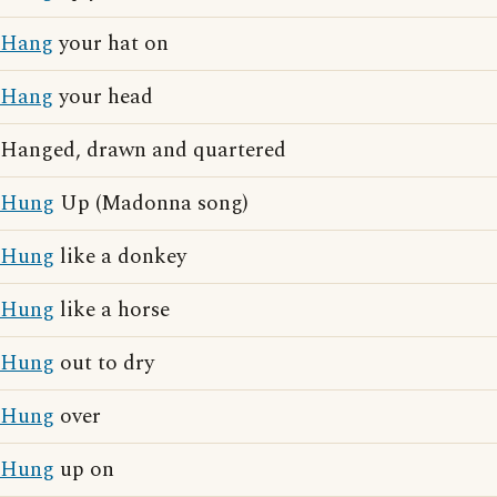
Hang
your hat on
Hang
your head
Hanged, drawn and quartered
Hung
Up (Madonna song)
Hung
like a donkey
Hung
like a horse
Hung
out to dry
Hung
over
Hung
up on