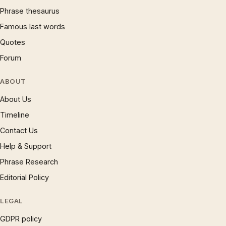
Phrase thesaurus
Famous last words
Quotes
Forum
ABOUT
About Us
Timeline
Contact Us
Help & Support
Phrase Research
Editorial Policy
LEGAL
GDPR policy