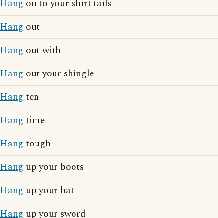
Hang
on to your shirt tails
Hang
out
Hang
out with
Hang
out your shingle
Hang
ten
Hang
time
Hang
tough
Hang
up your boots
Hang
up your hat
Hang
up your sword