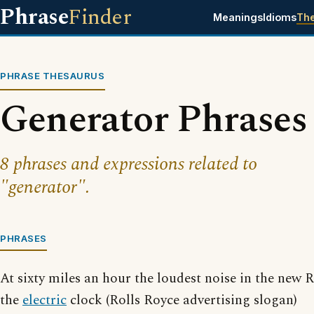
Phrase
Finder
Meanings
Idioms
Th
PHRASE THESAURUS
Generator Phrases
8 phrases and expressions related to
"generator".
PHRASES
At sixty miles an hour the loudest noise in the new
the
electric
clock (Rolls Royce advertising slogan)