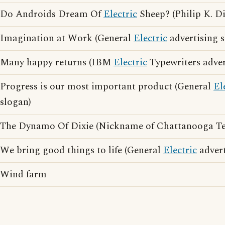
Do Androids Dream Of
Electric
Sheep? (Philip K. D
Imagination at Work (General
Electric
advertising s
Many happy returns (IBM
Electric
Typewriters adver
Progress is our most important product (General
El
slogan)
The Dynamo Of Dixie (Nickname of Chattanooga Te
We bring good things to life (General
Electric
advert
Wind farm