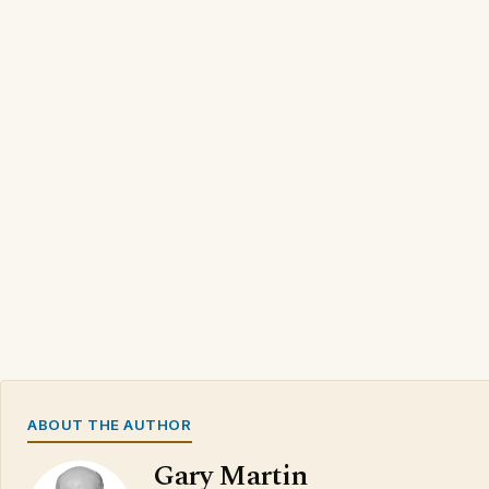
ABOUT THE AUTHOR
Gary Martin