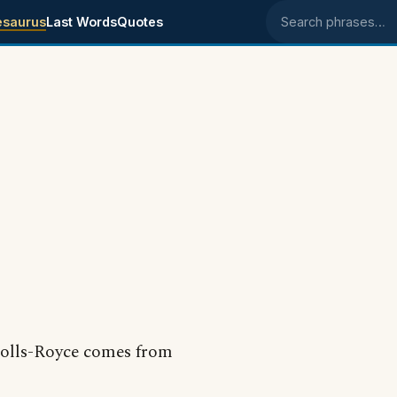
esaurus
Last Words
Quotes
Search phrases
 Rolls-Royce comes from