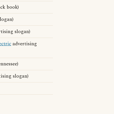
ick book)
logan)
tising slogan)
ectric
advertising
nnessee)
ising slogan)