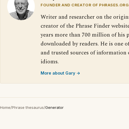
FOUNDER AND CREATOR OF PHRASES.ORG
Writer and researcher on the origin
creator of the Phrase Finder website
years more than 700 million of his 
downloaded by readers. He is one o
and trusted sources of information
idioms.
More about Gary →
Home
/
Phrase thesaurus
/
Generator