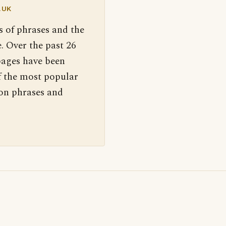
.UK
s of phrases and the
. Over the past 26
pages have been
f the most popular
 on phrases and