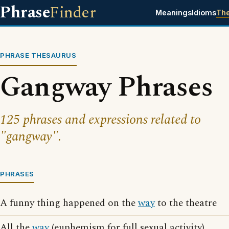
Phrase
Finder
Meanings
Idioms
Th
PHRASE THESAURUS
Gangway Phrases
125 phrases and expressions related to
"gangway".
PHRASES
A funny thing happened on the
way
to the theatre
All the
way
(euphemism for full sexual activity)