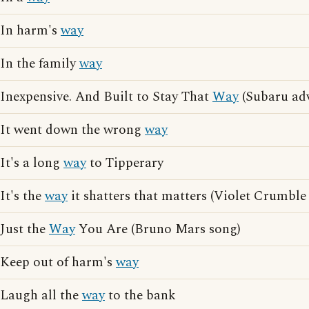
In harm's
way
In the family
way
Inexpensive. And Built to Stay That
Way
(Subaru adv
It went down the wrong
way
It's a long
way
to Tipperary
It's the
way
it shatters that matters (Violet Crumble
Just the
Way
You Are (Bruno Mars song)
Keep out of harm's
way
Laugh all the
way
to the bank