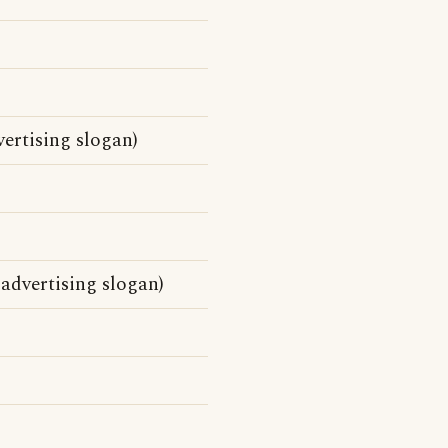
ertising slogan)
 advertising slogan)