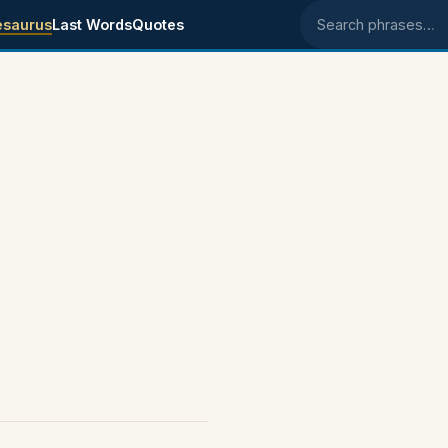
esaurus
Last Words
Quotes
Search phrases