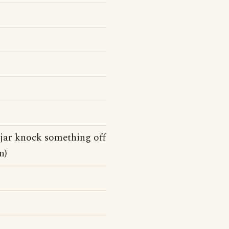
 jar knock something off
n)