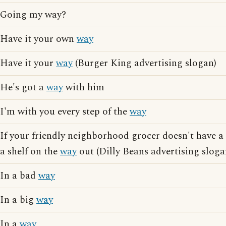
Going my way?
Have it your own
way
Have it your
way
(Burger King advertising slogan)
He's got a
way
with him
I'm with you every step of the
way
If your friendly neighborhood grocer doesn't have a
a shelf on the
way
out (Dilly Beans advertising sloga
In a bad
way
In a big
way
In a
way