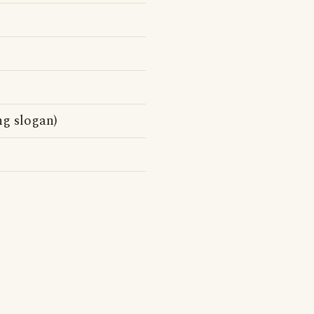
ng slogan)