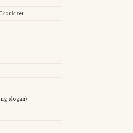
Cronkite)
ing slogan)