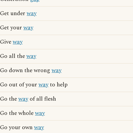
Get under
way
Get your
way
Give
way
Go all the
way
Go down the wrong
way
Go out of your
way
to help
Go the
way
of all flesh
Go the whole
way
Go your own
way