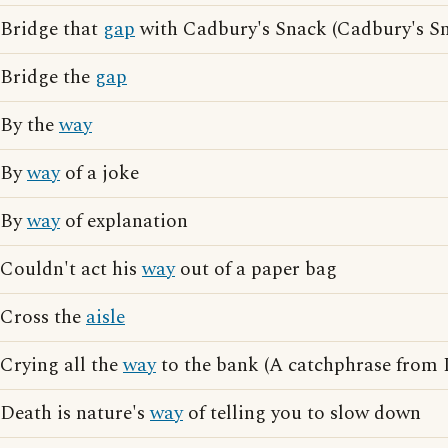
Bridge that
gap
with Cadbury's Snack (Cadbury's Sn
Bridge the
gap
By the
way
By
way
of a joke
By
way
of explanation
Couldn't act his
way
out of a paper bag
Cross the
aisle
Crying all the
way
to the bank (A catchphrase from 
Death is nature's
way
of telling you to slow down