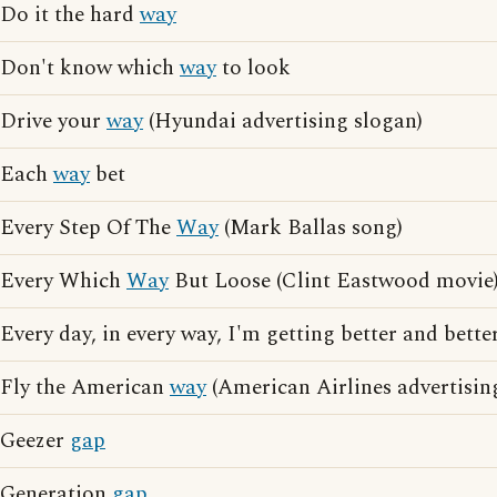
Do it the hard
way
Don't know which
way
to look
Drive your
way
(Hyundai advertising slogan)
Each
way
bet
Every Step Of The
Way
(Mark Ballas song)
Every Which
Way
But Loose (Clint Eastwood movie
Every day, in every way, I'm getting better and better
Fly the American
way
(American Airlines advertisin
Geezer
gap
Generation
gap