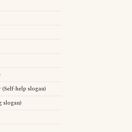
)
 (Self-help slogan)
g slogan)