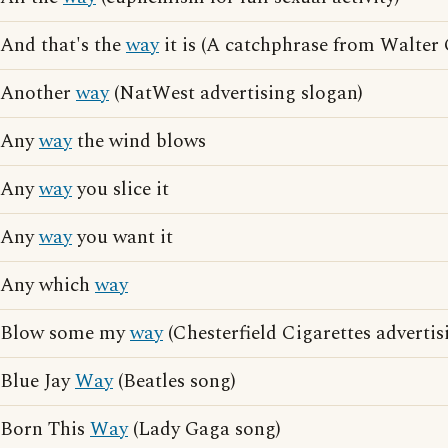
And that's the
way
it is (A catchphrase from Walter 
Another
way
(NatWest advertising slogan)
Any
way
the wind blows
Any
way
you slice it
Any
way
you want it
Any which
way
Blow some my
way
(Chesterfield Cigarettes advertis
Blue Jay
Way
(Beatles song)
Born This
Way
(Lady Gaga song)