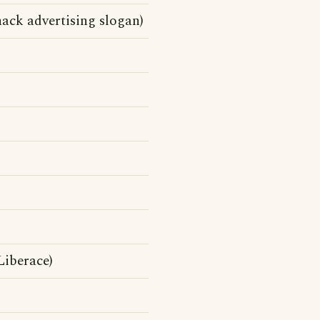
ack advertising slogan)
Liberace)