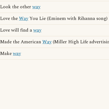
Look the other
way
Love the
Way
You Lie (Eminem with Rihanna song)
Love will find a
way
Made the American
Way
(Miller High Life advertisi
Make
way