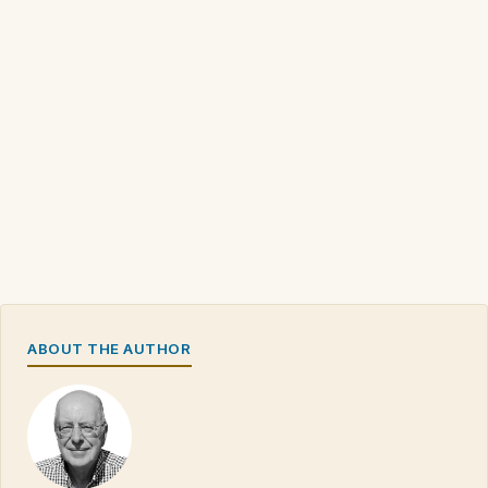
ABOUT THE AUTHOR