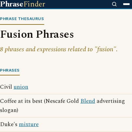
Phrase
Finder
PHRASE THESAURUS
Fusion Phrases
8 phrases and expressions related to "fusion".
PHRASES
Civil
union
Coffee at its best (Nescafe Gold
Blend
advertising
slogan)
Duke's
mixture