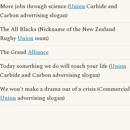
More jobs through science (
Union
Carbide and
Carbon advertising slogan)
The All Blacks (Nickname of the New Zealand
Rugby
Union
team)
The Grand
Alliance
Today something we do will touch your life (
Union
Carbide and Carbon advertising slogan)
We won't make a drama out of a crisis (Commercial
Union
advertising slogan)