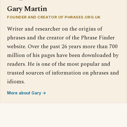
Gary Martin
FOUNDER AND CREATOR OF PHRASES.ORG.UK
Writer and researcher on the origins of
phrases and the creator of the Phrase Finder
website. Over the past 26 years more than 700
million of his pages have been downloaded by
readers. He is one of the most popular and
trusted sources of information on phrases and
idioms.
More about Gary →