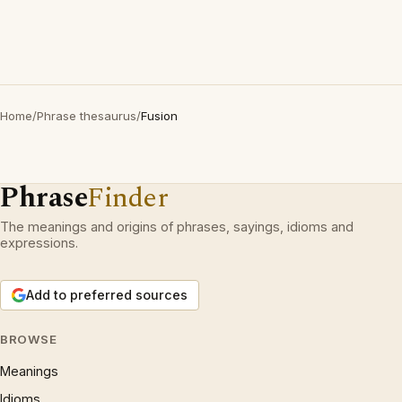
Home
/
Phrase thesaurus
/
Fusion
Phrase
Finder
The meanings and origins of phrases, sayings, idioms and
expressions.
Add to preferred sources
BROWSE
Meanings
Idioms