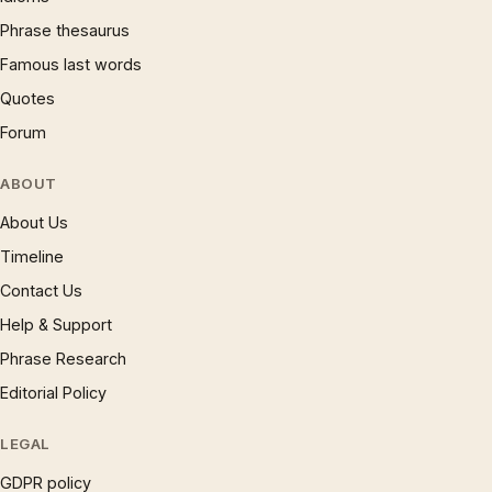
Phrase thesaurus
Famous last words
Quotes
Forum
ABOUT
About Us
Timeline
Contact Us
Help & Support
Phrase Research
Editorial Policy
LEGAL
GDPR policy