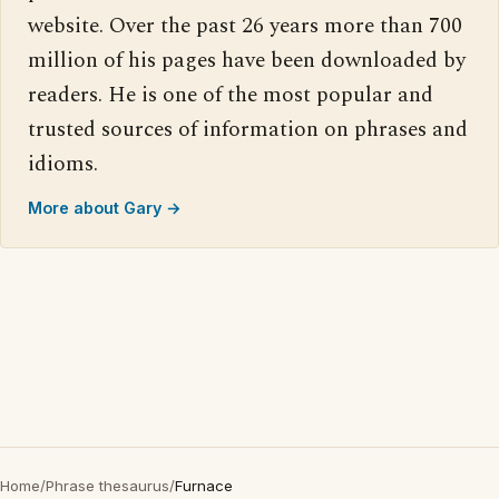
website. Over the past 26 years more than 700
million of his pages have been downloaded by
readers. He is one of the most popular and
trusted sources of information on phrases and
idioms.
More about Gary →
Home
/
Phrase thesaurus
/
Furnace