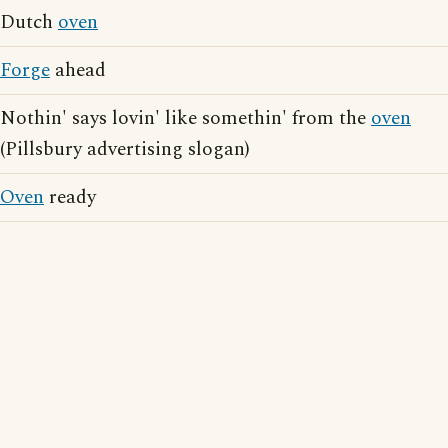
Dutch
oven
Forge
ahead
Nothin' says lovin' like somethin' from the
oven
(Pillsbury advertising slogan)
Oven
ready