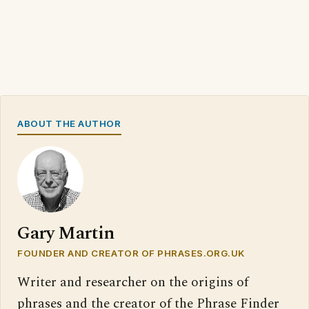
ABOUT THE AUTHOR
Gary Martin
FOUNDER AND CREATOR OF PHRASES.ORG.UK
Writer and researcher on the origins of
phrases and the creator of the Phrase Finder