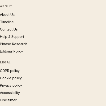
ABOUT
About Us
Timeline
Contact Us
Help & Support
Phrase Research
Editorial Policy
LEGAL
GDPR policy
Cookie policy
Privacy policy
Accessibility
Disclaimer