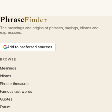
Phrase
Finder
The meanings and origins of phrases, sayings, idioms and
expressions.
Add to preferred sources
BROWSE
Meanings
Idioms
Phrase thesaurus
Famous last words
Quotes
Forum