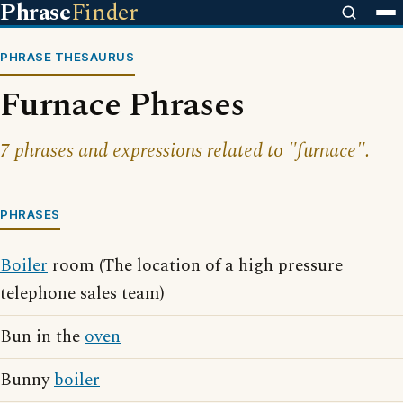
Phrase
Finder
PHRASE THESAURUS
Furnace Phrases
7 phrases and expressions related to "furnace".
PHRASES
Boiler
room (The location of a high pressure
telephone sales team)
Bun in the
oven
Bunny
boiler