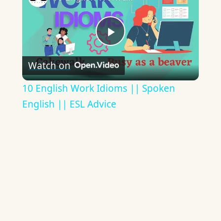
Play
Watch on
Video
10 English Work Idioms || Spoken
English || ESL Advice