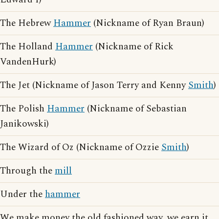
The Hebrew
Hammer
(Nickname of Ryan Braun)
The Holland
Hammer
(Nickname of Rick
VandenHurk)
The Jet (Nickname of Jason Terry and Kenny
Smith
)
The Polish
Hammer
(Nickname of Sebastian
Janikowski)
The Wizard of Oz (Nickname of Ozzie
Smith
)
Through the
mill
Under the
hammer
We make money the old fashioned way, we earn it