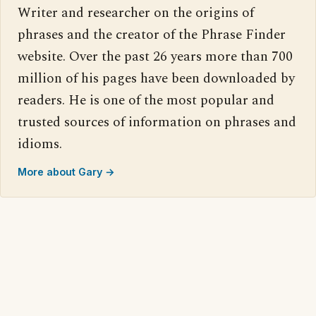
Writer and researcher on the origins of
phrases and the creator of the Phrase Finder
website. Over the past 26 years more than 700
million of his pages have been downloaded by
readers. He is one of the most popular and
trusted sources of information on phrases and
idioms.
More about Gary →