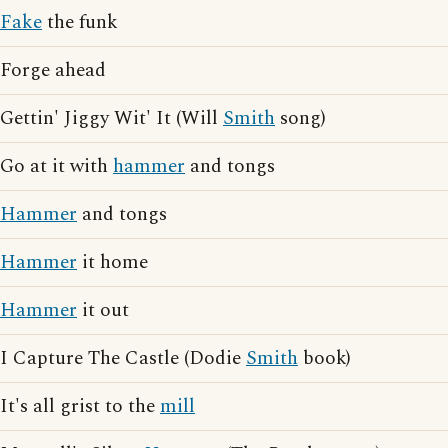
Fake
the funk
Forge ahead
Gettin' Jiggy Wit' It (Will
Smith
song)
Go at it with
hammer
and tongs
Hammer
and tongs
Hammer
it home
Hammer
it out
I Capture The Castle (Dodie
Smith
book)
It's all grist to the
mill