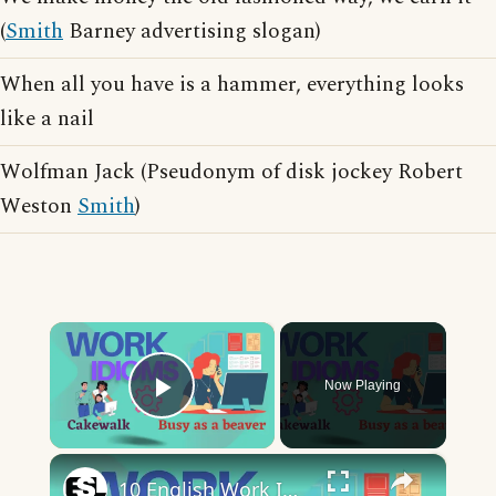
(
Smith
Barney advertising slogan)
When all you have is a hammer, everything looks
like a nail
Wolfman Jack (Pseudonym of disk jockey Robert
Weston
Smith
)
×
Now Playing
Play Video
×
10 English Work Idioms || Spoken English || ESL Advice