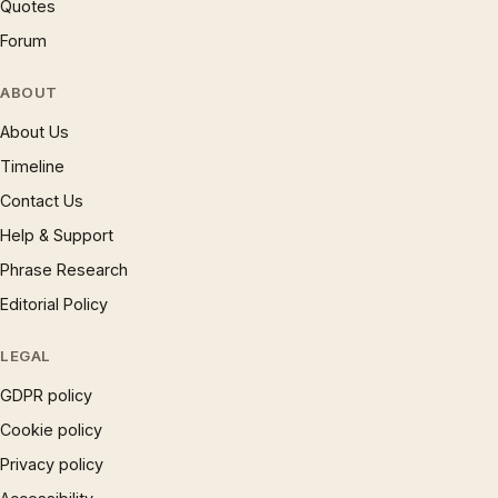
Quotes
Forum
ABOUT
About Us
Timeline
Contact Us
Help & Support
Phrase Research
Editorial Policy
LEGAL
GDPR policy
Cookie policy
Privacy policy