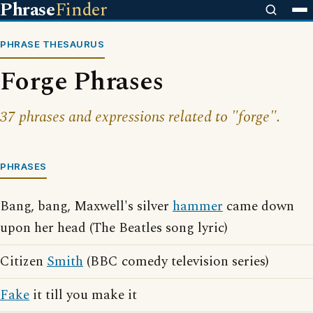
Phrase
Finder
PHRASE THESAURUS
Forge Phrases
37 phrases and expressions related to "forge".
PHRASES
Bang, bang, Maxwell's silver
hammer
came down
upon her head (The Beatles song lyric)
Citizen
Smith
(BBC comedy television series)
Fake
it till you make it