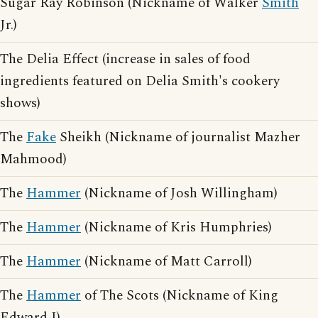
Sugar Ray Robinson (Nickname of Walker
Smith
Jr.)
The Delia Effect (increase in sales of food
ingredients featured on Delia Smith's cookery
shows)
The
Fake
Sheikh (Nickname of journalist Mazher
Mahmood)
The
Hammer
(Nickname of Josh Willingham)
The
Hammer
(Nickname of Kris Humphries)
The
Hammer
(Nickname of Matt Carroll)
The
Hammer
of The Scots (Nickname of King
Edward I)