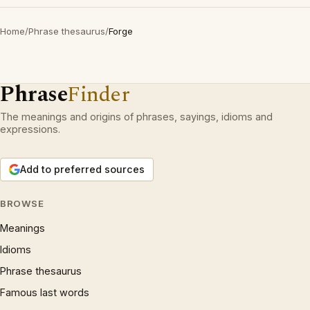
Home
/
Phrase thesaurus
/
Forge
Phrase
Finder
The meanings and origins of phrases, sayings, idioms and
expressions.
Add to preferred sources
BROWSE
Meanings
Idioms
Phrase thesaurus
Famous last words