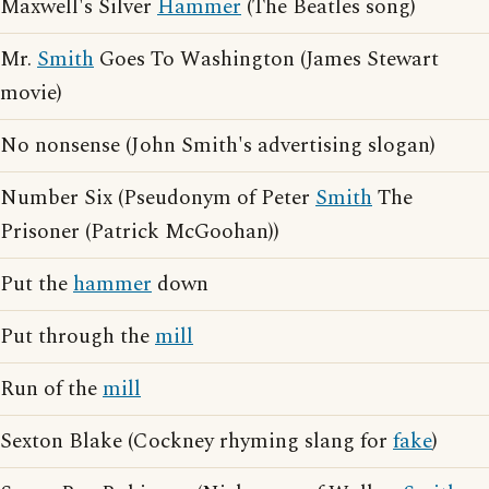
Maxwell's Silver
Hammer
(The Beatles song)
Mr.
Smith
Goes To Washington (James Stewart
movie)
No nonsense (John Smith's advertising slogan)
Number Six (Pseudonym of Peter
Smith
The
Prisoner (Patrick McGoohan))
Put the
hammer
down
Put through the
mill
Run of the
mill
Sexton Blake (Cockney rhyming slang for
fake
)