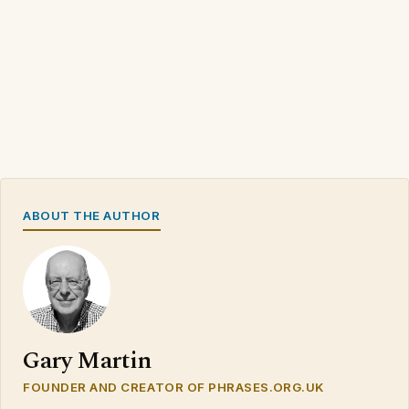
ABOUT THE AUTHOR
Gary Martin
FOUNDER AND CREATOR OF PHRASES.ORG.UK