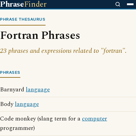
Phrase
Finder
PHRASE THESAURUS
Fortran Phrases
23 phrases and expressions related to "fortran".
PHRASES
Barnyard
language
Body
language
Code monkey (slang term for a
computer
programmer)