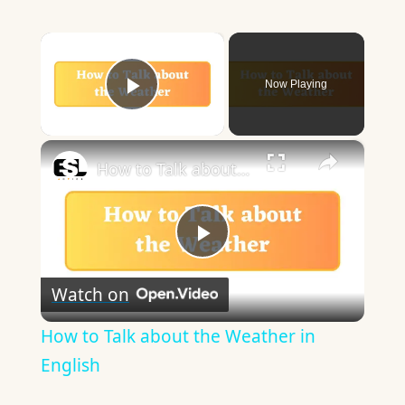
×
Now Playing
Play Video
×
How to Talk about the Weather in English
Play
Watch on
Video
How to Talk about the Weather in
English