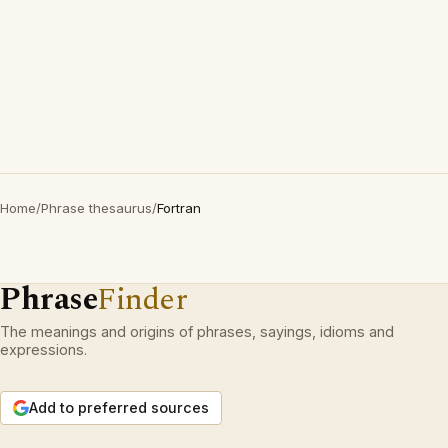
Home
/
Phrase thesaurus
/
Fortran
Phrase
Finder
The meanings and origins of phrases, sayings, idioms and
expressions.
Add to preferred sources