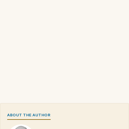
ABOUT THE AUTHOR