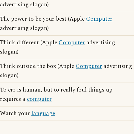
advertising slogan)
The power to be your best (Apple
Computer
advertising slogan)
Think different (Apple
Computer
advertising
slogan)
Think outside the box (Apple
Computer
advertising
slogan)
To err is human, but to really foul things up
requires a
computer
Watch your
language