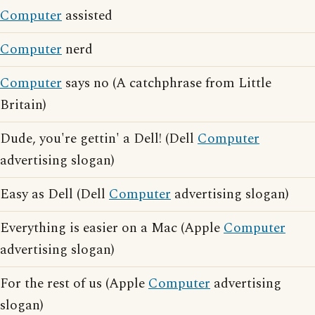
Computer
assisted
Computer
nerd
Computer
says no (A catchphrase from Little
Britain)
Dude, you're gettin' a Dell! (Dell
Computer
advertising slogan)
Easy as Dell (Dell
Computer
advertising slogan)
Everything is easier on a Mac (Apple
Computer
advertising slogan)
For the rest of us (Apple
Computer
advertising
slogan)