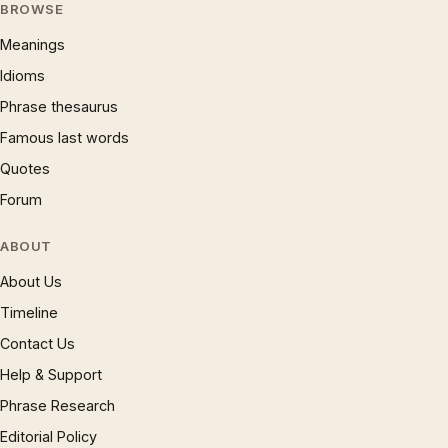
BROWSE
Meanings
Idioms
Phrase thesaurus
Famous last words
Quotes
Forum
ABOUT
About Us
Timeline
Contact Us
Help & Support
Phrase Research
Editorial Policy