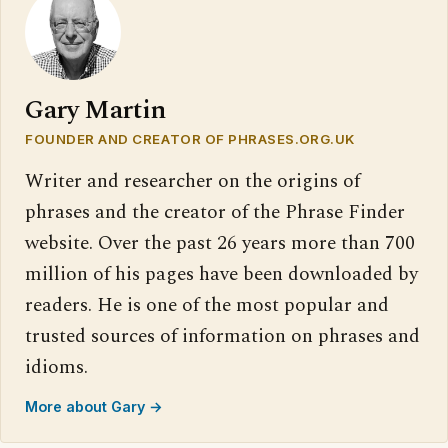
Gary Martin
FOUNDER AND CREATOR OF PHRASES.ORG.UK
Writer and researcher on the origins of
phrases and the creator of the Phrase Finder
website. Over the past 26 years more than 700
million of his pages have been downloaded by
readers. He is one of the most popular and
trusted sources of information on phrases and
idioms.
More about Gary →