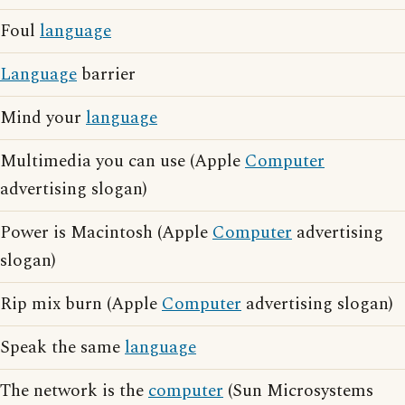
Foul
language
Language
barrier
Mind your
language
Multimedia you can use (Apple
Computer
advertising slogan)
Power is Macintosh (Apple
Computer
advertising
slogan)
Rip mix burn (Apple
Computer
advertising slogan)
Speak the same
language
The network is the
computer
(Sun Microsystems