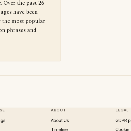
. Over the past 26
pages have been
f the most popular
 on phrases and
SE
ABOUT
LEGAL
ngs
About Us
GDPR p
Timeline
Cookie 