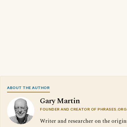
ABOUT THE AUTHOR
Gary Martin
FOUNDER AND CREATOR OF PHRASES.ORG
Writer and researcher on the origin