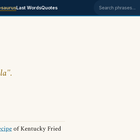
esaurus
Last Words
Quotes
Search phrases
la".
ecipe
of Kentucky Fried