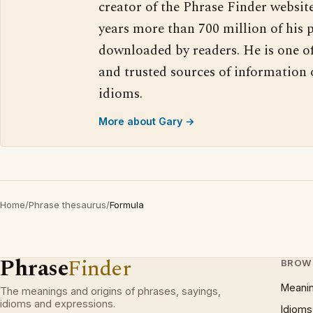
creator of the Phrase Finder website
years more than 700 million of his 
downloaded by readers. He is one o
and trusted sources of information
idioms.
More about Gary →
Home
/
Phrase thesaurus
/
Formula
Phrase
Finder
BROW
Meani
The meanings and origins of phrases, sayings,
idioms and expressions.
Idioms