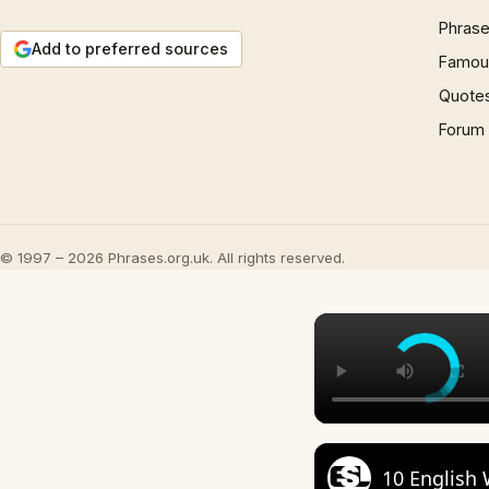
Phrase
Add to preferred sources
Famous
Quote
Forum
© 1997 – 2026 Phrases.org.uk. All rights reserved.
10 English 