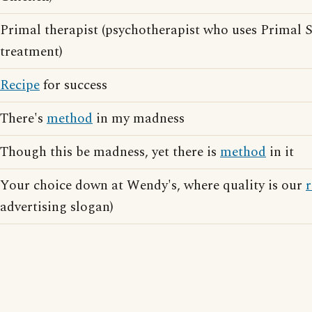
Primal therapist (psychotherapist who uses Primal
treatment)
Recipe
for success
There's
method
in my madness
Though this be madness, yet there is
method
in it
Your choice down at Wendy's, where quality is our
r
advertising slogan)