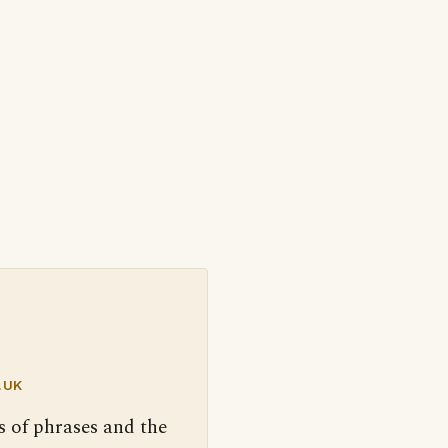
.UK
s of phrases and the