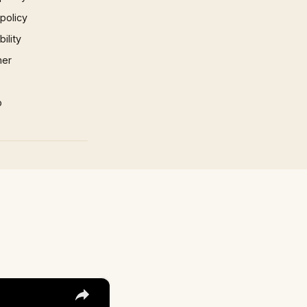
 policy
ility
mer
p
×