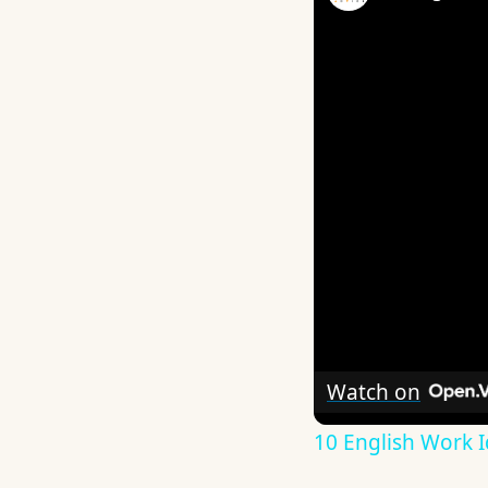
Watch on
10 English Work I