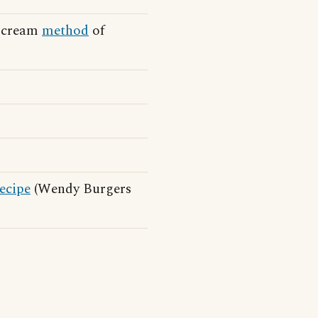
 Scream
method
of
ecipe
(Wendy Burgers