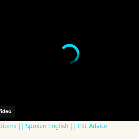
dioms || Spoken English || ESL Advice