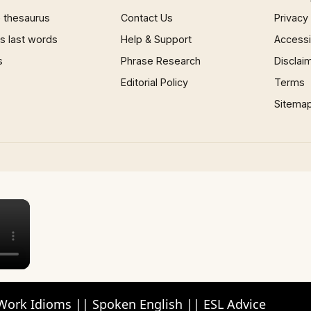
 thesaurus
Contact Us
Privacy
 last words
Help & Support
Accessib
s
Phrase Research
Disclai
Editorial Policy
Terms
Sitema
×
Work Idioms || Spoken English || ESL Advice