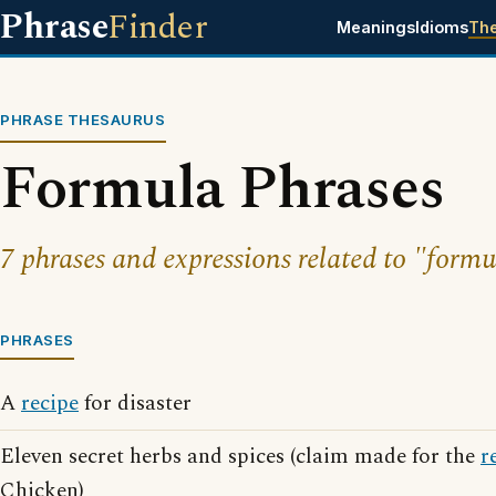
Phrase
Finder
Meanings
Idioms
Th
PHRASE THESAURUS
Formula Phrases
7 phrases and expressions related to "formu
PHRASES
A
recipe
for disaster
Eleven secret herbs and spices (claim made for the
r
Chicken)