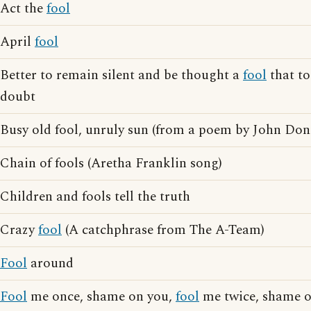
Act the
fool
April
fool
Better to remain silent and be thought a
fool
that to
doubt
Busy old fool, unruly sun (from a poem by John Don
Chain of fools (Aretha Franklin song)
Children and fools tell the truth
Crazy
fool
(A catchphrase from The A-Team)
Fool
around
Fool
me once, shame on you,
fool
me twice, shame 