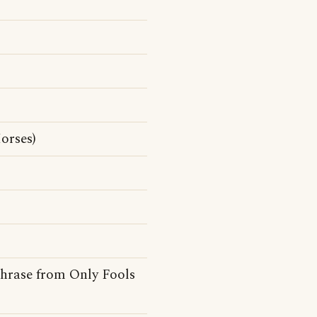
orses)
hphrase from Only Fools