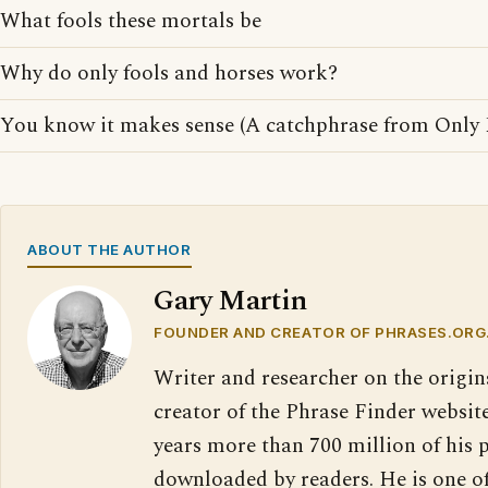
What fools these mortals be
Why do only fools and horses work?
You know it makes sense (A catchphrase from Only 
ABOUT THE AUTHOR
Gary Martin
FOUNDER AND CREATOR OF PHRASES.ORG
Writer and researcher on the origin
creator of the Phrase Finder website
years more than 700 million of his 
downloaded by readers. He is one o