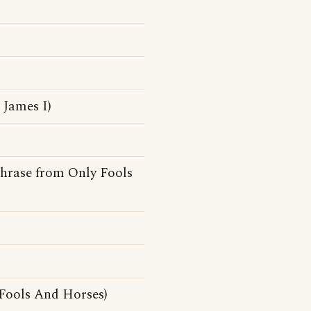
James I)
hphrase from Only Fools
Fools And Horses)