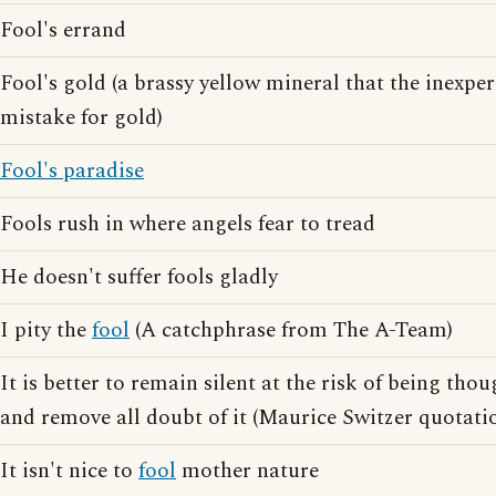
Fool's errand
Fool's gold (a brassy yellow mineral that the inexp
mistake for gold)
Fool's paradise
Fools rush in where angels fear to tread
He doesn't suffer fools gladly
I pity the
fool
(A catchphrase from The A-Team)
It is better to remain silent at the risk of being thou
and remove all doubt of it (Maurice Switzer quotati
It isn't nice to
fool
mother nature