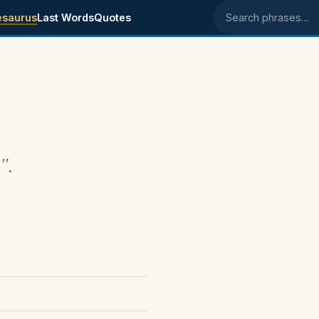
esaurus
Last Words
Quotes
Search phrases
".