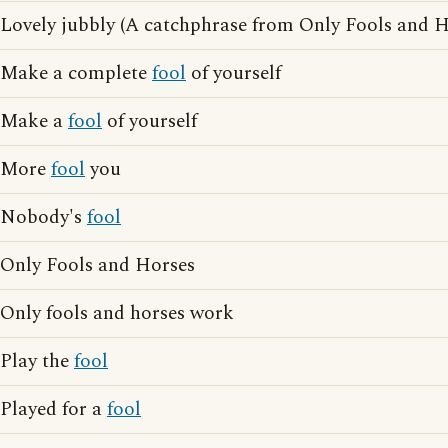
Lovely jubbly (A catchphrase from Only Fools and H
Make a complete
fool
of yourself
Make a
fool
of yourself
More
fool
you
Nobody's
fool
Only Fools and Horses
Only fools and horses work
Play the
fool
Played for a
fool