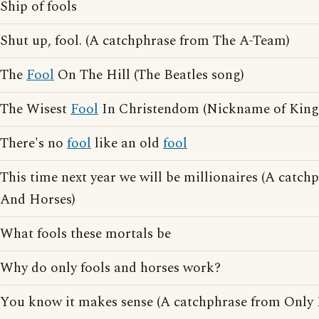
Ship of fools
Shut up, fool. (A catchphrase from The A-Team)
The
Fool
On The Hill (The Beatles song)
The Wisest
Fool
In Christendom (Nickname of King 
There's no
fool
like an old
fool
This time next year we will be millionaires (A catc
And Horses)
What fools these mortals be
Why do only fools and horses work?
You know it makes sense (A catchphrase from Only 