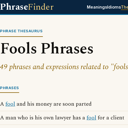
Phrase
Finder
Meanings
Idioms
Th
PHRASE THESAURUS
Fools Phrases
49 phrases and expressions related to "fools
PHRASES
A
fool
and his money are soon parted
A man who is his own lawyer has a
fool
for a client