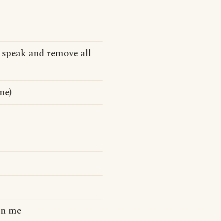
 speak and remove all
ne)
on me