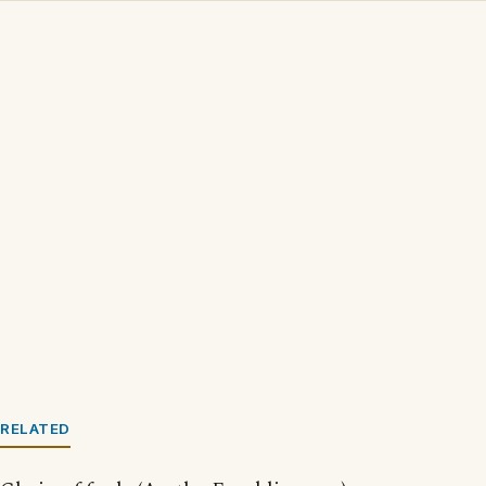
RELATED