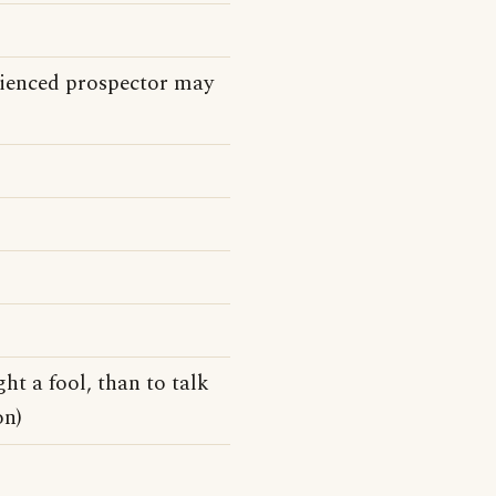
erienced prospector may
ght a fool, than to talk
on)