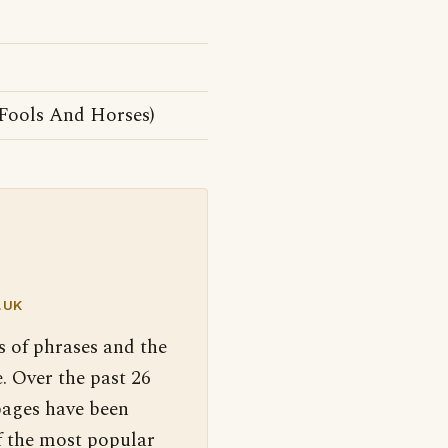
Fools And Horses)
.UK
s of phrases and the
. Over the past 26
pages have been
f the most popular