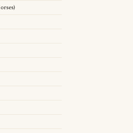
orses)