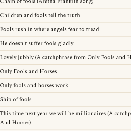
Chain of fools (Aretha Franklin song)
Children and fools tell the truth
Fools rush in where angels fear to tread
He doesn't suffer fools gladly
Lovely jubbly (A catchphrase from Only Fools and H
Only Fools and Horses
Only fools and horses work
Ship of fools
This time next year we will be millionaires (A catc
And Horses)