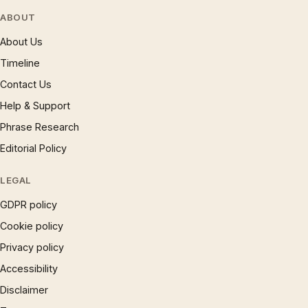
ABOUT
About Us
Timeline
Contact Us
Help & Support
Phrase Research
Editorial Policy
LEGAL
GDPR policy
Cookie policy
Privacy policy
Accessibility
Disclaimer