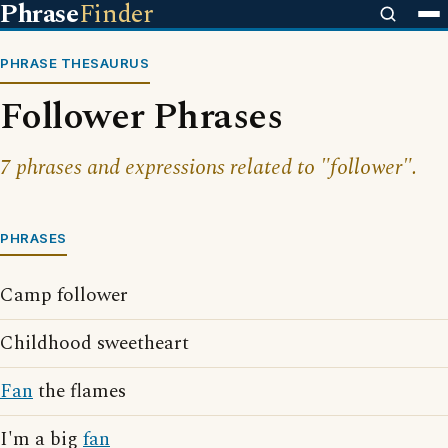
Phrase
Finder
PHRASE THESAURUS
Follower Phrases
7 phrases and expressions related to "follower".
PHRASES
Camp follower
Childhood sweetheart
Fan
the flames
I'm a big
fan