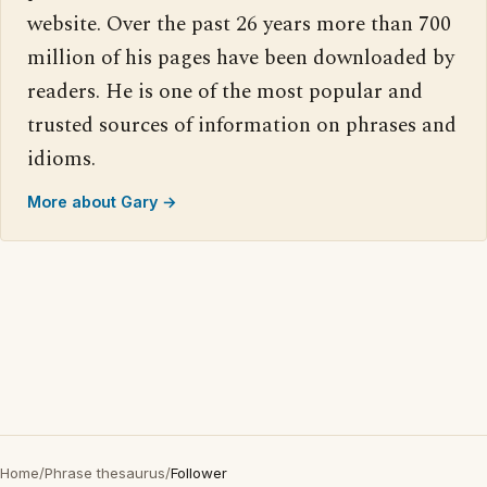
website. Over the past 26 years more than 700
million of his pages have been downloaded by
readers. He is one of the most popular and
trusted sources of information on phrases and
idioms.
More about Gary →
Home
/
Phrase thesaurus
/
Follower