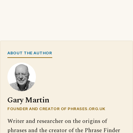
ABOUT THE AUTHOR
Gary Martin
FOUNDER AND CREATOR OF PHRASES.ORG.UK
Writer and researcher on the origins of
phrases and the creator of the Phrase Finder