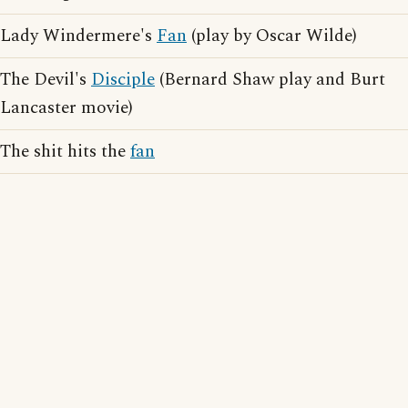
Lady Windermere's
Fan
(play by Oscar Wilde)
The Devil's
Disciple
(Bernard Shaw play and Burt
Lancaster movie)
The shit hits the
fan