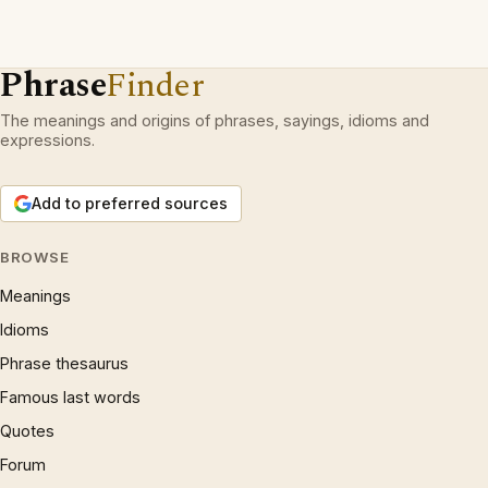
Phrase
Finder
The meanings and origins of phrases, sayings, idioms and
expressions.
Add to preferred sources
BROWSE
Meanings
Idioms
Phrase thesaurus
Famous last words
Quotes
Forum