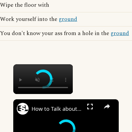
Wipe the floor with
Work yourself into the
ground
You don't know your ass from a hole in the
ground
×
×
How to Talk about the Weather in English