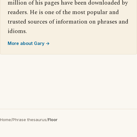
million of his pages have been downloaded by
readers. He is one of the most popular and
trusted sources of information on phrases and
idioms.
More about Gary →
Home
/
Phrase thesaurus
/
Floor