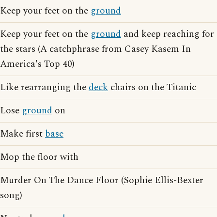
Keep your feet on the
ground
Keep your feet on the
ground
and keep reaching for
the stars (A catchphrase from Casey Kasem In
America's Top 40)
Like rearranging the
deck
chairs on the Titanic
Lose
ground
on
Make first
base
Mop the floor with
Murder On The Dance Floor (Sophie Ellis-Bexter
song)