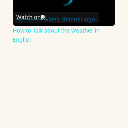
Watch on
How to Talk about the Weather in
English