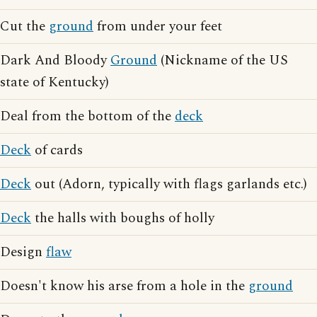
Cut the
ground
from under your feet
Dark And Bloody
Ground
(Nickname of the US
state of Kentucky)
Deal from the bottom of the
deck
Deck
of cards
Deck
out (Adorn, typically with flags garlands etc.)
Deck
the halls with boughs of holly
Design
flaw
Doesn't know his arse from a hole in the
ground