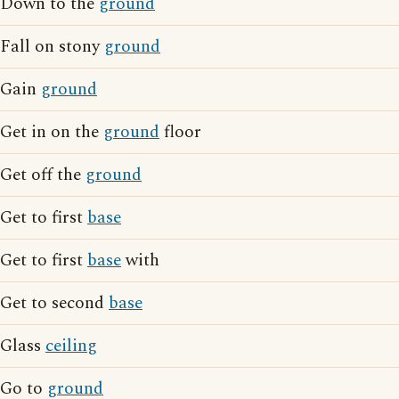
Down to the
ground
Fall on stony
ground
Gain
ground
Get in on the
ground
floor
Get off the
ground
Get to first
base
Get to first
base
with
Get to second
base
Glass
ceiling
Go to
ground