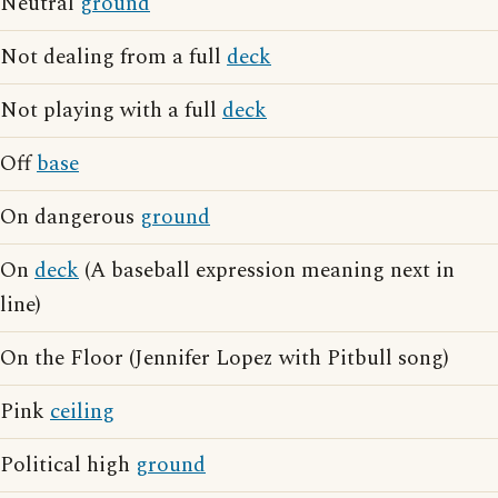
Neutral
ground
Not dealing from a full
deck
Not playing with a full
deck
Off
base
On dangerous
ground
On
deck
(A baseball expression meaning next in
line)
On the Floor (Jennifer Lopez with Pitbull song)
Pink
ceiling
Political high
ground