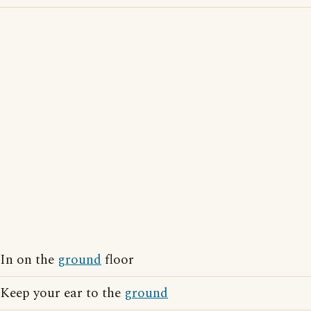
In on the
ground
floor
Keep your ear to the
ground