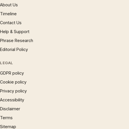
About Us
Timeline
Contact Us
Help & Support
Phrase Research
Editorial Policy
LEGAL
GDPR policy
Cookie policy
Privacy policy
Accessibility
Disclaimer
Terms
Sitemap