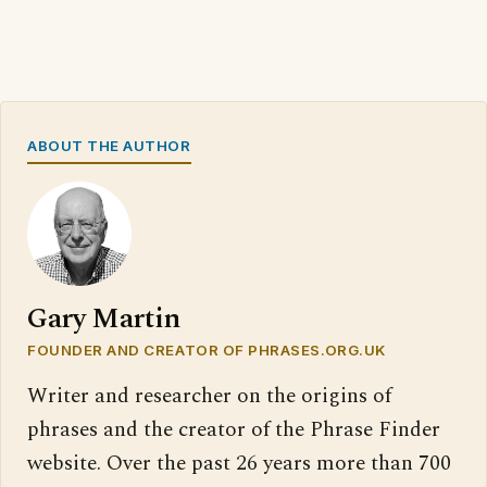
ABOUT THE AUTHOR
Gary Martin
FOUNDER AND CREATOR OF PHRASES.ORG.UK
Writer and researcher on the origins of
phrases and the creator of the Phrase Finder
website. Over the past 26 years more than 700