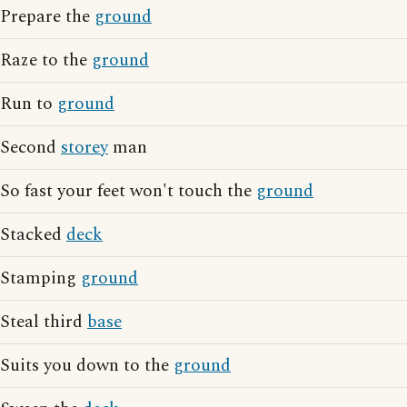
Prepare the
ground
Raze to the
ground
Run to
ground
Second
storey
man
So fast your feet won't touch the
ground
Stacked
deck
Stamping
ground
Steal third
base
Suits you down to the
ground