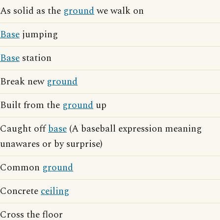
As solid as the
ground
we walk on
Base
jumping
Base
station
Break new
ground
Built from the
ground
up
Caught off
base
(A baseball expression meaning
unawares or by surprise)
Common
ground
Concrete
ceiling
Cross the floor