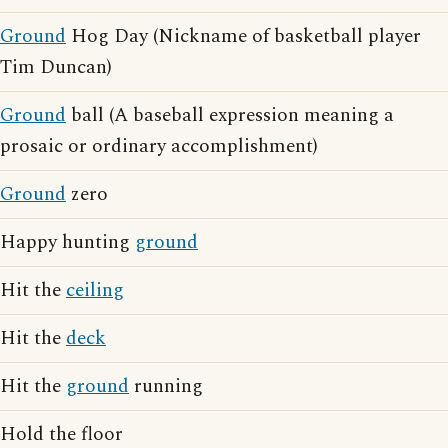
Ground
Hog Day (Nickname of basketball player
Tim Duncan)
Ground
ball (A baseball expression meaning a
prosaic or ordinary accomplishment)
Ground
zero
Happy hunting
ground
Hit the
ceiling
Hit the
deck
Hit the
ground
running
Hold the floor