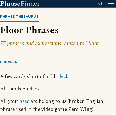
Phrase
Finder
PHRASE THESAURUS
Floor Phrases
77 phrases and expressions related to "floor".
PHRASES
A few cards short of a full
deck
All hands on
deck
All your
base
are belong to us (broken English
phrase used in the video game Zero Wing)