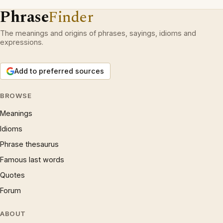
Phrase
Finder
The meanings and origins of phrases, sayings, idioms and
expressions.
Add to preferred sources
BROWSE
Meanings
Idioms
Phrase thesaurus
Famous last words
Quotes
Forum
ABOUT