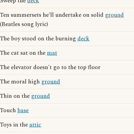
Sweep the
deck
Ten summersets he'll undertake on solid
ground
(Beatles song lyric)
The boy stood on the burning
deck
The cat sat on the
mat
The elevator doesn't go to the top floor
The moral high
ground
Thin on the
ground
Touch
base
Toys in the
attic