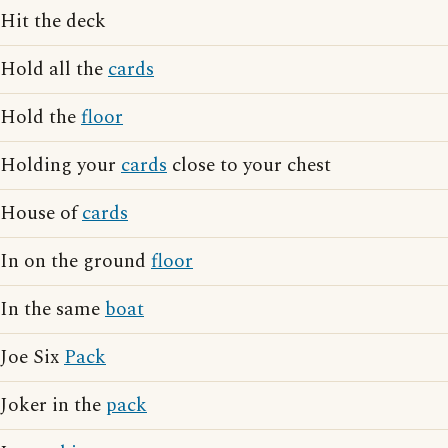
Hit the deck
Hold all the
cards
Hold the
floor
Holding your
cards
close to your chest
House of
cards
In on the ground
floor
In the same
boat
Joe Six
Pack
Joker in the
pack