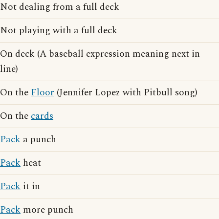
Not dealing from a full deck
Not playing with a full deck
On deck (A baseball expression meaning next in
line)
On the
Floor
(Jennifer Lopez with Pitbull song)
On the
cards
Pack
a punch
Pack
heat
Pack
it in
Pack
more punch