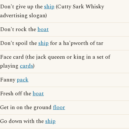
Don't give up the
ship
(Cutty Sark Whisky
advertising slogan)
Don't rock the
boat
Don't spoil the
ship
for a ha'pworth of tar
Face card (the jack queeen or king in a set of
playing
cards
)
Fanny
pack
Fresh off the
boat
Get in on the ground
floor
Go down with the
ship