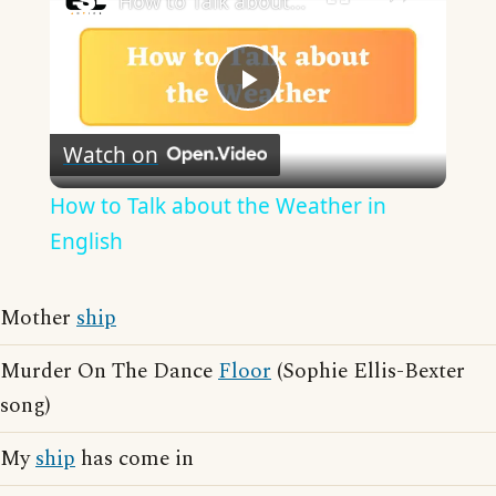
How to Talk about the Weather in English
Play
Watch on
Video
How to Talk about the Weather in
English
Mother
ship
Murder On The Dance
Floor
(Sophie Ellis-Bexter
song)
My
ship
has come in