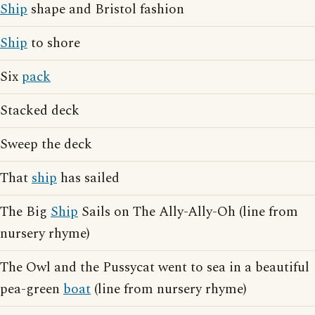
Ship
shape and Bristol fashion
Ship
to shore
Six
pack
Stacked deck
Sweep the deck
That
ship
has sailed
The Big
Ship
Sails on The Ally-Ally-Oh (line from
nursery rhyme)
The Owl and the Pussycat went to sea in a beautiful
pea-green
boat
(line from nursery rhyme)