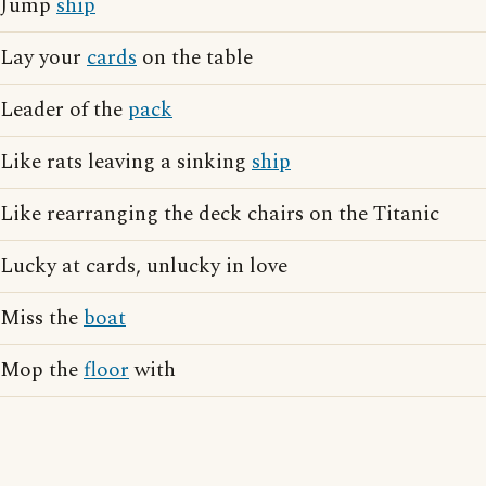
Jump
ship
Lay your
cards
on the table
Leader of the
pack
Like rats leaving a sinking
ship
Like rearranging the deck chairs on the Titanic
Lucky at cards, unlucky in love
Miss the
boat
Mop the
floor
with