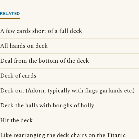
RELATED
A few cards short of a full deck
All hands on deck
Deal from the bottom of the deck
Deck of cards
Deck out (Adorn, typically with flags garlands etc.)
Deck the halls with boughs of holly
Hit the deck
Like rearranging the deck chairs on the Titanic