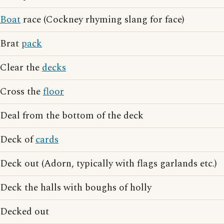
Boat
race (Cockney rhyming slang for face)
Brat
pack
Clear the
decks
Cross the
floor
Deal from the bottom of the deck
Deck of
cards
Deck out (Adorn, typically with flags garlands etc.)
Deck the halls with boughs of holly
Decked out