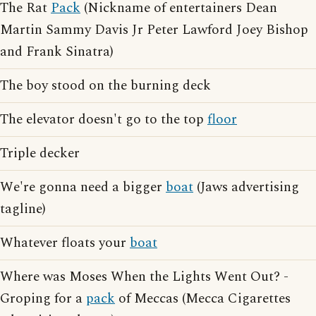
The Rat
Pack
(Nickname of entertainers Dean
Martin Sammy Davis Jr Peter Lawford Joey Bishop
and Frank Sinatra)
The boy stood on the burning deck
The elevator doesn't go to the top
floor
Triple decker
We're gonna need a bigger
boat
(Jaws advertising
tagline)
Whatever floats your
boat
Where was Moses When the Lights Went Out? -
Groping for a
pack
of Meccas (Mecca Cigarettes