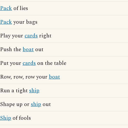
Pack
of lies
Pack
your bags
Play your
cards
right
Push the
boat
out
Put your
cards
on the table
Row, row, row your
boat
Run a tight
ship
Shape up or
ship
out
Ship
of fools