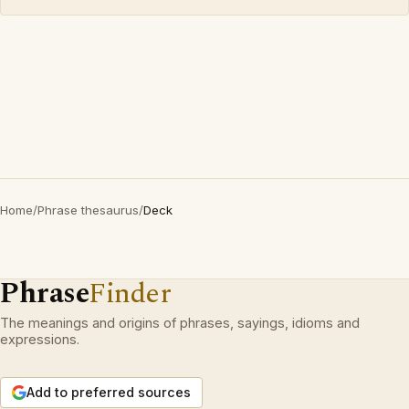
Home
/
Phrase thesaurus
/
Deck
Phrase
Finder
The meanings and origins of phrases, sayings, idioms and
expressions.
Add to preferred sources