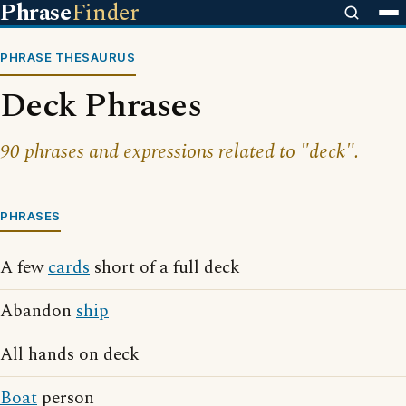
Phrase
Finder
PHRASE THESAURUS
Deck Phrases
90 phrases and expressions related to "deck".
PHRASES
A few
cards
short of a full deck
Abandon
ship
All hands on deck
Boat
person