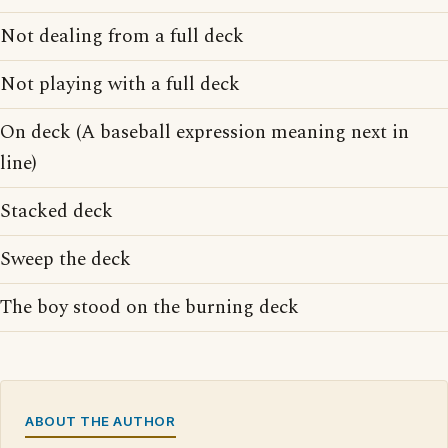
Not dealing from a full deck
Not playing with a full deck
On deck (A baseball expression meaning next in
line)
Stacked deck
Sweep the deck
The boy stood on the burning deck
ABOUT THE AUTHOR