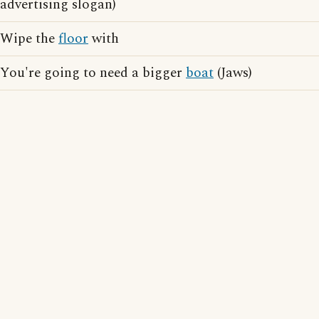
advertising slogan)
Wipe the
floor
with
You're going to need a bigger
boat
(Jaws)