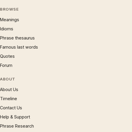
BROWSE
Meanings
Idioms
Phrase thesaurus
Famous last words
Quotes
Forum
ABOUT
About Us
Timeline
Contact Us
Help & Support
Phrase Research