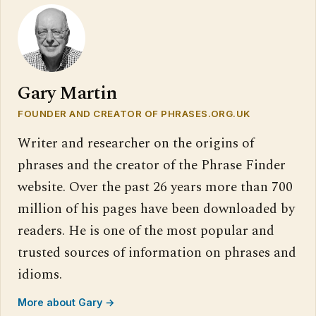
Gary Martin
FOUNDER AND CREATOR OF PHRASES.ORG.UK
Writer and researcher on the origins of
phrases and the creator of the Phrase Finder
website. Over the past 26 years more than 700
million of his pages have been downloaded by
readers. He is one of the most popular and
trusted sources of information on phrases and
idioms.
More about Gary →