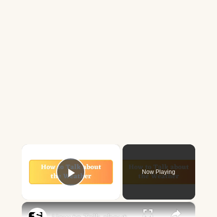
×
Now Playing
Play Video
×