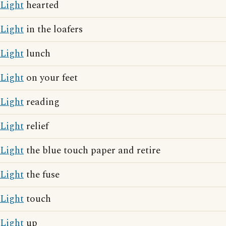
Light
hearted
Light
in the loafers
Light
lunch
Light
on your feet
Light
reading
Light
relief
Light
the blue touch paper and retire
Light
the fuse
Light
touch
Light
up