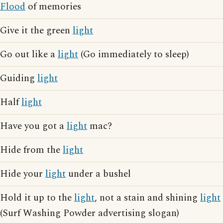
Flood
of memories
Give it the green
light
Go out like a
light
(Go immediately to sleep)
Guiding
light
Half
light
Have you got a
light
mac?
Hide from the
light
Hide your
light
under a bushel
Hold it up to the
light
, not a stain and shining
light
(Surf Washing Powder advertising slogan)