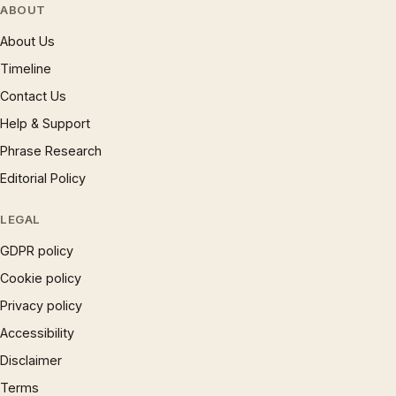
ABOUT
About Us
Timeline
Contact Us
Help & Support
Phrase Research
Editorial Policy
LEGAL
GDPR policy
Cookie policy
Privacy policy
Accessibility
Disclaimer
Terms