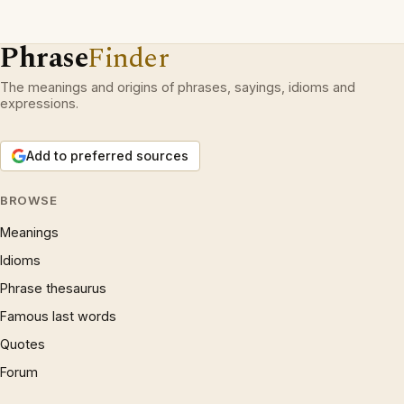
Phrase
Finder
The meanings and origins of phrases, sayings, idioms and
expressions.
Add to preferred sources
BROWSE
Meanings
Idioms
Phrase thesaurus
Famous last words
Quotes
Forum