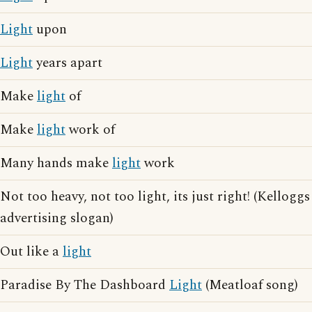
Light
upon
Light
years apart
Make
light
of
Make
light
work of
Many hands make
light
work
Not too heavy, not too light, its just right! (Kelloggs
advertising slogan)
Out like a
light
Paradise By The Dashboard
Light
(Meatloaf song)