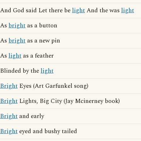
And God said Let there be
light
And the was
light
As
bright
as a button
As
bright
as a new pin
As
light
as a feather
Blinded by the
light
Bright
Eyes (Art Garfunkel song)
Bright
Lights, Big City (Jay Mcinerney book)
Bright
and early
Bright
eyed and bushy tailed