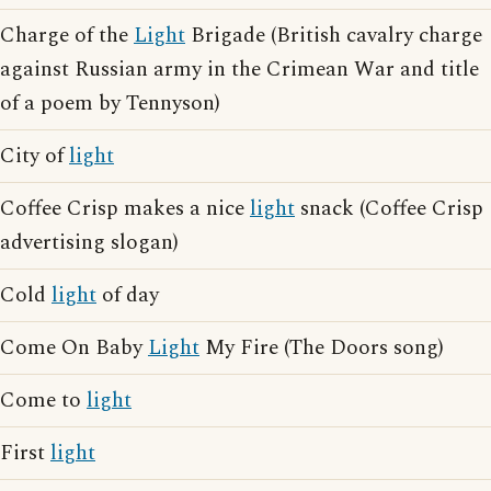
Charge of the
Light
Brigade (British cavalry charge
against Russian army in the Crimean War and title
of a poem by Tennyson)
City of
light
Coffee Crisp makes a nice
light
snack (Coffee Crisp
advertising slogan)
Cold
light
of day
Come On Baby
Light
My Fire (The Doors song)
Come to
light
First
light