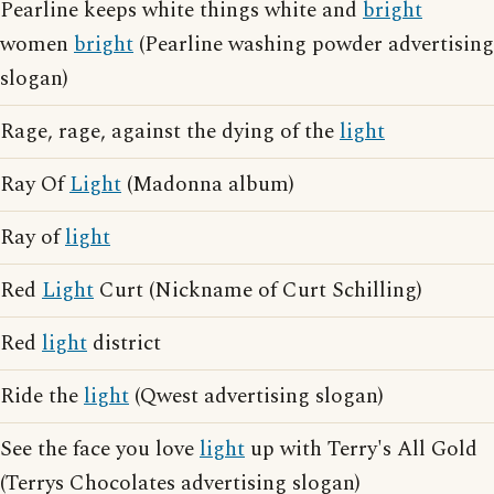
Pearline keeps white things white and
bright
women
bright
(Pearline washing powder advertising
slogan)
Rage, rage, against the dying of the
light
Ray Of
Light
(Madonna album)
Ray of
light
Red
Light
Curt (Nickname of Curt Schilling)
Red
light
district
Ride the
light
(Qwest advertising slogan)
See the face you love
light
up with Terry's All Gold
(Terrys Chocolates advertising slogan)