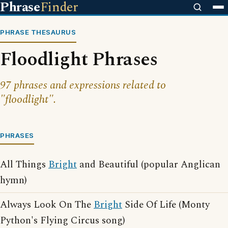
Phrase
Finder
PHRASE THESAURUS
Floodlight Phrases
97 phrases and expressions related to
"floodlight".
PHRASES
All Things
Bright
and Beautiful (popular Anglican
hymn)
Always Look On The
Bright
Side Of Life (Monty
Python's Flying Circus song)