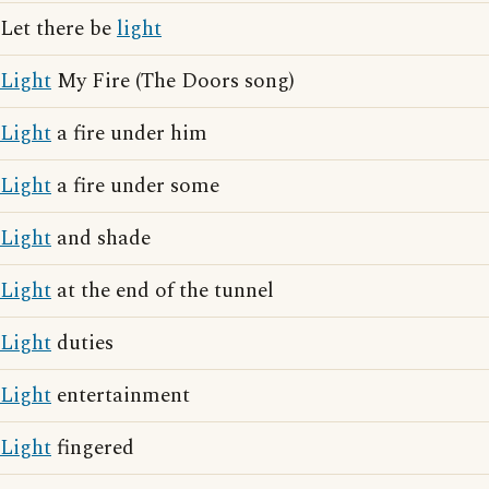
Let there be
light
Light
My Fire (The Doors song)
Light
a fire under him
Light
a fire under some
Light
and shade
Light
at the end of the tunnel
Light
duties
Light
entertainment
Light
fingered