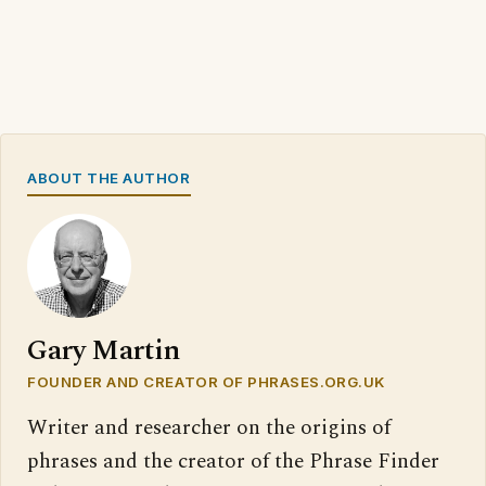
ABOUT THE AUTHOR
Gary Martin
FOUNDER AND CREATOR OF PHRASES.ORG.UK
Writer and researcher on the origins of
phrases and the creator of the Phrase Finder