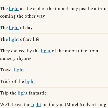
The
light
at the end of the tunnel may just be a train
coming the other way
The
light
of day
The
light
of my life
They danced by the
light
of the moon (line from
nursery rhyme)
Travel
light
Trick of the
light
Trip the
light
fantastic
We'll leave the
light
on for you (Motel 6 advertising