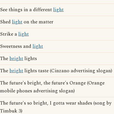
See things in a different
light
Shed
light
on the matter
Strike a
light
Sweetness and
light
The
bright
lights
The
bright
lights taste (Cinzano advertising slogan)
The future's bright, the future's Orange (Orange
mobile phones advertising slogan)
The future's so bright, I gotta wear shades (song by
Timbuk 3)