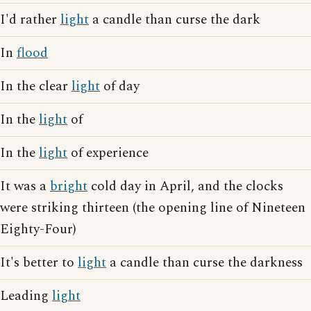
I'd rather
light
a candle than curse the dark
In
flood
In the clear
light
of day
In the
light
of
In the
light
of experience
It was a
bright
cold day in April, and the clocks
were striking thirteen (the opening line of Nineteen
Eighty-Four)
It's better to
light
a candle than curse the darkness
Leading
light