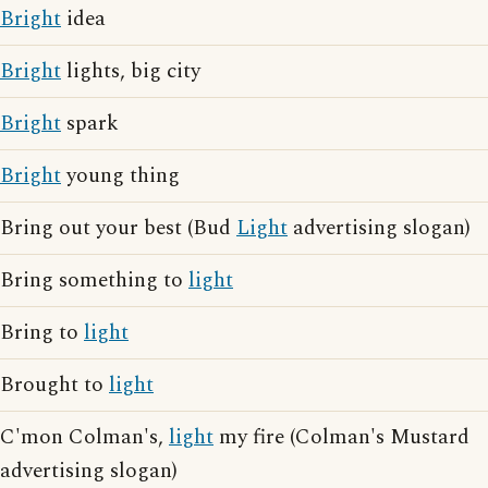
Bright
idea
Bright
lights, big city
Bright
spark
Bright
young thing
Bring out your best (Bud
Light
advertising slogan)
Bring something to
light
Bring to
light
Brought to
light
C'mon Colman's,
light
my fire (Colman's Mustard
advertising slogan)