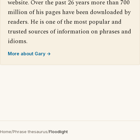
website. Over the past 26 years more than 700
million of his pages have been downloaded by
readers. He is one of the most popular and
trusted sources of information on phrases and
idioms.
More about Gary →
Home
/
Phrase thesaurus
/
Floodlight