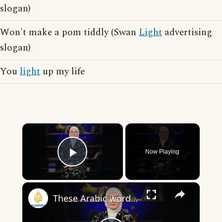
slogan)
Won't make a pom tiddly (Swan
Light
advertising
slogan)
You
light
up my life
×
Now Playing
Play Video
×
These Arabic words are commonly used in everyday English