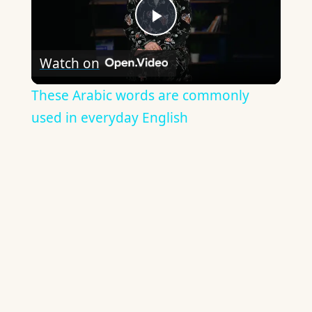
Play
Watch on
Video
These Arabic words are commonly
used in everyday English