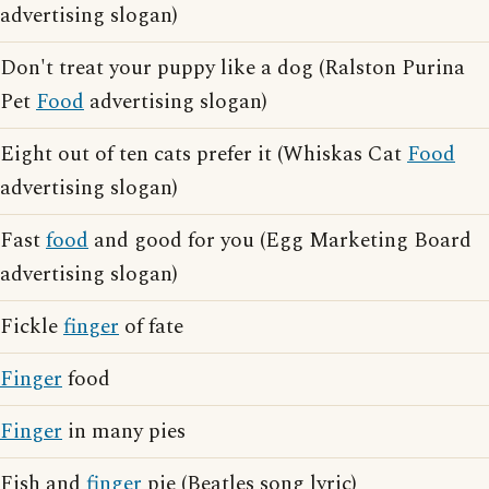
advertising slogan)
Don't treat your puppy like a dog (Ralston Purina
Pet
Food
advertising slogan)
Eight out of ten cats prefer it (Whiskas Cat
Food
advertising slogan)
Fast
food
and good for you (Egg Marketing Board
advertising slogan)
Fickle
finger
of fate
Finger
food
Finger
in many pies
Fish and
finger
pie (Beatles song lyric)