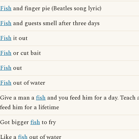
Fish
and finger pie (Beatles song lyric)
Fish
and guests smell after three days
Fish
it out
Fish
or cut bait
Fish
out
Fish
out of water
Give a man a
fish
and you feed him for a day. Teach
feed him for a lifetime
Got bigger
fish
to fry
Like a
fish
out of water