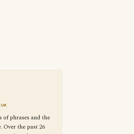
.UK
s of phrases and the
. Over the past 26