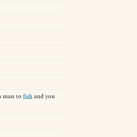
 a man to
fish
and you