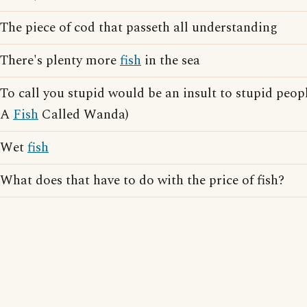
The piece of cod that passeth all understanding
There's plenty more
fish
in the sea
To call you stupid would be an insult to stupid peopl
A
Fish
Called Wanda)
Wet
fish
What does that have to do with the price of fish?