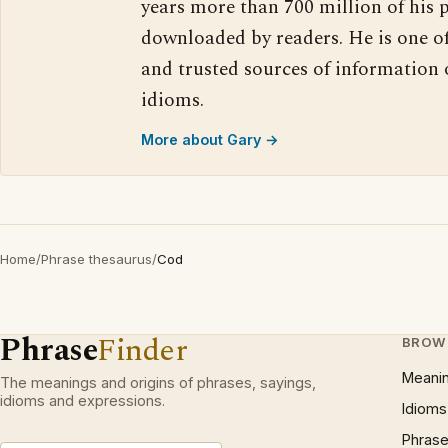
years more than 700 million of his 
downloaded by readers. He is one o
and trusted sources of information
idioms.
More about Gary →
Home
/
Phrase thesaurus
/
Cod
Phrase
Finder
BROW
Meani
The meanings and origins of phrases, sayings,
idioms and expressions.
Idioms
Phrase