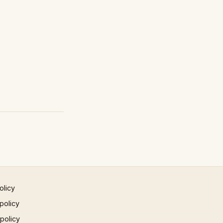
olicy
policy
 policy