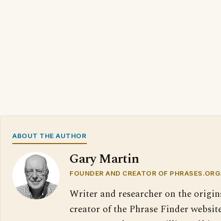
ABOUT THE AUTHOR
Gary Martin
FOUNDER AND CREATOR OF PHRASES.ORG
Writer and researcher on the origin
creator of the Phrase Finder website