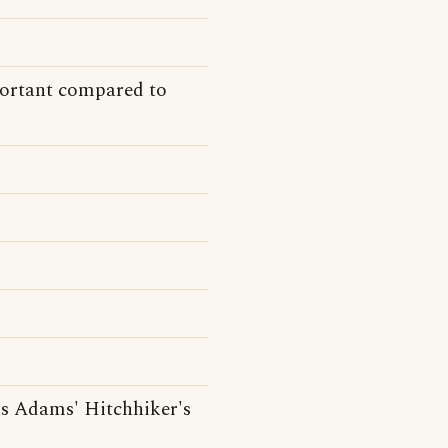
ortant compared to
s Adams' Hitchhiker's