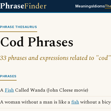
Phrase
Finder
Meanings
Idioms
Th
PHRASE THESAURUS
Cod Phrases
33 phrases and expressions related to "cod"
PHRASES
A
Fish
Called Wanda (John Cleese movie)
A woman without a man is like a
fish
without a bicy