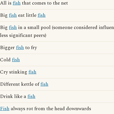
All is
fish
that comes to the net
Big
fish
eat little
fish
Big
fish
in a small pool (someone considered influen
less significant peers)
Bigger
fish
to fry
Cold
fish
Cry stinking
fish
Different kettle of
fish
Drink like a
fish
Fish
always rot from the head downwards