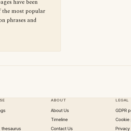
pages have been
f the most popular
 on phrases and
SE
ABOUT
LEGAL
ngs
About Us
GDPR p
Timeline
Cookie 
 thesaurus
Contact Us
Privacy