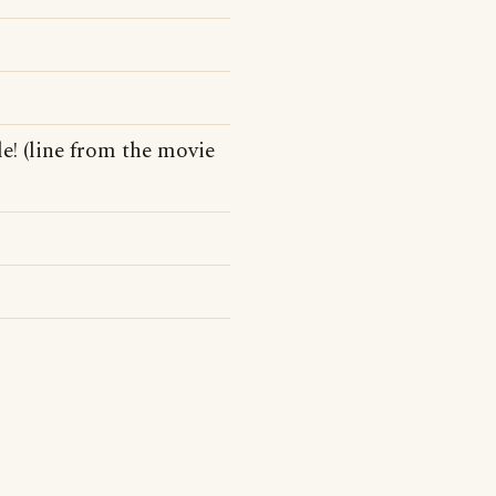
e! (line from the movie