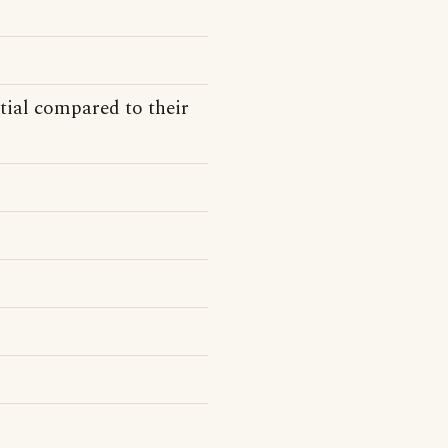
tial compared to their