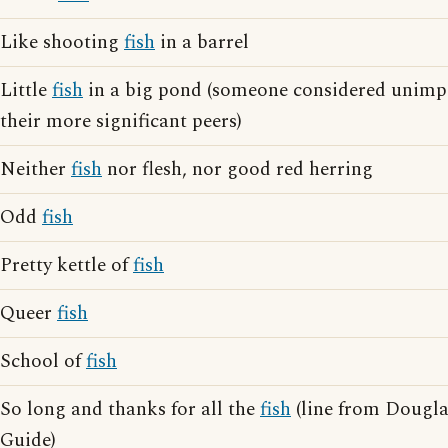
Like shooting
fish
in a barrel
Little
fish
in a big pond (someone considered unimp
their more significant peers)
Neither
fish
nor flesh, nor good red herring
Odd
fish
Pretty kettle of
fish
Queer
fish
School of
fish
So long and thanks for all the
fish
(line from Dougla
Guide)