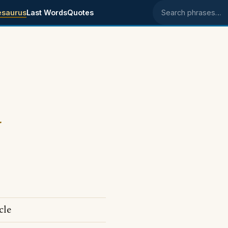
esaurus
Last Words
Quotes
Search phrases
.
cle