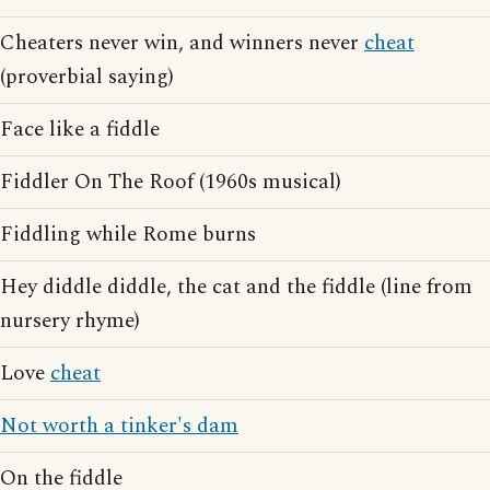
Cheaters never win, and winners never
cheat
(proverbial saying)
Face like a fiddle
Fiddler On The Roof (1960s musical)
Fiddling while Rome burns
Hey diddle diddle, the cat and the fiddle (line from
nursery rhyme)
Love
cheat
Not worth a tinker's dam
On the fiddle