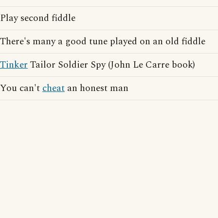
Play second fiddle
There's many a good tune played on an old fiddle
Tinker
Tailor Soldier Spy (John Le Carre book)
You can't
cheat
an honest man