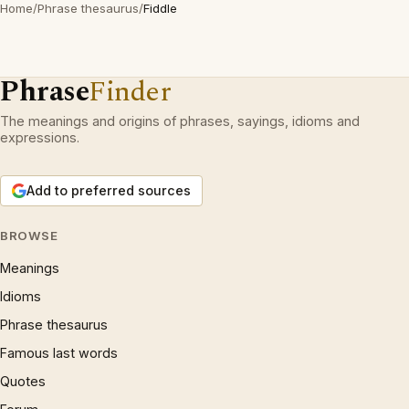
Home
/
Phrase thesaurus
/
Fiddle
Phrase
Finder
The meanings and origins of phrases, sayings, idioms and
expressions.
Add to preferred sources
BROWSE
Meanings
Idioms
Phrase thesaurus
Famous last words
Quotes