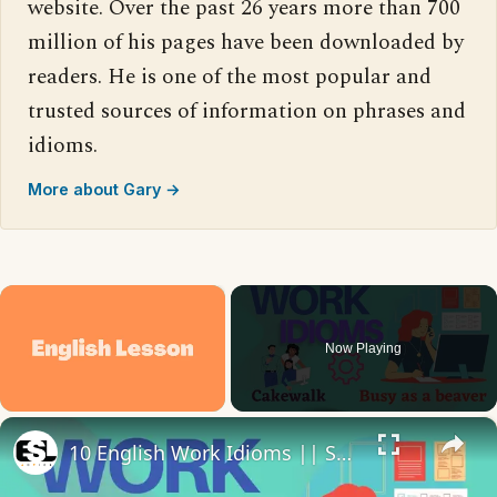
website. Over the past 26 years more than 700
million of his pages have been downloaded by
readers. He is one of the most popular and
trusted sources of information on phrases and
idioms.
More about Gary →
×
Now Playing
×
Unmute
10 English Work Idioms || Spoken English || ESL Advice