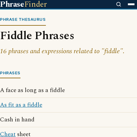
Phrase
Finder
PHRASE THESAURUS
Fiddle Phrases
16 phrases and expressions related to "fiddle".
PHRASES
A face as long as a fiddle
As fit as a fiddle
Cash in hand
Cheat
sheet