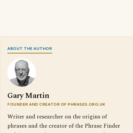
ABOUT THE AUTHOR
Gary Martin
FOUNDER AND CREATOR OF PHRASES.ORG.UK
Writer and researcher on the origins of
phrases and the creator of the Phrase Finder