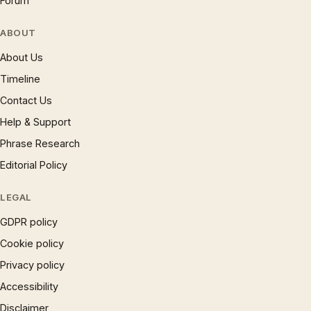
Forum
ABOUT
About Us
Timeline
Contact Us
Help & Support
Phrase Research
Editorial Policy
LEGAL
GDPR policy
Cookie policy
Privacy policy
Accessibility
Disclaimer