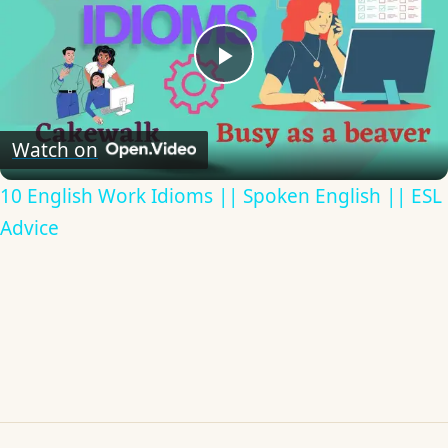
Play
Video
Watch on
10 English Work Idioms || Spoken English || ESL
Advice