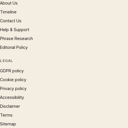
About Us
Timeline
Contact Us
Help & Support
Phrase Research
Editorial Policy
LEGAL
GDPR policy
Cookie policy
Privacy policy
Accessibility
Disclaimer
Terms
Sitemap