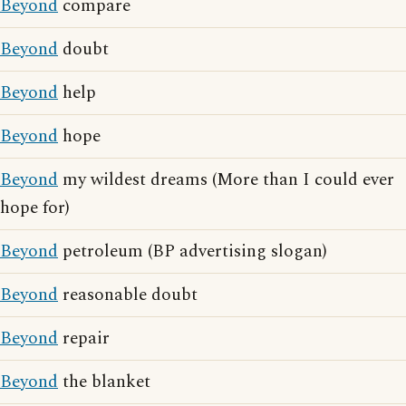
Beyond
compare
Beyond
doubt
Beyond
help
Beyond
hope
Beyond
my wildest dreams (More than I could ever
hope for)
Beyond
petroleum (BP advertising slogan)
Beyond
reasonable doubt
Beyond
repair
Beyond
the blanket