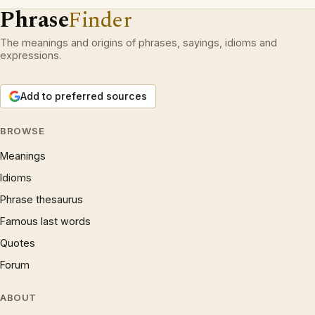
Phrase
Finder
The meanings and origins of phrases, sayings, idioms and
expressions.
Add to preferred sources
BROWSE
Meanings
Idioms
Phrase thesaurus
Famous last words
Quotes
Forum
ABOUT