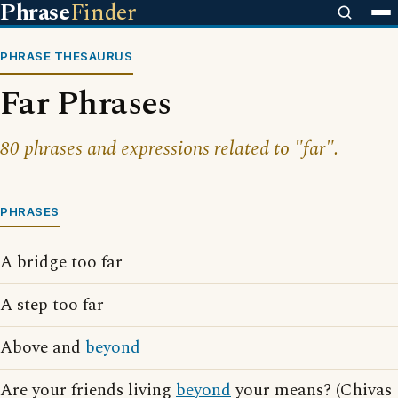
Phrase
Finder
PHRASE THESAURUS
Far Phrases
80 phrases and expressions related to "far".
PHRASES
A bridge too far
A step too far
Above and
beyond
Are your friends living
beyond
your means? (Chivas