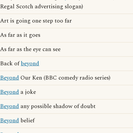
Regal Scotch advertising slogan)
Art is going one step too far
As far as it goes
As far as the eye can see
Back of
beyond
Beyond
Our Ken (BBC comedy radio series)
Beyond
a joke
Beyond
any possible shadow of doubt
Beyond
belief