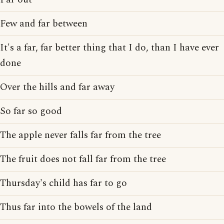
Few and far between
It's a far, far better thing that I do, than I have ever
done
Over the hills and far away
So far so good
The apple never falls far from the tree
The fruit does not fall far from the tree
Thursday's child has far to go
Thus far into the bowels of the land