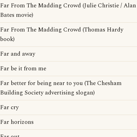
Far From The Madding Crowd (Julie Christie / Alan
Bates movie)
Far From The Madding Crowd (Thomas Hardy
book)
Far and away
Far be it from me
Far better for being near to you (The Chesham
Building Society advertising slogan)
Far cry
Far horizons
Far out