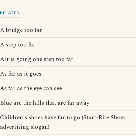
RELATED
A bridge too far
A step too far
Art is going one step too far
As far as it goes
As far as the eye can see
Blue are the hills that are far away
Children's shoes have far to go (Start-Rite Shoes
advertising slogan)