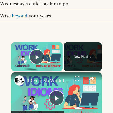
Wednesday's child has far to go
Wise
beyond
your years
×
Now Playing
Play Video
×
10 English Work Idioms || Spoken English || ESL Advice
Play