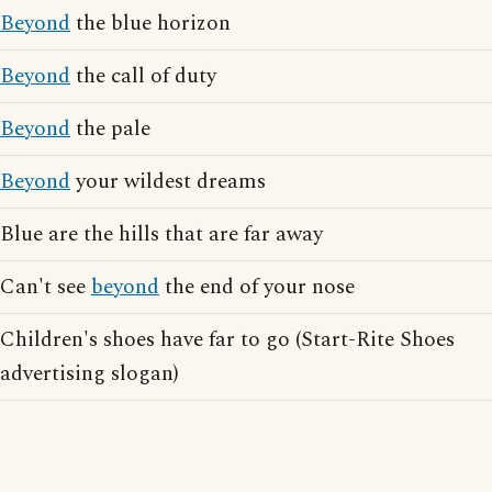
Beyond
the blue horizon
Beyond
the call of duty
Beyond
the pale
Beyond
your wildest dreams
Blue are the hills that are far away
Can't see
beyond
the end of your nose
Children's shoes have far to go (Start-Rite Shoes
advertising slogan)