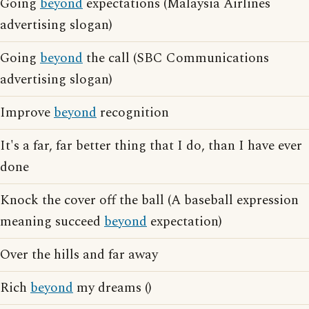
Going
beyond
expectations (Malaysia Airlines
advertising slogan)
Going
beyond
the call (SBC Communications
advertising slogan)
Improve
beyond
recognition
It's a far, far better thing that I do, than I have ever
done
Knock the cover off the ball (A baseball expression
meaning succeed
beyond
expectation)
Over the hills and far away
Rich
beyond
my dreams ()