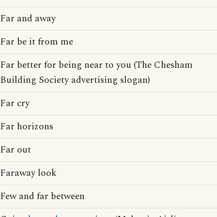
Far and away
Far be it from me
Far better for being near to you (The Chesham
Building Society advertising slogan)
Far cry
Far horizons
Far out
Faraway look
Few and far between