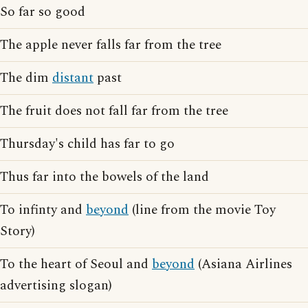
So far so good
The apple never falls far from the tree
The dim
distant
past
The fruit does not fall far from the tree
Thursday's child has far to go
Thus far into the bowels of the land
To infinty and
beyond
(line from the movie Toy
Story)
To the heart of Seoul and
beyond
(Asiana Airlines
advertising slogan)