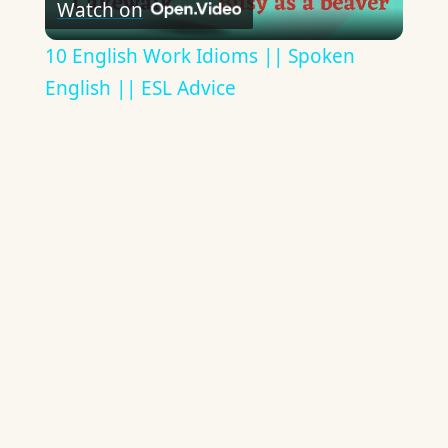
Watch on
Video
10 English Work Idioms || Spoken
English || ESL Advice