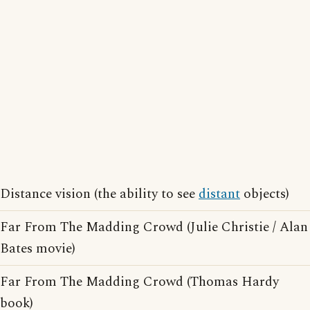
Distance vision (the ability to see
distant
objects)
Far From The Madding Crowd (Julie Christie / Alan
Bates movie)
Far From The Madding Crowd (Thomas Hardy
book)