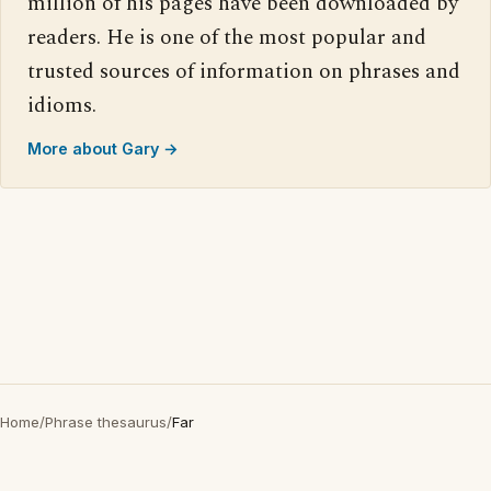
million of his pages have been downloaded by
readers. He is one of the most popular and
trusted sources of information on phrases and
idioms.
More about Gary →
Home
/
Phrase thesaurus
/
Far