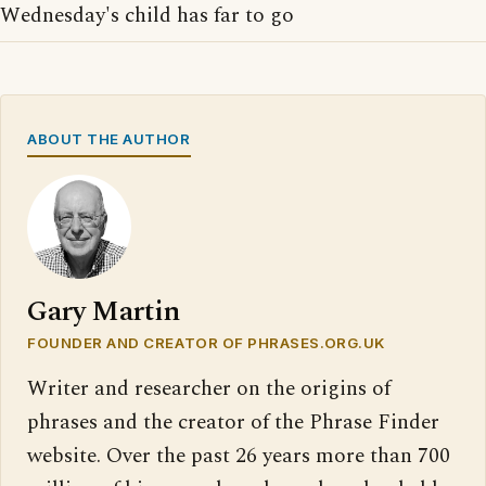
Wednesday's child has far to go
ABOUT THE AUTHOR
Gary Martin
FOUNDER AND CREATOR OF PHRASES.ORG.UK
Writer and researcher on the origins of
phrases and the creator of the Phrase Finder
website. Over the past 26 years more than 700