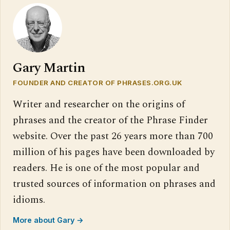
Gary Martin
FOUNDER AND CREATOR OF PHRASES.ORG.UK
Writer and researcher on the origins of
phrases and the creator of the Phrase Finder
website. Over the past 26 years more than 700
million of his pages have been downloaded by
readers. He is one of the most popular and
trusted sources of information on phrases and
idioms.
More about Gary →