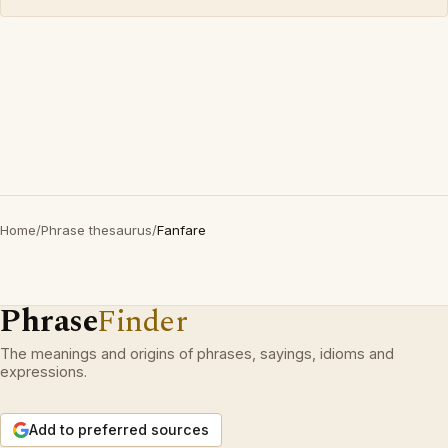
Home
/
Phrase thesaurus
/
Fanfare
Phrase
Finder
The meanings and origins of phrases, sayings, idioms and
expressions.
Add to preferred sources