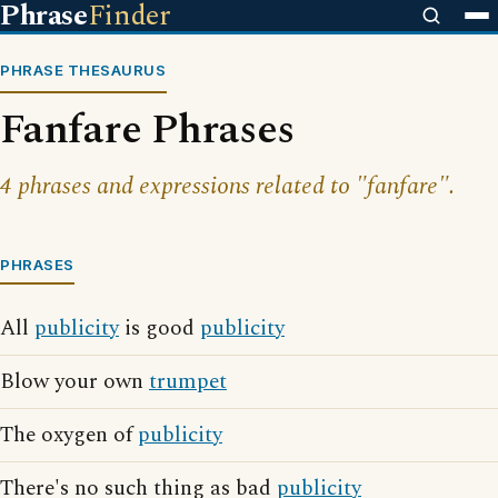
Phrase
Finder
PHRASE THESAURUS
Fanfare Phrases
4 phrases and expressions related to "fanfare".
PHRASES
All
publicity
is good
publicity
Blow your own
trumpet
The oxygen of
publicity
There's no such thing as bad
publicity