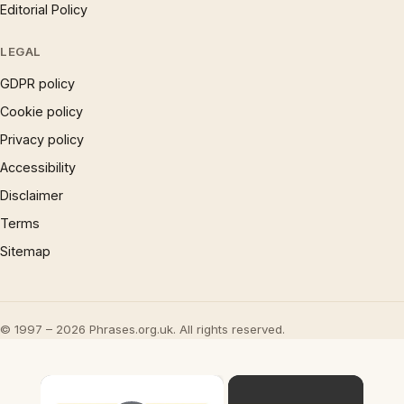
Editorial Policy
LEGAL
GDPR policy
Cookie policy
Privacy policy
Accessibility
Disclaimer
Terms
Sitemap
© 1997 – 2026 Phrases.org.uk. All rights reserved.
×