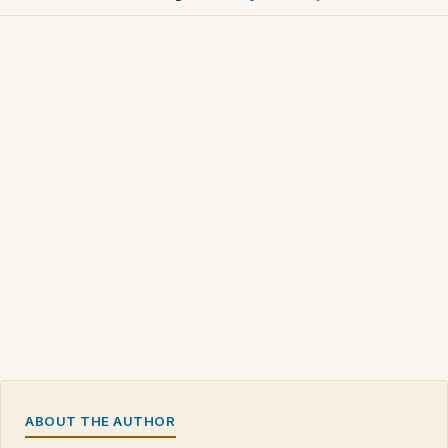
ABOUT THE AUTHOR