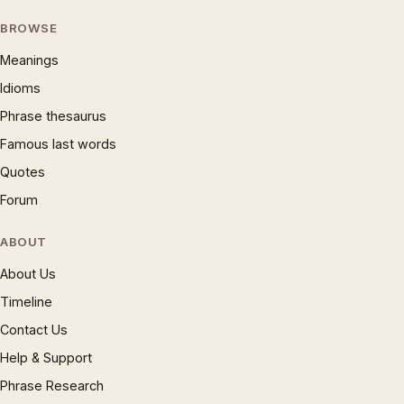
BROWSE
Meanings
Idioms
Phrase thesaurus
Famous last words
Quotes
Forum
ABOUT
About Us
Timeline
Contact Us
Help & Support
Phrase Research