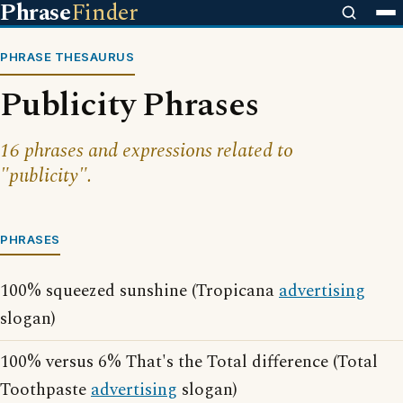
Phrase
Finder
PHRASE THESAURUS
Publicity Phrases
16 phrases and expressions related to
"publicity".
PHRASES
100% squeezed sunshine (Tropicana
advertising
slogan)
100% versus 6% That's the Total difference (Total
Toothpaste
advertising
slogan)