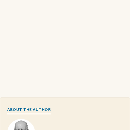
ABOUT THE AUTHOR