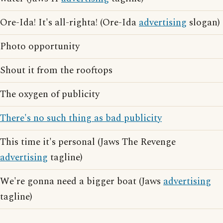
Ore-Ida! It's all-righta! (Ore-Ida
advertising
slogan)
Photo opportunity
Shout it from the rooftops
The oxygen of publicity
There's no such thing as bad publicity
This time it's personal (Jaws The Revenge
advertising
tagline)
We're gonna need a bigger boat (Jaws
advertising
tagline)