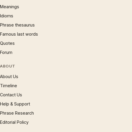
Meanings
Idioms
Phrase thesaurus
Famous last words
Quotes
Forum
ABOUT
About Us
Timeline
Contact Us
Help & Support
Phrase Research
Editorial Policy