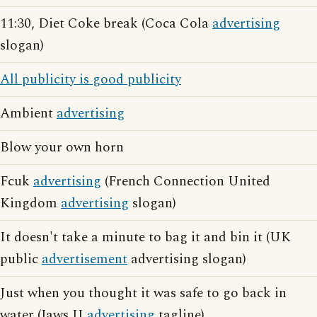
11:30, Diet Coke break (Coca Cola
advertising
slogan)
All publicity is good publicity
Ambient
advertising
Blow your own horn
Fcuk
advertising
(French Connection United
Kingdom
advertising
slogan)
It doesn't take a minute to bag it and bin it (UK
public
advertisement
advertising slogan)
Just when you thought it was safe to go back in
water (Jaws II
advertising
tagline)