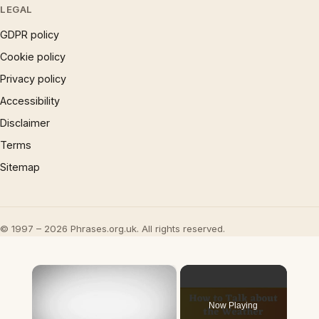
LEGAL
GDPR policy
Cookie policy
Privacy policy
Accessibility
Disclaimer
Terms
Sitemap
© 1997 – 2026 Phrases.org.uk. All rights reserved.
×
Now Playing