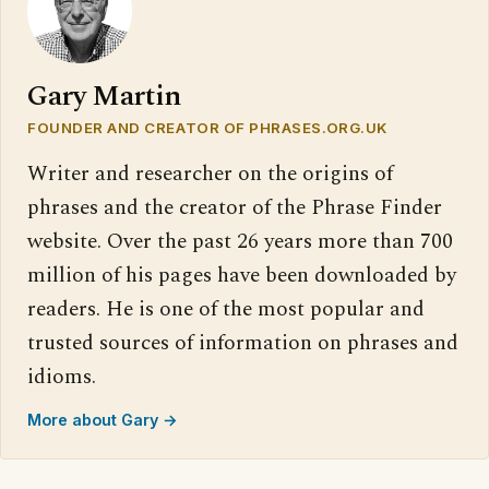
Gary Martin
FOUNDER AND CREATOR OF PHRASES.ORG.UK
Writer and researcher on the origins of
phrases and the creator of the Phrase Finder
website. Over the past 26 years more than 700
million of his pages have been downloaded by
readers. He is one of the most popular and
trusted sources of information on phrases and
idioms.
More about Gary →