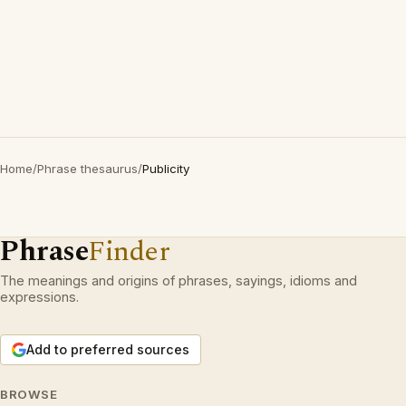
Home
/
Phrase thesaurus
/
Publicity
Phrase
Finder
The meanings and origins of phrases, sayings, idioms and
expressions.
Add to preferred sources
BROWSE