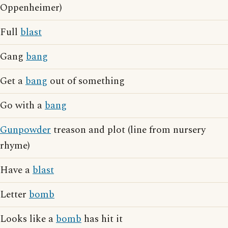
Oppenheimer)
Full
blast
Gang
bang
Get a
bang
out of something
Go with a
bang
Gunpowder
treason and plot (line from nursery
rhyme)
Have a
blast
Letter
bomb
Looks like a
bomb
has hit it