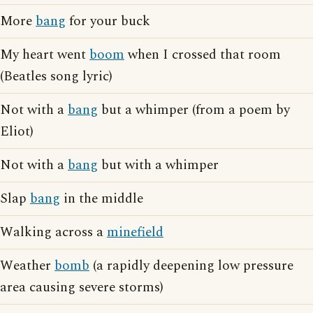
More
bang
for your buck
My heart went
boom
when I crossed that room
(Beatles song lyric)
Not with a
bang
but a whimper (from a poem by
Eliot)
Not with a
bang
but with a whimper
Slap
bang
in the middle
Walking across a
minefield
Weather
bomb
(a rapidly deepening low pressure
area causing severe storms)