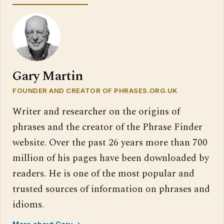
Gary Martin
FOUNDER AND CREATOR OF PHRASES.ORG.UK
Writer and researcher on the origins of
phrases and the creator of the Phrase Finder
website. Over the past 26 years more than 700
million of his pages have been downloaded by
readers. He is one of the most popular and
trusted sources of information on phrases and
idioms.