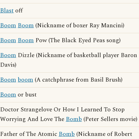
Blast
off
Boom
Boom
(Nickname of boxer Ray Mancini)
Boom
Boom
Pow (The Black Eyed Peas song)
Boom
Dizzle (Nickname of basketball player Baron
Davis)
Boom
boom
(A catchphrase from Basil Brush)
Boom
or bust
Doctor Strangelove Or How I Learned To Stop
Worrying And Love The
Bomb
(Peter Sellers movie)
Father of The Atomic
Bomb
(Nickname of Robert