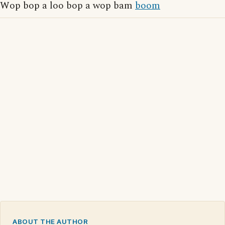
Wop bop a loo bop a wop bam
boom
ABOUT THE AUTHOR