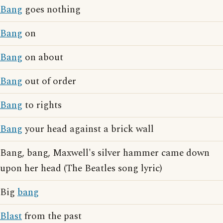
Bang
goes nothing
Bang
on
Bang
on about
Bang
out of order
Bang
to rights
Bang
your head against a brick wall
Bang, bang, Maxwell's silver hammer came down
upon her head (The Beatles song lyric)
Big
bang
Blast
from the past