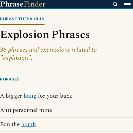
Phrase
Finder
PHRASE THESAURUS
Explosion Phrases
36 phrases and expressions related to
"explosion".
PHRASES
A bigger
bang
for your buck
Anti personnel mine
Ban the
bomb