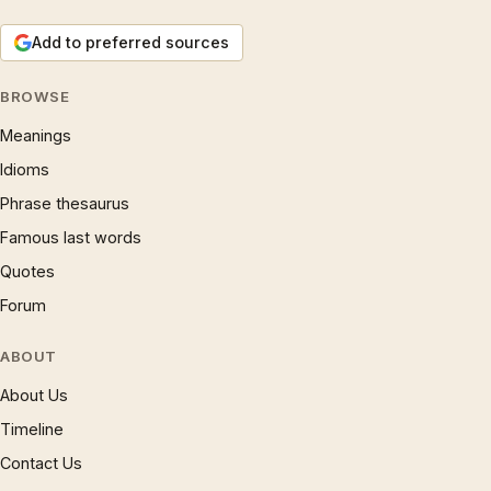
Add to preferred sources
BROWSE
Meanings
Idioms
Phrase thesaurus
Famous last words
Quotes
Forum
ABOUT
About Us
Timeline
Contact Us