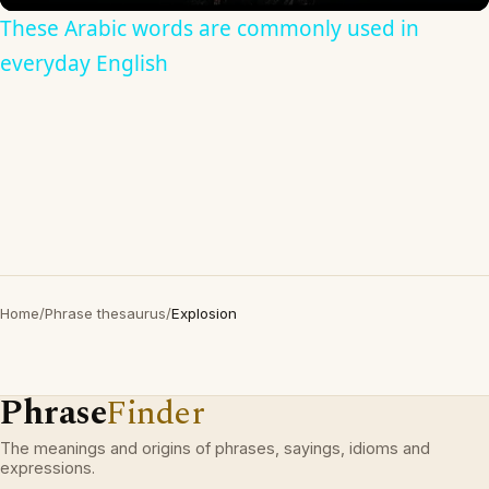
These Arabic words are commonly used in
everyday English
Home
/
Phrase thesaurus
/
Explosion
Phrase
Finder
The meanings and origins of phrases, sayings, idioms and
expressions.