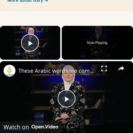
More about Gary →
×
Now Playing
Play Video
×
These Arabic words are commonly used in everyday English
Play
Video
Watch on