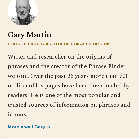
Gary Martin
FOUNDER AND CREATOR OF PHRASES.ORG.UK
Writer and researcher on the origins of
phrases and the creator of the Phrase Finder
website. Over the past 26 years more than 700
million of his pages have been downloaded by
readers. He is one of the most popular and
trusted sources of information on phrases and
idioms.
More about Gary →