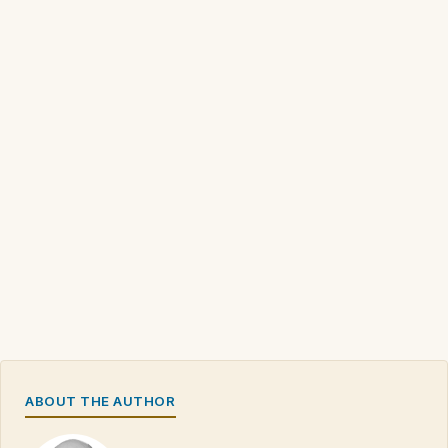
ABOUT THE AUTHOR