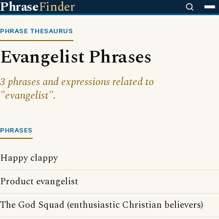
Phrase
Finder
PHRASE THESAURUS
Evangelist Phrases
3 phrases and expressions related to
"evangelist".
PHRASES
Happy clappy
Product evangelist
The God Squad (enthusiastic Christian believers)