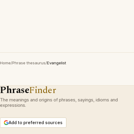
Home
/
Phrase thesaurus
/
Evangelist
Phrase
Finder
The meanings and origins of phrases, sayings, idioms and
expressions.
Add to preferred sources