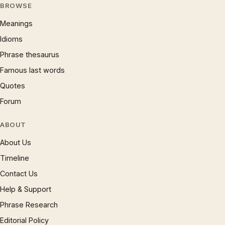
BROWSE
Meanings
Idioms
Phrase thesaurus
Famous last words
Quotes
Forum
ABOUT
About Us
Timeline
Contact Us
Help & Support
Phrase Research
Editorial Policy