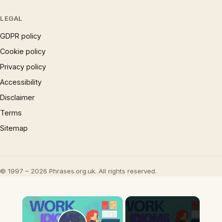
LEGAL
GDPR policy
Cookie policy
Privacy policy
Accessibility
Disclaimer
Terms
Sitemap
© 1997 – 2026 Phrases.org.uk. All rights reserved.
×