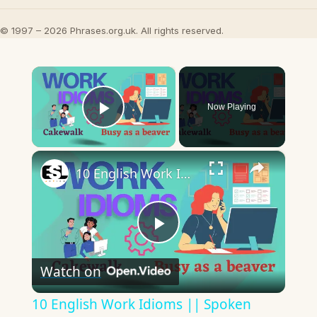
© 1997 – 2026 Phrases.org.uk. All rights reserved.
×
Now Playing
Play Video
×
10 English Work Idioms || Spoken English || ESL Advice
Play
Watch on
Video
10 English Work Idioms || Spoken