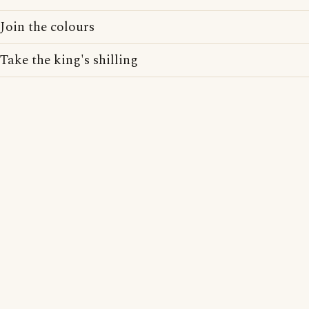
Join the colours
Take the king's shilling