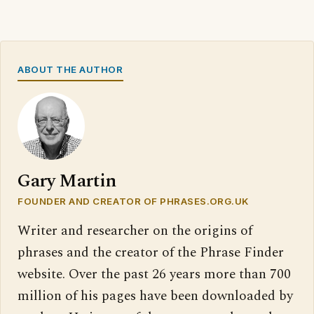
ABOUT THE AUTHOR
Gary Martin
FOUNDER AND CREATOR OF PHRASES.ORG.UK
Writer and researcher on the origins of
phrases and the creator of the Phrase Finder
website. Over the past 26 years more than 700
million of his pages have been downloaded by