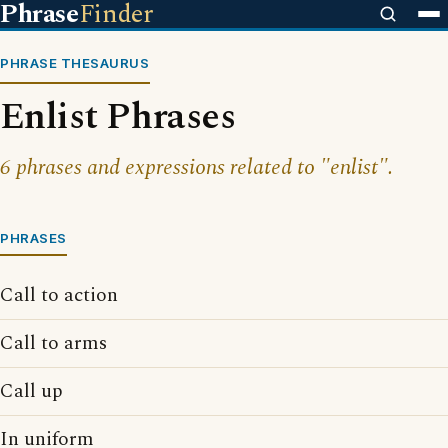
Phrase
Finder
PHRASE THESAURUS
Enlist Phrases
6 phrases and expressions related to "enlist".
PHRASES
Call to action
Call to arms
Call up
In uniform