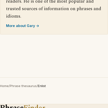
readers. He is one of the most popular and
trusted sources of information on phrases and
idioms.
More about Gary →
Home
/
Phrase thesaurus
/
Enlist
Phrase
Finder