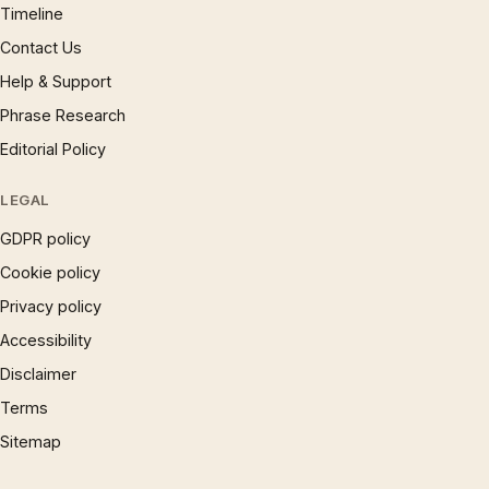
Timeline
Contact Us
Help & Support
Phrase Research
Editorial Policy
LEGAL
GDPR policy
Cookie policy
Privacy policy
Accessibility
Disclaimer
Terms
Sitemap