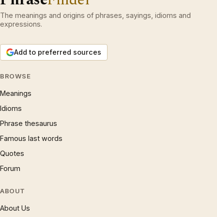
The meanings and origins of phrases, sayings, idioms and
expressions.
Add to preferred sources
BROWSE
Meanings
Idioms
Phrase thesaurus
Famous last words
Quotes
Forum
ABOUT
About Us