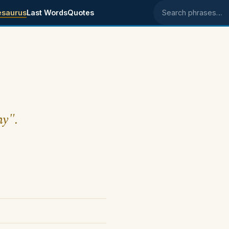
esaurus
Last Words
Quotes
Search phrases
my".