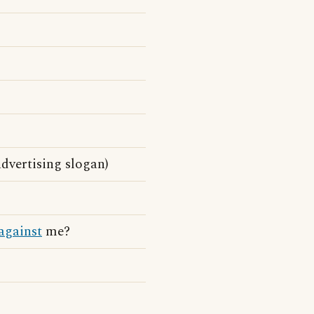
advertising slogan)
against
me?