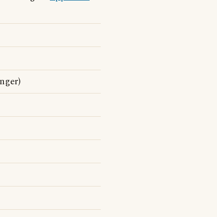
nger)