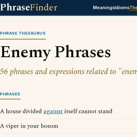
Phrase
Finder
Meanings
Idioms
Th
PHRASE THESAURUS
Enemy Phrases
56 phrases and expressions related to "ene
PHRASES
A house divided
against
itself cannot stand
A viper in your bosom