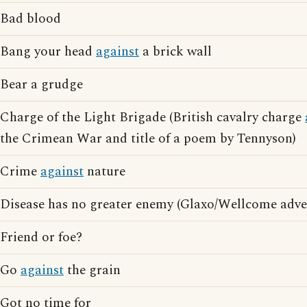
Bad blood
Bang your head
against
a brick wall
Bear a grudge
Charge of the Light Brigade (British cavalry charge
the Crimean War and title of a poem by Tennyson)
Crime
against
nature
Disease has no greater enemy (Glaxo/Wellcome adver
Friend or foe?
Go
against
the grain
Got no time for