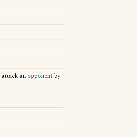
o attack an
opponent
by