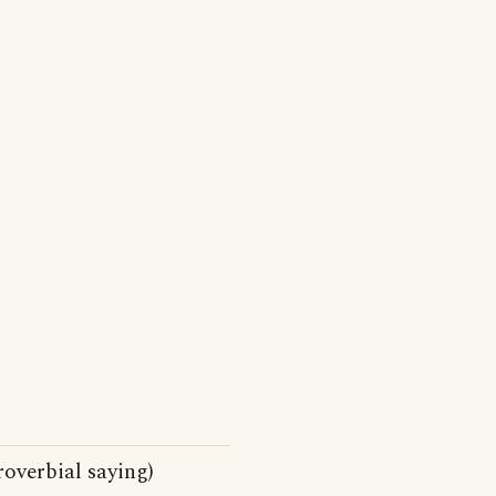
roverbial saying)