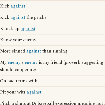
Kick
against
Kick
against
the pricks
Knock up
against
Know your enemy
More sinned
against
than sinning
My
enemy
's
enemy
is my friend (proverb suggesting 
should cooperate)
On bad terms with
Pit your wits
against
Pitch a shutout (A baseball expression meaning not