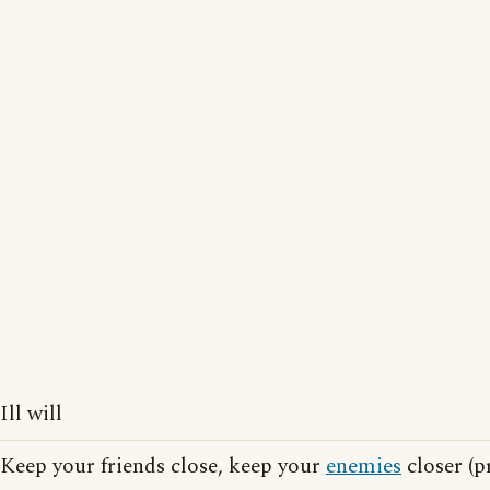
Ill will
Keep your friends close, keep your
enemies
closer (p