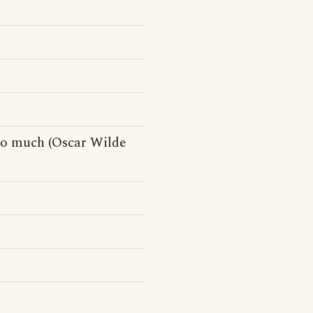
so much (Oscar Wilde