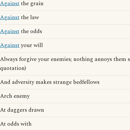
Against
the grain
Against
the law
Against
the odds
Against
your will
Always forgive your enemies; nothing annoys them 
quotation)
And adversity makes strange bedfellows
Arch enemy
At daggers drawn
At odds with