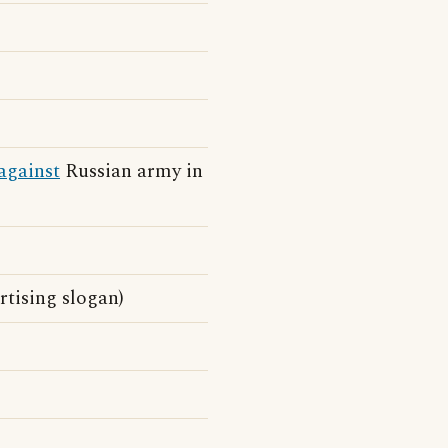
against
Russian army in
tising slogan)