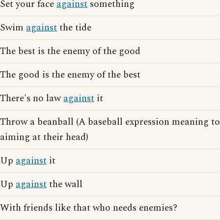
Set your face
against
something
Swim
against
the tide
The best is the enemy of the good
The good is the enemy of the best
There's no law
against
it
Throw a beanball (A baseball expression meaning t
aiming at their head)
Up
against
it
Up
against
the wall
With friends like that who needs enemies?