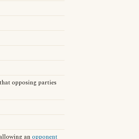
that opposing parties
 allowing an
opponent