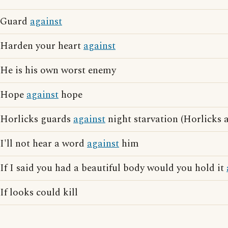
Guard
against
Harden your heart
against
He is his own worst enemy
Hope
against
hope
Horlicks guards
against
night starvation (Horlicks 
I'll not hear a word
against
him
If I said you had a beautiful body would you hold it
If looks could kill