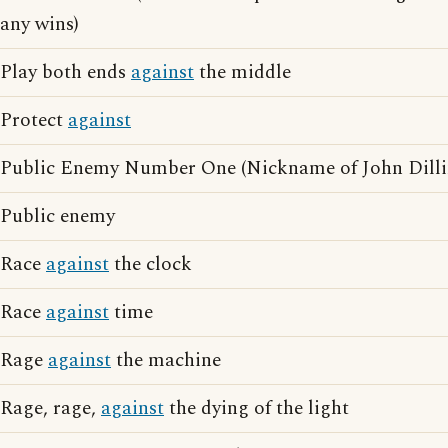
any wins)
Play both ends
against
the middle
Protect
against
Public Enemy Number One (Nickname of John Dilli
Public enemy
Race
against
the clock
Race
against
time
Rage
against
the machine
Rage, rage,
against
the dying of the light