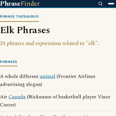
Phrase
Finder
PHRASE THESAURUS
Elk Phrases
31 phrases and expressions related to "elk".
PHRASES
A whole different
animal
(Frontier Airlines
advertising slogan)
Air
Canada
(Nickname of basketball player Vince
Carter)