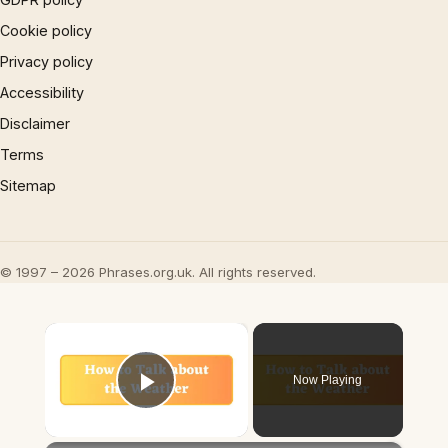
Cookie policy
Privacy policy
Accessibility
Disclaimer
Terms
Sitemap
© 1997 – 2026 Phrases.org.uk. All rights reserved.
×
Now Playing
Play Video