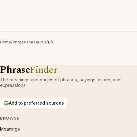
Home
/
Phrase thesaurus
/
Elk
Phrase
Finder
The meanings and origins of phrases, sayings, idioms and
expressions.
Add to preferred sources
BROWSE
Meanings