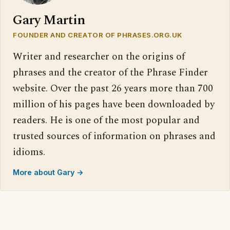
Gary Martin
FOUNDER AND CREATOR OF PHRASES.ORG.UK
Writer and researcher on the origins of
phrases and the creator of the Phrase Finder
website. Over the past 26 years more than 700
million of his pages have been downloaded by
readers. He is one of the most popular and
trusted sources of information on phrases and
idioms.
More about Gary →