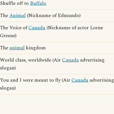
Shuffle off to
Buffalo
The
Animal
(Nickname of Edmundo)
The Voice of
Canada
(Nickname of actor Lorne
Greene)
The
animal
kingdom
World class, worldwide (Air
Canada
advertising
slogan)
You and I were meant to fly (Air
Canada
advertising
slogan)