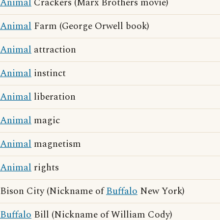
Animal
Crackers (Marx Brothers movie)
Animal
Farm (George Orwell book)
Animal
attraction
Animal
instinct
Animal
liberation
Animal
magic
Animal
magnetism
Animal
rights
Bison City (Nickname of
Buffalo
New York)
Buffalo
Bill (Nickname of William Cody)