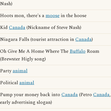
Nash)
Hoots mon, there's a
moose
in the hoose
Kid
Canada
(Nickname of Steve Nash)
Niagara Falls (tourist attraction in
Canada
)
Oh Give Me A Home Where The
Buffalo
Roam
(Brewster Higly song)
Party
animal
Political
animal
Pump your money back into
Canada
(Petro
Canada
,
early advertising slogan)