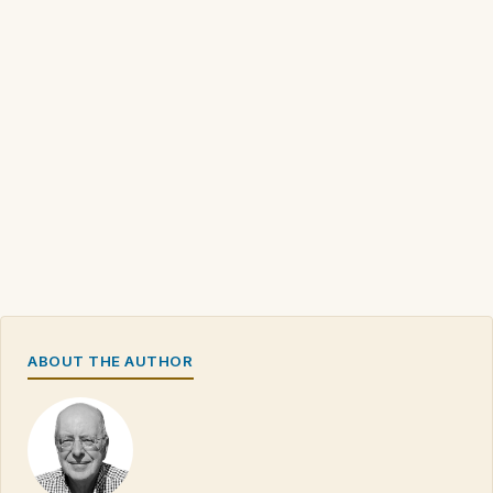
ABOUT THE AUTHOR