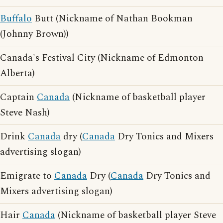
Buffalo
Butt (Nickname of Nathan Bookman
(Johnny Brown))
Canada's Festival City (Nickname of Edmonton
Alberta)
Captain
Canada
(Nickname of basketball player
Steve Nash)
Drink
Canada
dry (
Canada
Dry Tonics and Mixers
advertising slogan)
Emigrate to
Canada
Dry (
Canada
Dry Tonics and
Mixers advertising slogan)
Hair
Canada
(Nickname of basketball player Steve