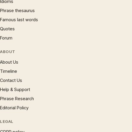
Idioms
Phrase thesaurus
Famous last words
Quotes
Forum
ABOUT
About Us
Timeline
Contact Us
Help & Support
Phrase Research
Editorial Policy
LEGAL
GDPR policy