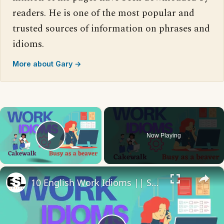
readers. He is one of the most popular and
trusted sources of information on phrases and
idioms.
More about Gary →
×
Now Playing
Play Video
×
10 English Work Idioms || Spoken English || ESL Advice