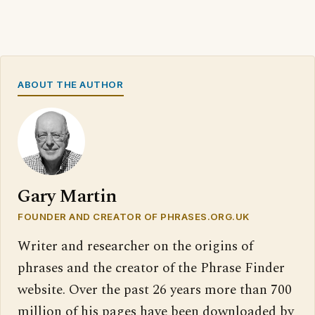
ABOUT THE AUTHOR
Gary Martin
FOUNDER AND CREATOR OF PHRASES.ORG.UK
Writer and researcher on the origins of
phrases and the creator of the Phrase Finder
website. Over the past 26 years more than 700
million of his pages have been downloaded by