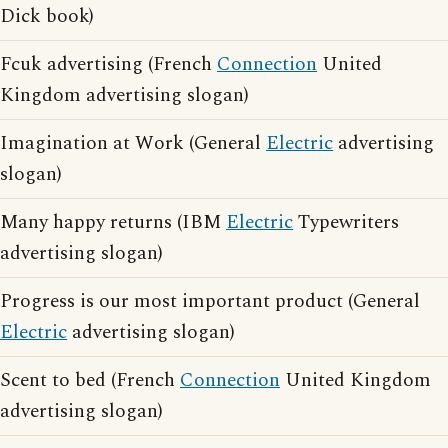
Dick book)
Fcuk advertising (French
Connection
United
Kingdom advertising slogan)
Imagination at Work (General
Electric
advertising
slogan)
Many happy returns (IBM
Electric
Typewriters
advertising slogan)
Progress is our most important product (General
Electric
advertising slogan)
Scent to bed (French
Connection
United Kingdom
advertising slogan)