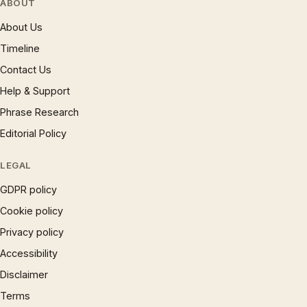
ABOUT
About Us
Timeline
Contact Us
Help & Support
Phrase Research
Editorial Policy
LEGAL
GDPR policy
Cookie policy
Privacy policy
Accessibility
Disclaimer
Terms