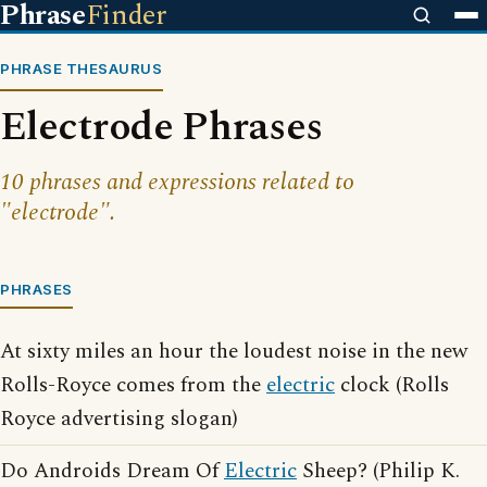
Phrase
Finder
PHRASE THESAURUS
Electrode Phrases
10 phrases and expressions related to
"electrode".
PHRASES
At sixty miles an hour the loudest noise in the new
Rolls-Royce comes from the
electric
clock (Rolls
Royce advertising slogan)
Do Androids Dream Of
Electric
Sheep? (Philip K.