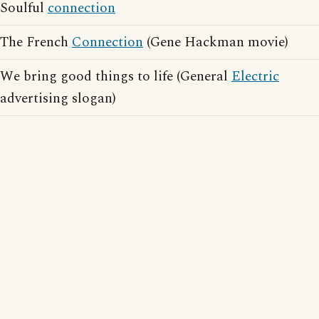
Soulful
connection
The French
Connection
(Gene Hackman movie)
We bring good things to life (General
Electric
advertising slogan)