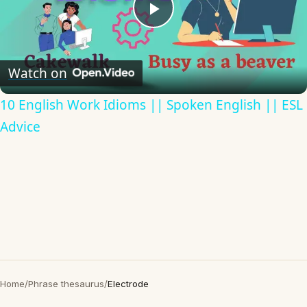
Play
Video
Watch on
10 English Work Idioms || Spoken English || ESL
Advice
Home
/
Phrase thesaurus
/
Electrode