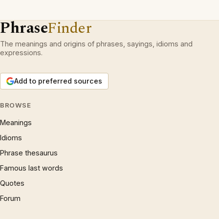
Phrase
Finder
The meanings and origins of phrases, sayings, idioms and
expressions.
Add to preferred sources
BROWSE
Meanings
Idioms
Phrase thesaurus
Famous last words
Quotes
Forum