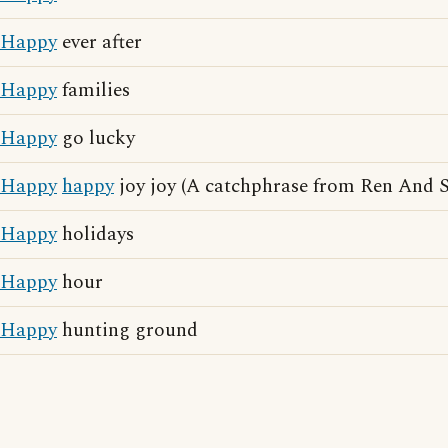
Happy
ever after
Happy
families
Happy
go lucky
Happy
happy
joy joy (A catchphrase from Ren And 
Happy
holidays
Happy
hour
Happy
hunting ground