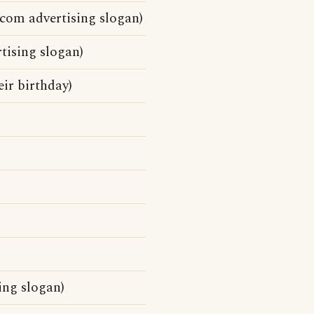
ecom advertising slogan)
tising slogan)
eir birthday)
ing slogan)