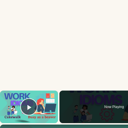
×
Now Playing
Play Video