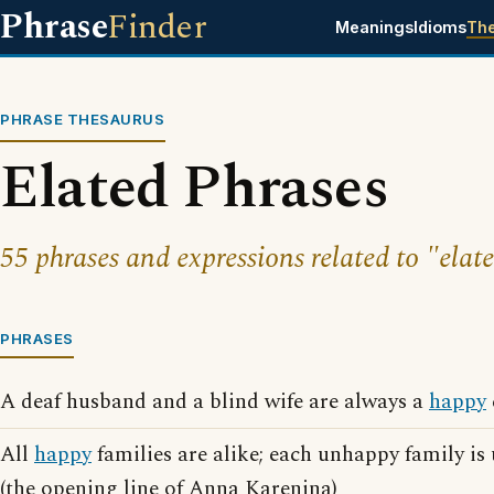
Phrase
Finder
Meanings
Idioms
Th
PHRASE THESAURUS
Elated Phrases
55 phrases and expressions related to "elat
PHRASES
A deaf husband and a blind wife are always a
happy
All
happy
families are alike; each unhappy family is
(the opening line of Anna Karenina)