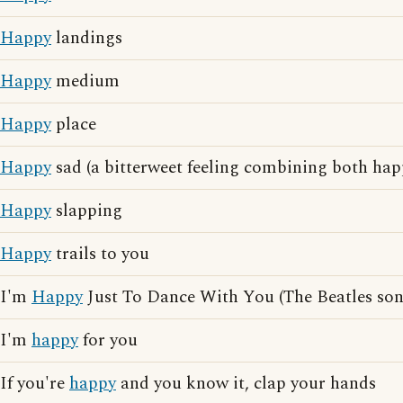
Happy
landings
Happy
medium
Happy
place
Happy
sad (a bitterweet feeling combining both hap
Happy
slapping
Happy
trails to you
I'm
Happy
Just To Dance With You (The Beatles son
I'm
happy
for you
If you're
happy
and you know it, clap your hands