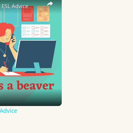
 ESL Advice
 Advice