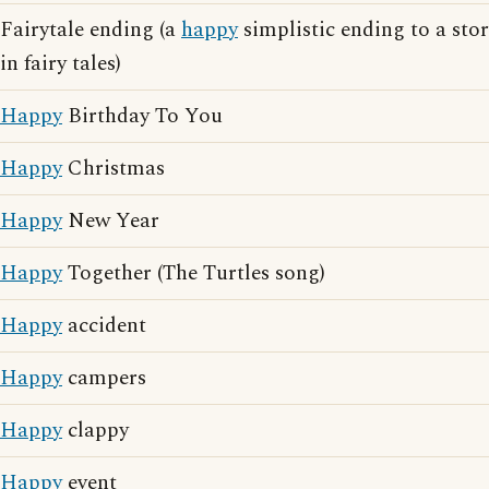
Fairytale ending (a
happy
simplistic ending to a stor
in fairy tales)
Happy
Birthday To You
Happy
Christmas
Happy
New Year
Happy
Together (The Turtles song)
Happy
accident
Happy
campers
Happy
clappy
Happy
event