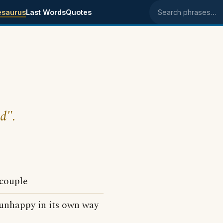
esaurus
Last Words
Quotes
Search phrases
ed".
couple
 unhappy in its own way