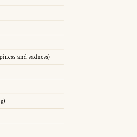
piness and sadness)
g)