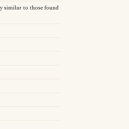
y similar to those found