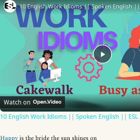
10 English Work Idioms || Spoken English ||
Play
Video
Watch on
10 English Work Idioms || Spoken English || ESL
Happy
is the bride the sun shines on