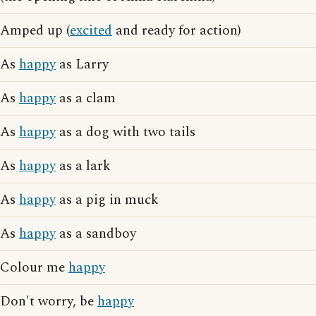
Amped up (
excited
and ready for action)
As
happy
as Larry
As
happy
as a clam
As
happy
as a dog with two tails
As
happy
as a lark
As
happy
as a pig in muck
As
happy
as a sandboy
Colour me
happy
Don't worry, be
happy