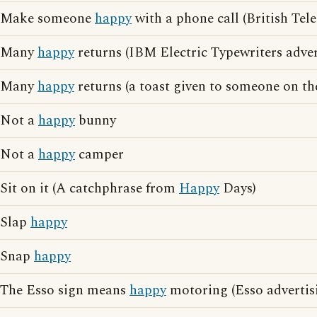
Make someone
happy
with a phone call (British Tel
Many
happy
returns (IBM Electric Typewriters adver
Many
happy
returns (a toast given to someone on th
Not a
happy
bunny
Not a
happy
camper
Sit on it (A catchphrase from
Happy
Days)
Slap
happy
Snap
happy
The Esso sign means
happy
motoring (Esso advertis