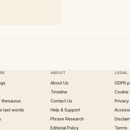
SE
ABOUT
LEGAL
ngs
About Us
GDPR p
Timeline
Cookie 
 thesaurus
Contact Us
Privacy
 last words
Help & Support
Accessib
s
Phrase Research
Disclai
Editorial Policy
Terms