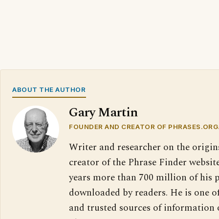
ABOUT THE AUTHOR
Gary Martin
FOUNDER AND CREATOR OF PHRASES.ORG
Writer and researcher on the origin
creator of the Phrase Finder website
years more than 700 million of his 
downloaded by readers. He is one o
and trusted sources of information