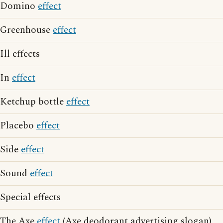
Domino
effect
Greenhouse
effect
Ill effects
In
effect
Ketchup bottle
effect
Placebo
effect
Side
effect
Sound
effect
Special effects
The Axe
effect
(Axe deodorant advertising slogan)