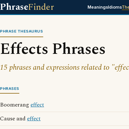
Phrase
Finder
Meanings
Idioms
Th
PHRASE THESAURUS
Effects Phrases
15 phrases and expressions related to "effec
PHRASES
Boomerang
effect
Cause and
effect