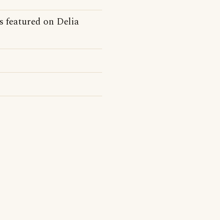
ts featured on Delia