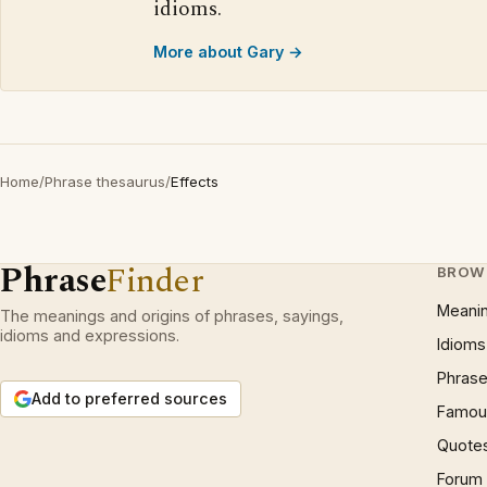
idioms.
More about Gary →
Home
/
Phrase thesaurus
/
Effects
Phrase
Finder
BROW
Meani
The meanings and origins of phrases, sayings,
idioms and expressions.
Idioms
Phrase
Add to preferred sources
Famous
Quote
Forum