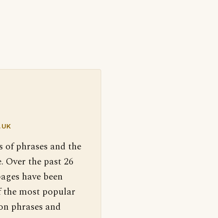
.UK
s of phrases and the
. Over the past 26
pages have been
f the most popular
 on phrases and