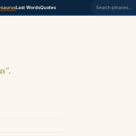
esaurus
Last Words
Quotes
Search phrases
ts".