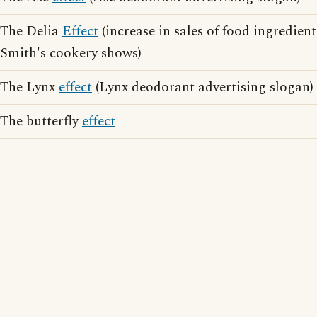
The Delia
Effect
(increase in sales of food ingredien
Smith's cookery shows)
The Lynx
effect
(Lynx deodorant advertising slogan)
The butterfly
effect