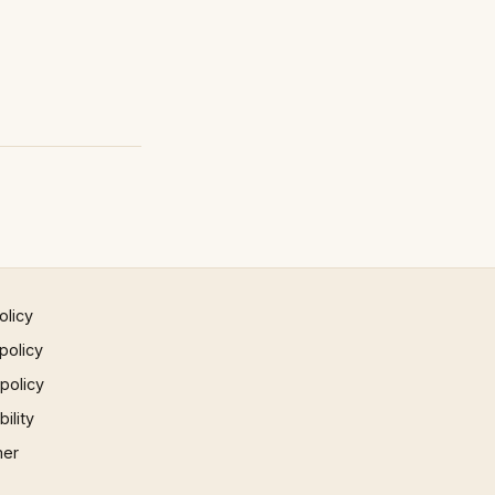
olicy
policy
 policy
ility
mer