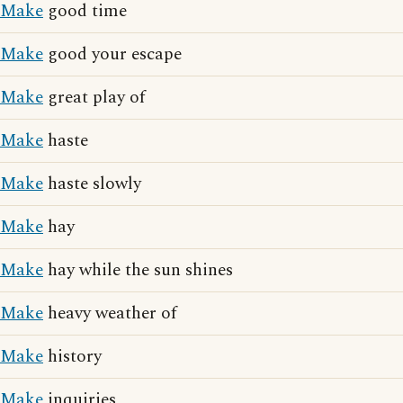
Make
good time
Make
good your escape
Make
great play of
Make
haste
Make
haste slowly
Make
hay
Make
hay while the sun shines
Make
heavy weather of
Make
history
Make
inquiries