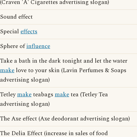
(Craven 'A' Cigarettes advertising slogan)
Sound effect
Special
effects
Sphere of
influence
Take a bath in the dark tonight and let the water
make
love to your skin (Lavin Perfumes & Soaps
advertising slogan)
Tetley
make
teabags
make
tea (Tetley Tea
advertising slogan)
The Axe effect (Axe deodorant advertising slogan)
The Delia Effect (increase in sales of food