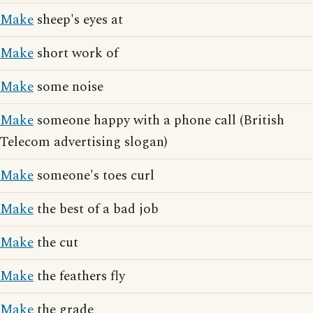
Make
sheep's eyes at
Make
short work of
Make
some noise
Make
someone happy with a phone call (British
Telecom advertising slogan)
Make
someone's toes curl
Make
the best of a bad job
Make
the cut
Make
the feathers fly
Make
the grade