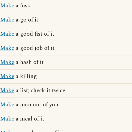
Make
a fuss
Make
a go of it
Make
a good fist of it
Make
a good job of it
Make
a hash of it
Make
a killing
Make
a list; check it twice
Make
a man out of you
Make
a meal of it