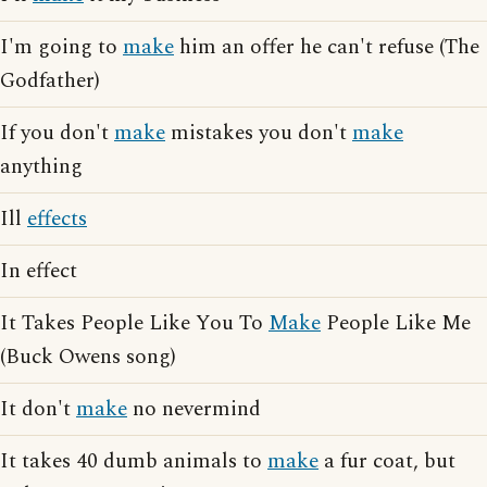
I'm going to
make
him an offer he can't refuse (The
Godfather)
If you don't
make
mistakes you don't
make
anything
Ill
effects
In effect
It Takes People Like You To
Make
People Like Me
(Buck Owens song)
It don't
make
no nevermind
It takes 40 dumb animals to
make
a fur coat, but