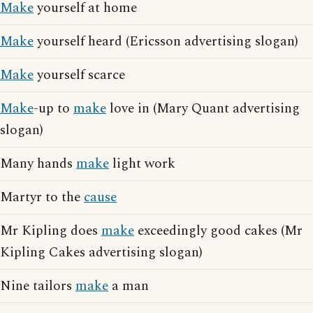
Make
yourself at home
Make
yourself heard (Ericsson advertising slogan)
Make
yourself scarce
Make
-up to
make
love in (Mary Quant advertising
slogan)
Many hands
make
light work
Martyr to the
cause
Mr Kipling does
make
exceedingly good cakes (Mr
Kipling Cakes advertising slogan)
Nine tailors
make
a man