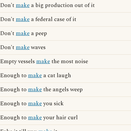
Don't
make
a big production out of it
Don't
make
a federal case of it
Don't
make
a peep
Don't
make
waves
Empty vessels
make
the most noise
Enough to
make
a cat laugh
Enough to
make
the angels weep
Enough to
make
you sick
Enough to
make
your hair curl