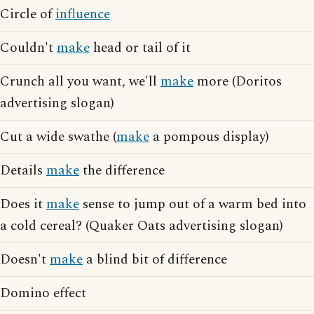
Circle of
influence
Couldn't
make
head or tail of it
Crunch all you want, we'll
make
more (Doritos
advertising slogan)
Cut a wide swathe (
make
a pompous display)
Details
make
the difference
Does it
make
sense to jump out of a warm bed into
a cold cereal? (Quaker Oats advertising slogan)
Doesn't
make
a blind bit of difference
Domino effect