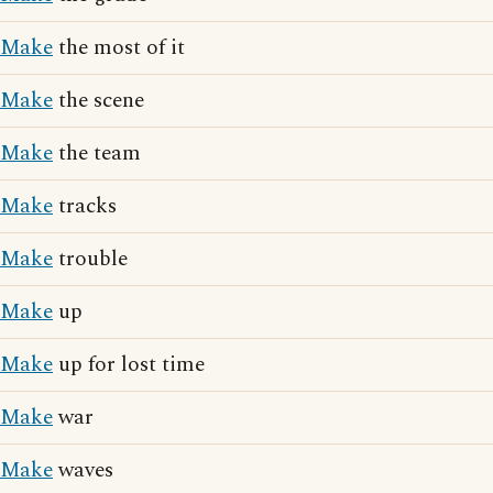
Make
the most of it
Make
the scene
Make
the team
Make
tracks
Make
trouble
Make
up
Make
up for lost time
Make
war
Make
waves