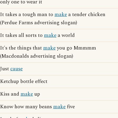
only one to wear it
It takes a tough man to
make
a tender chicken
(Perdue Farms advertising slogan)
It takes all sorts to
make
a world
It's the things that
make
you go Mmmmm
(Macdonalds advertising slogan)
Just
cause
Ketchup bottle effect
Kiss and
make
up
Know how many beans
make
five