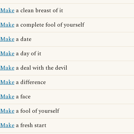
Make
a clean breast of it
Make
a complete fool of yourself
Make
a date
Make
a day of it
Make
a deal with the devil
Make
a difference
Make
a face
Make
a fool of yourself
Make
a fresh start