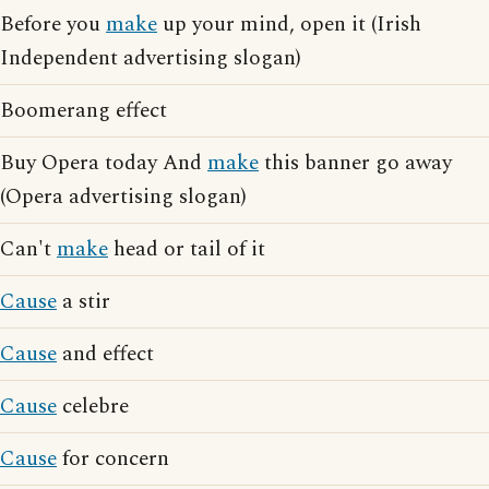
Before you
make
up your mind, open it (Irish
Independent advertising slogan)
Boomerang effect
Buy Opera today And
make
this banner go away
(Opera advertising slogan)
Can't
make
head or tail of it
Cause
a stir
Cause
and effect
Cause
celebre
Cause
for concern