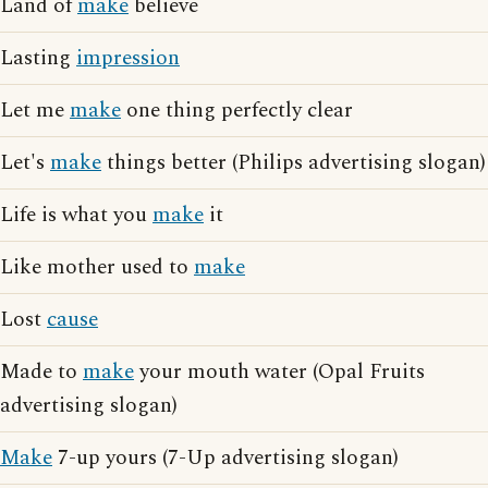
Land of
make
believe
Lasting
impression
Let me
make
one thing perfectly clear
Let's
make
things better (Philips advertising slogan)
Life is what you
make
it
Like mother used to
make
Lost
cause
Made to
make
your mouth water (Opal Fruits
advertising slogan)
Make
7-up yours (7-Up advertising slogan)