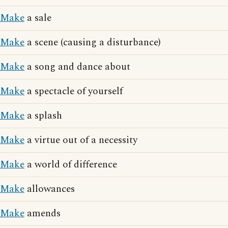
Make
a sale
Make
a scene (causing a disturbance)
Make
a song and dance about
Make
a spectacle of yourself
Make
a splash
Make
a virtue out of a necessity
Make
a world of difference
Make
allowances
Make
amends