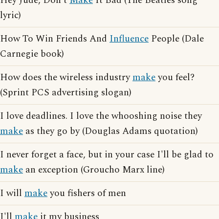
Hey Jude, Don't
Make
It Bad (The Beatles song
lyric)
How To Win Friends And
Influence
People (Dale
Carnegie book)
How does the wireless industry
make
you feel?
(Sprint PCS advertising slogan)
I love deadlines. I love the whooshing noise they
make
as they go by (Douglas Adams quotation)
I never forget a face, but in your case I'll be glad to
make
an exception (Groucho Marx line)
I will
make
you fishers of men
I'll
make
it my business