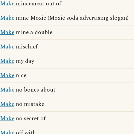
Make
mincemeat out of
Make
mine Moxie (Moxie soda advertising slogan)
Make
mine a double
Make
mischief
Make
my day
Make
nice
Make
no bones about
Make
no mistake
Make
no secret of
Make
off with