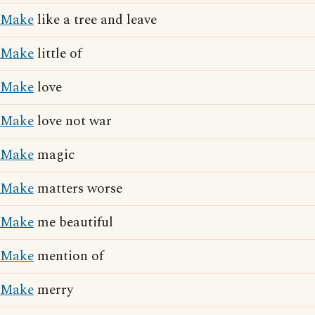
Make
like a tree and leave
Make
little of
Make
love
Make
love not war
Make
magic
Make
matters worse
Make
me beautiful
Make
mention of
Make
merry