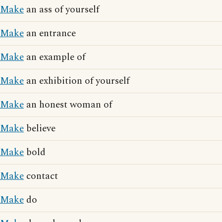
Make
an ass of yourself
Make
an entrance
Make
an example of
Make
an exhibition of yourself
Make
an honest woman of
Make
believe
Make
bold
Make
contact
Make
do