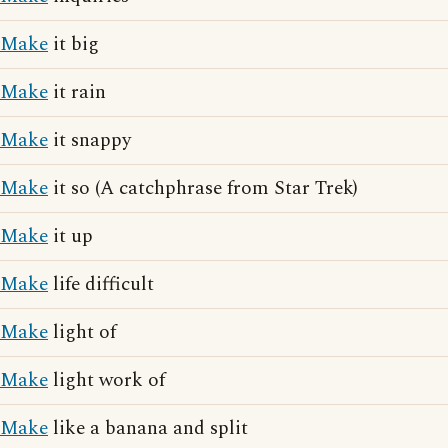
Make
it big
Make
it rain
Make
it snappy
Make
it so (A catchphrase from Star Trek)
Make
it up
Make
life difficult
Make
light of
Make
light work of
Make
like a banana and split