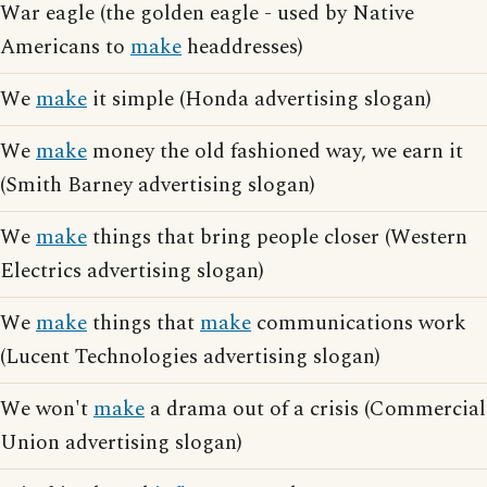
War eagle (the golden eagle - used by Native
Americans to
make
headdresses)
We
make
it simple (Honda advertising slogan)
We
make
money the old fashioned way, we earn it
(Smith Barney advertising slogan)
We
make
things that bring people closer (Western
Electrics advertising slogan)
We
make
things that
make
communications work
(Lucent Technologies advertising slogan)
We won't
make
a drama out of a crisis (Commercial
Union advertising slogan)