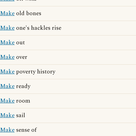
Make
old bones
Make
one's hackles rise
Make
out
Make
over
Make
poverty history
Make
ready
Make
room
Make
sail
Make
sense of