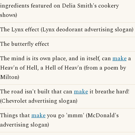
ingredients featured on Delia Smith's cookery
shows)
The Lynx effect (Lynx deodorant advertising slogan)
The butterfly effect
The mind is its own place, and in itself, can
make
a
Heav'n of Hell, a Hell of Heav'n (from a poem by
Milton)
The road isn't built that can
make
it breathe hard!
(Chevrolet advertising slogan)
Things that
make
you go 'mmm' (McDonald's
advertising slogan)