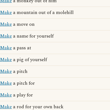
Make
a monkey out of him
Make
a mountain out of a molehill
Make
a move on
Make
a name for yourself
Make
a pass at
Make
a pig of yourself
Make
a pitch
Make
a pitch for
Make
a play for
Make
a rod for your own back