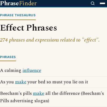
Phrase
Finder
PHRASE THESAURUS
Effect Phrases
274 phrases and expressions related to "effect".
PHRASES
A calming
influence
As you
make
your bed so must you lie on it
Beecham's pills
make
all the difference (Beecham's
Pills advertising slogan)