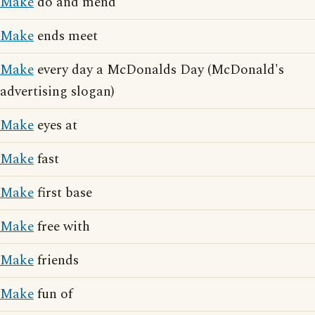
Make
do and mend
Make
ends meet
Make
every day a McDonalds Day (McDonald's
advertising slogan)
Make
eyes at
Make
fast
Make
first base
Make
free with
Make
friends
Make
fun of