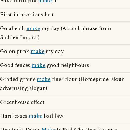
Fake it till you
make
it
First impressions last
Go ahead,
make
my day (A catchphrase from
Sudden Impact)
Go on punk
make
my day
Good fences
make
good neighbours
Graded grains
make
finer flour (Homepride Flour
advertising slogan)
Greenhouse effect
Hard cases
make
bad law