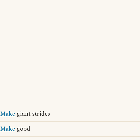
Make
giant strides
Make
good