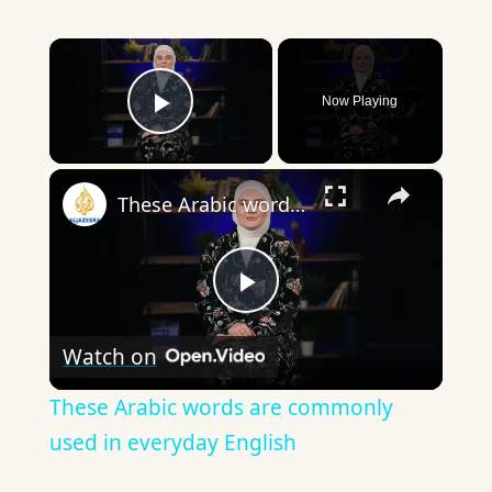
×
Now Playing
Play Video
×
These Arabic words are commonly used in everyday English
Play
Watch on
Video
These Arabic words are commonly
used in everyday English