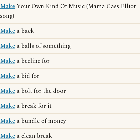
Make
Your Own Kind Of Music (Mama Cass Elliot
song)
Make
a back
Make
a balls of something
Make
a beeline for
Make
a bid for
Make
a bolt for the door
Make
a break for it
Make
a bundle of money
Make
a clean break