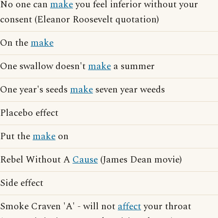
No one can
make
you feel inferior without your
consent (Eleanor Roosevelt quotation)
On the
make
One swallow doesn't
make
a summer
One year's seeds
make
seven year weeds
Placebo effect
Put the
make
on
Rebel Without A
Cause
(James Dean movie)
Side effect
Smoke Craven 'A' - will not
affect
your throat