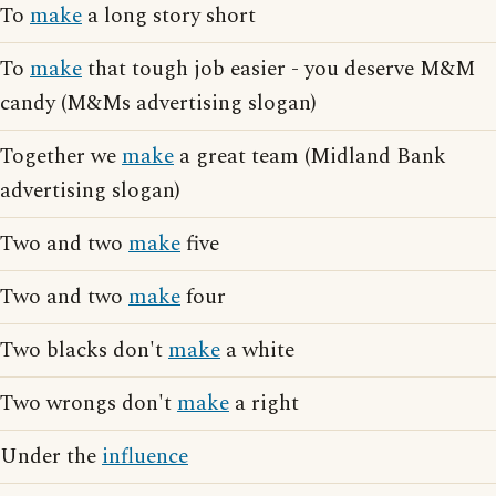
To
make
a long story short
To
make
that tough job easier - you deserve M&M
candy (M&Ms advertising slogan)
Together we
make
a great team (Midland Bank
advertising slogan)
Two and two
make
five
Two and two
make
four
Two blacks don't
make
a white
Two wrongs don't
make
a right
Under the
influence