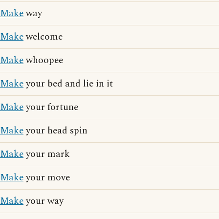
Make
way
Make
welcome
Make
whoopee
Make
your bed and lie in it
Make
your fortune
Make
your head spin
Make
your mark
Make
your move
Make
your way