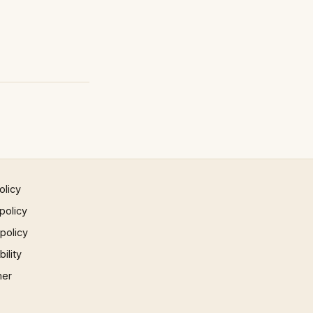
olicy
policy
 policy
ility
mer