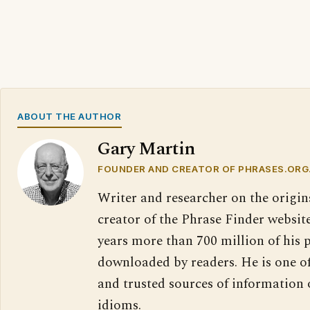
ABOUT THE AUTHOR
Gary Martin
FOUNDER AND CREATOR OF PHRASES.ORG
Writer and researcher on the origin
creator of the Phrase Finder website
years more than 700 million of his 
downloaded by readers. He is one o
and trusted sources of information
idioms.