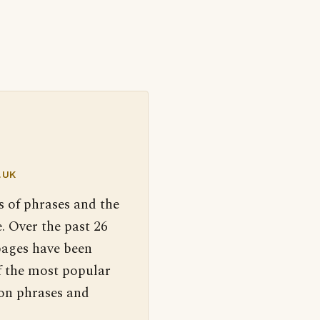
.UK
s of phrases and the
. Over the past 26
pages have been
f the most popular
 on phrases and