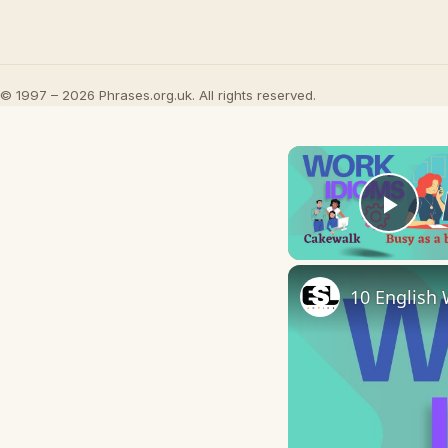
© 1997 – 2026 Phrases.org.uk. All rights reserved.
Play
10 English 