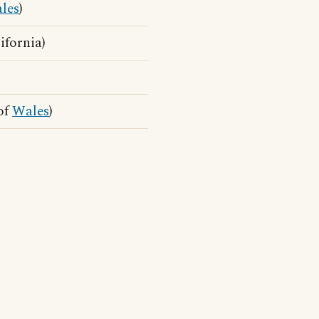
les
)
ifornia)
of
Wales
)