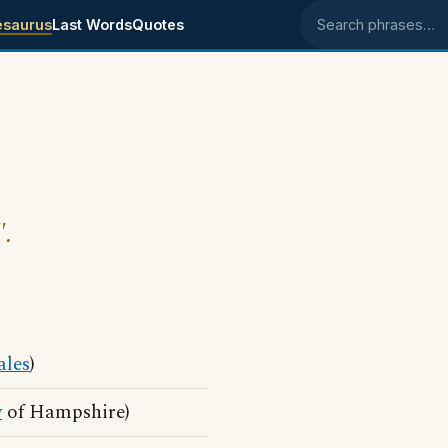
esaurus
Last Words
Quotes
Search phrases
".
les
)
y
of Hampshire)