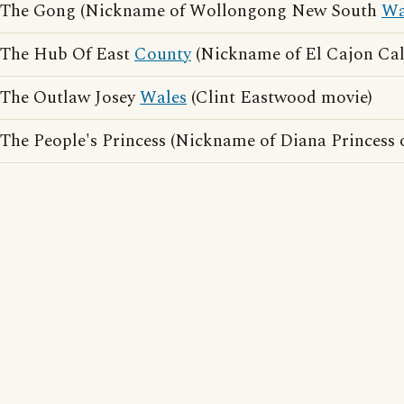
The Gong (Nickname of Wollongong New South
Wa
The Hub Of East
County
(Nickname of El Cajon Cal
The Outlaw Josey
Wales
(Clint Eastwood movie)
The People's Princess (Nickname of Diana Princess 