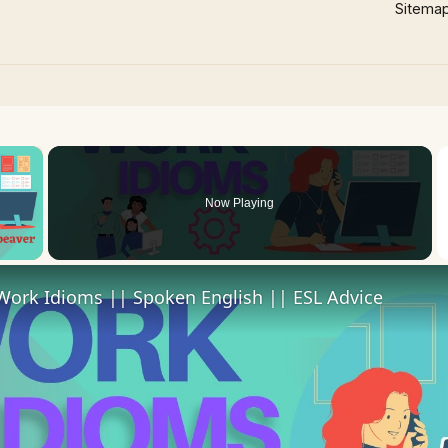
Sitema
×
Now Playing
 Video
Work Idioms || Spoken English || ESL Advice