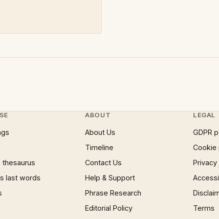
SE
ABOUT
LEGAL
ngs
About Us
GDPR p
Timeline
Cookie 
 thesaurus
Contact Us
Privacy
 last words
Help & Support
Accessib
s
Phrase Research
Disclai
Editorial Policy
Terms