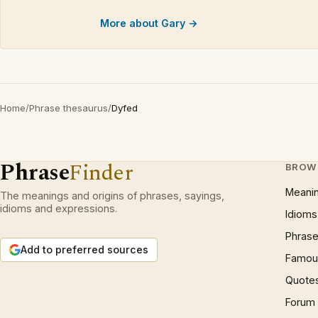
More about Gary →
Home
/
Phrase thesaurus
/
Dyfed
Phrase
Finder
BROW
Meani
The meanings and origins of phrases, sayings,
idioms and expressions.
Idioms
Phrase
Add to preferred sources
Famous
Quote
Forum