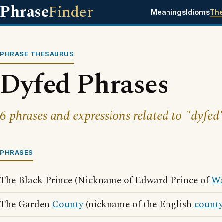
Phrase
Finder
Meanings
Idioms
Th
PHRASE THESAURUS
Dyfed Phrases
6 phrases and expressions related to "dyfed
PHRASES
The Black Prince (Nickname of Edward Prince of
Wa
The Garden
County
(nickname of the English
count