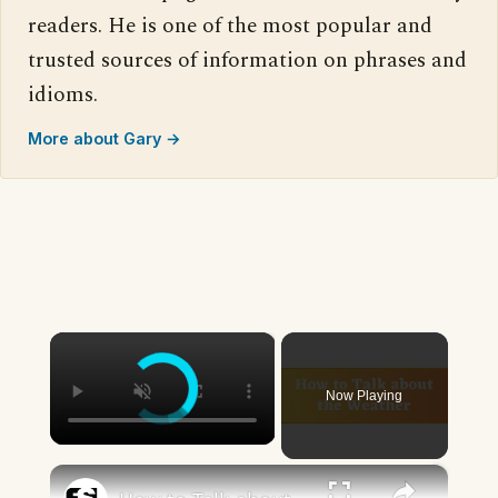
readers. He is one of the most popular and
trusted sources of information on phrases and
idioms.
More about Gary →
×
Now Playing
×