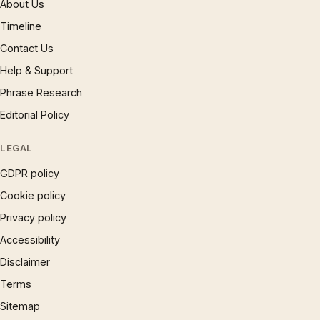
About Us
Timeline
Contact Us
Help & Support
Phrase Research
Editorial Policy
LEGAL
GDPR policy
Cookie policy
Privacy policy
Accessibility
Disclaimer
Terms
Sitemap