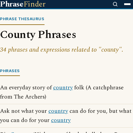
Phrase
Finder
PHRASE THESAURUS
County Phrases
34 phrases and expressions related to "county".
PHRASES
An everyday story of
country
folk (A catchphrase
from The Archers)
Ask not what your
country
can do for you, but what
you can do for your
country