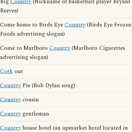
Big
Country
(Nickname of basketball player Bryant
Reeves)
Come home to Birds Eye
Country
(Birds Eye Frozen
Foods advertising slogan)
Come to Marlboro
Country
(Marlboro Cigarettes
advertising slogan)
Cork
out
Country
Pie (Bob Dylan song)
Country
cousin
Country
gentleman
Country
house hotel (an upmarket hotel located in