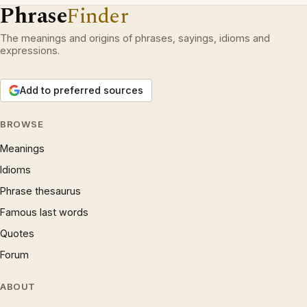
Phrase
Finder
The meanings and origins of phrases, sayings, idioms and
expressions.
Add to preferred sources
BROWSE
Meanings
Idioms
Phrase thesaurus
Famous last words
Quotes
Forum
ABOUT