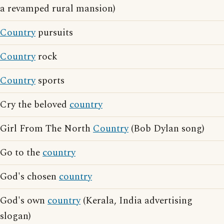
a revamped rural mansion)
Country
pursuits
Country
rock
Country
sports
Cry the beloved
country
Girl From The North
Country
(Bob Dylan song)
Go to the
country
God's chosen
country
God's own
country
(Kerala, India advertising
slogan)