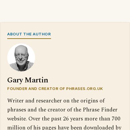
ABOUT THE AUTHOR
Gary Martin
FOUNDER AND CREATOR OF PHRASES.ORG.UK
Writer and researcher on the origins of
phrases and the creator of the Phrase Finder
website. Over the past 26 years more than 700
million of his pages have been downloaded by