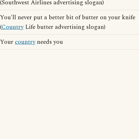
(Southwest Airlines advertising slogan)
You'll never put a better bit of butter on your knife
(
Country
Life butter advertising slogan)
Your
country
needs you