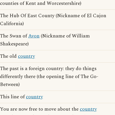
counties of Kent and Worcestershire)
The Hub Of East County (Nickname of El Cajon
California)
The Swan of
Avon
(Nickname of William
Shakespeare)
The old
country
The past is a foreign country: they do things
differently there (the opening line of The Go-
Between)
This line of
country
You are now free to move about the
country