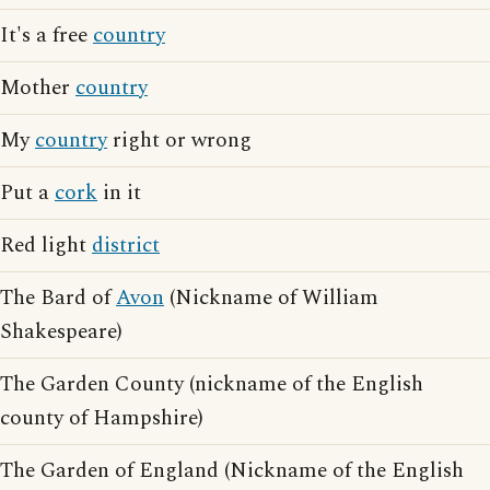
It's a free
country
Mother
country
My
country
right or wrong
Put a
cork
in it
Red light
district
The Bard of
Avon
(Nickname of William
Shakespeare)
The Garden County (nickname of the English
county of Hampshire)
The Garden of England (Nickname of the English