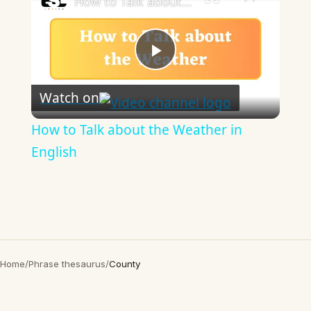
How to Talk about the Weather in English
Play
Watch on
Video
How to Talk about the Weather in
English
Home
/
Phrase thesaurus
/
County