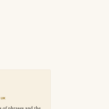
.UK
s of phrases and the