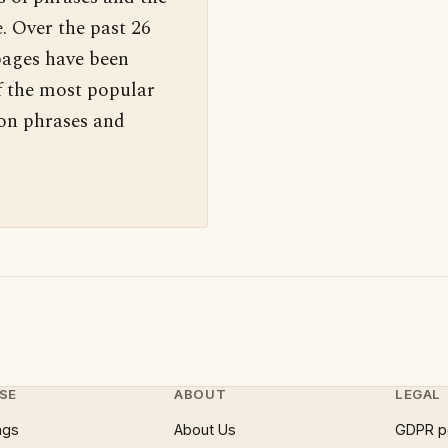
. Over the past 26
pages have been
f the most popular
 on phrases and
SE
ABOUT
LEGAL
ngs
About Us
GDPR p