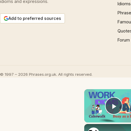
idioms and expressions.
Idioms
Phrase
Add to preferred sources
Famous
Quote
Forum
© 1997 – 2026 Phrases.org.uk. All rights reserved.
Play