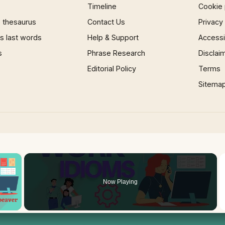
Timeline
Cookie 
 thesaurus
Contact Us
Privacy
 last words
Help & Support
Accessib
s
Phrase Research
Disclai
Editorial Policy
Terms
Sitema
×
Now Playing
 Video