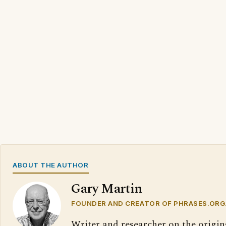
ABOUT THE AUTHOR
Gary Martin
FOUNDER AND CREATOR OF PHRASES.ORG
Writer and researcher on the origin