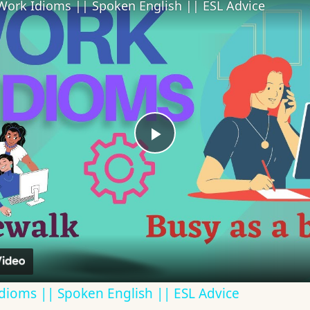
Work Idioms || Spoken English || ESL Advice
Play
Video
dioms || Spoken English || ESL Advice