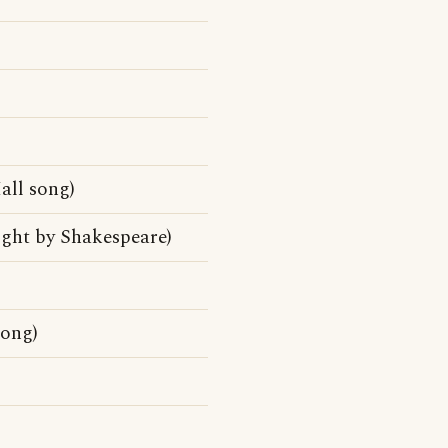
ll song)
ight by Shakespeare)
song)