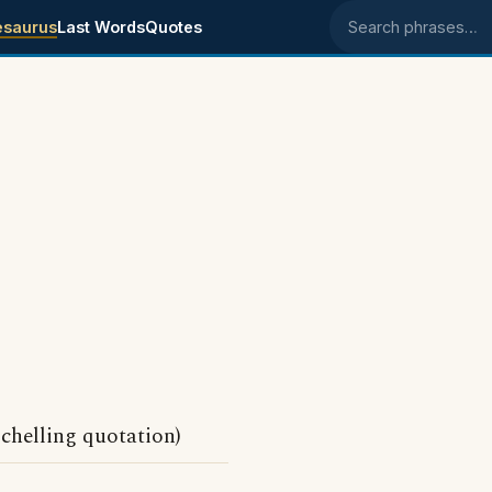
esaurus
Last Words
Quotes
Search phrases
Schelling quotation)