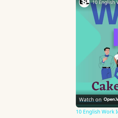
10 English 
Watch on
10 English Work I