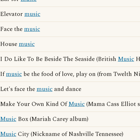
Elevator
music
Face the
music
House
music
I Do Like To Be Beside The Seaside (British
Music
Ha
If
music
be the food of love, play on (from Twelth N
Let's face the
music
and dance
Make Your Own Kind Of
Music
(Mama Cass Elliot 
Music
Box (Mariah Carey album)
Music
City (Nickname of Nashville Tennessee)