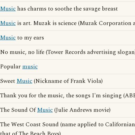
Music
has charms to soothe the savage breast
Music
is art. Muzak is science (Muzak Corporation a
Music
to my ears
No music, no life (Tower Records advertising slogan
Popular
music
Sweet
Music
(Nickname of Frank Viola)
Thank you for the music, the songs I'm singing (ABB
The Sound Of
Music
(Julie Andrews movie)
The West Coast Sound (name applied to Californian 
that of The Beach Boys)