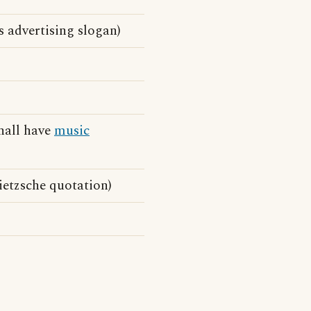
s advertising slogan)
shall have
music
ietzsche quotation)