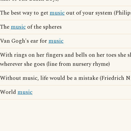
The best way to get
music
out of your system (Philip
The
music
of the spheres
Van Gogh's ear for
music
With rings on her fingers and bells on her toes she 
wherever she goes (line from nursery rhyme)
Without music, life would be a mistake (Friedrich N
World
music