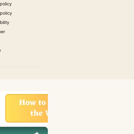
policy
 policy
ility
mer
p
×