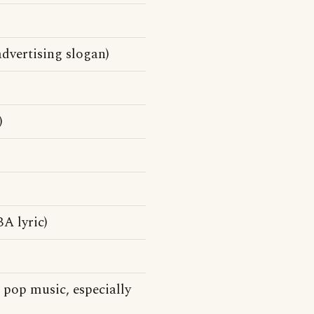
dvertising slogan)
)
A lyric)
pop music, especially