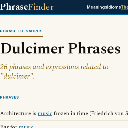
Phrase
Finder
Meanings
Idioms
Th
PHRASE THESAURUS
Dulcimer Phrases
26 phrases and expressions related to
"dulcimer".
PHRASES
Architecture is
music
frozen in time (Friedrich von 
Ear for
music