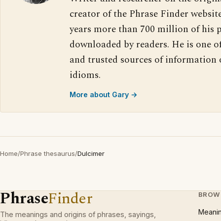
creator of the Phrase Finder website
years more than 700 million of his 
downloaded by readers. He is one o
and trusted sources of information
idioms.
More about Gary →
Home
/
Phrase thesaurus
/
Dulcimer
Phrase
Finder
BROW
Meani
The meanings and origins of phrases, sayings,