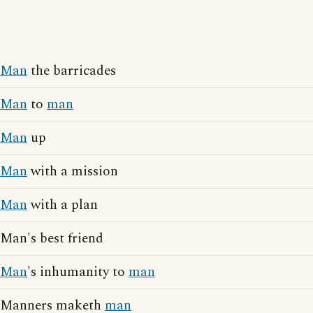
Man
the barricades
Man
to
man
Man
up
Man
with a mission
Man
with a plan
Man's best friend
Man
's inhumanity to
man
Manners maketh
man