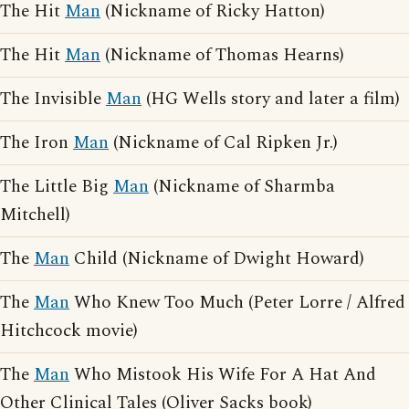
The Hit
Man
(Nickname of Ricky Hatton)
The Hit
Man
(Nickname of Thomas Hearns)
The Invisible
Man
(HG Wells story and later a film)
The Iron
Man
(Nickname of Cal Ripken Jr.)
The Little Big
Man
(Nickname of Sharmba
Mitchell)
The
Man
Child (Nickname of Dwight Howard)
The
Man
Who Knew Too Much (Peter Lorre / Alfred
Hitchcock movie)
The
Man
Who Mistook His Wife For A Hat And
Other Clinical Tales (Oliver Sacks book)