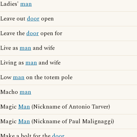
Ladies'
man
Leave out
door
open
Leave the
door
open for
Live as
man
and wife
Living as
man
and wife
Low
man
on the totem pole
Macho
man
Magic
Man
(Nickname of Antonio Tarver)
Magic
Man
(Nickname of Paul Malignaggi)
Make a bolt for the
door