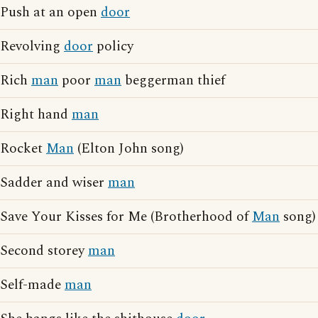
Push at an open
door
Revolving
door
policy
Rich
man
poor
man
beggerman thief
Right hand
man
Rocket
Man
(Elton John song)
Sadder and wiser
man
Save Your Kisses for Me (Brotherhood of
Man
song)
Second storey
man
Self-made
man