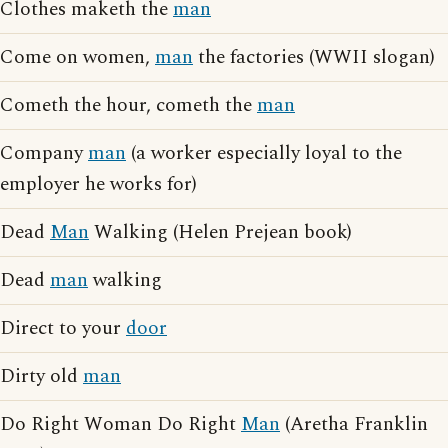
Clothes maketh the
man
Come on women,
man
the factories (WWII slogan)
Cometh the hour, cometh the
man
Company
man
(a worker especially loyal to the
employer he works for)
Dead
Man
Walking (Helen Prejean book)
Dead
man
walking
Direct to your
door
Dirty old
man
Do Right Woman Do Right
Man
(Aretha Franklin