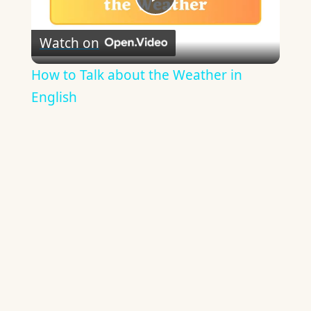
Play
Watch on
Video
How to Talk about the Weather in
English