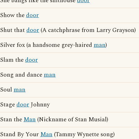
She bangs like the shithouse
door
Show the
door
Shut that
door
(A catchphrase from Larry Grayson)
Silver fox (a handsome grey-haired
man
)
Slam the
door
Song and dance
man
Soul
man
Stage
door
Johnny
Stan the
Man
(Nickname of Stan Musial)
Stand By Your
Man
(Tammy Wynette song)