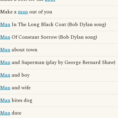
Make a
man
out of you
Man
In The Long Black Coat (Bob Dylan song)
Man
Of Constant Sorrow (Bob Dylan song)
Man
about town
Man
and Superman (play by George Bernard Shaw)
Man
and boy
Man
and wife
Man
bites dog
Man
date