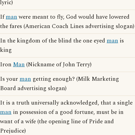
lyric)
If
man
were meant to fly, God would have lowered
the fares (American Coach Lines advertising slogan)
In the kingdom of the blind the one eyed
man
is
king
Iron
Man
(Nickname of John Terry)
Is your
man
getting enough? (Milk Marketing
Board advertising slogan)
It is a truth universally acknowledged, that a single
man
in possession of a good fortune, must be in
want of a wife (the opening line of Pride and
Prejudice)