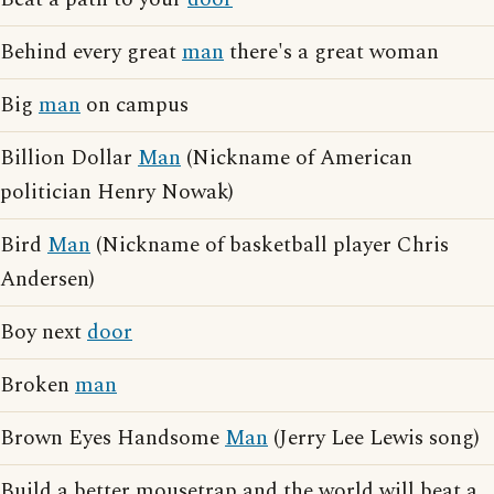
Behind every great
man
there's a great woman
Big
man
on campus
Billion Dollar
Man
(Nickname of American
politician Henry Nowak)
Bird
Man
(Nickname of basketball player Chris
Andersen)
Boy next
door
Broken
man
Brown Eyes Handsome
Man
(Jerry Lee Lewis song)
Build a better mousetrap and the world will beat a