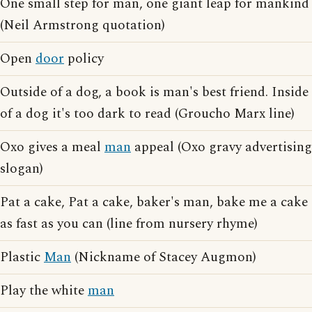
One small step for man, one giant leap for mankind
(Neil Armstrong quotation)
Open
door
policy
Outside of a dog, a book is man's best friend. Inside
of a dog it's too dark to read (Groucho Marx line)
Oxo gives a meal
man
appeal (Oxo gravy advertising
slogan)
Pat a cake, Pat a cake, baker's man, bake me a cake
as fast as you can (line from nursery rhyme)
Plastic
Man
(Nickname of Stacey Augmon)
Play the white
man