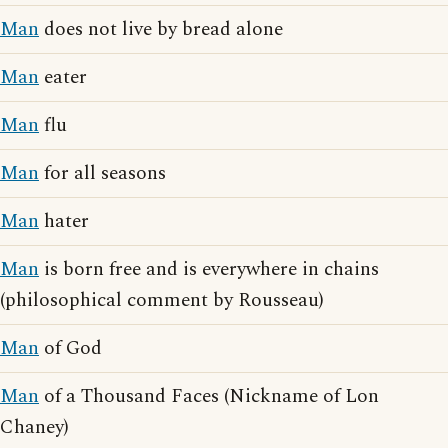
Man
does not live by bread alone
Man
eater
Man
flu
Man
for all seasons
Man
hater
Man
is born free and is everywhere in chains
(philosophical comment by Rousseau)
Man
of God
Man
of a Thousand Faces (Nickname of Lon
Chaney)