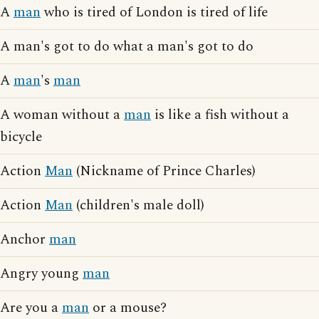
A
man
who is tired of London is tired of life
A man's got to do what a man's got to do
A
man
's
man
A woman without a
man
is like a fish without a
bicycle
Action
Man
(Nickname of Prince Charles)
Action
Man
(children's male doll)
Anchor
man
Angry young
man
Are you a
man
or a mouse?