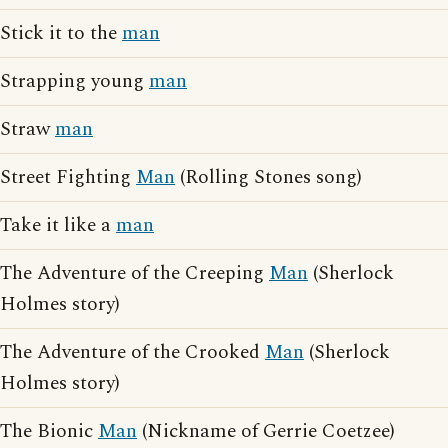
Stick it to the
man
Strapping young
man
Straw
man
Street Fighting
Man
(Rolling Stones song)
Take it like a
man
The Adventure of the Creeping
Man
(Sherlock
Holmes story)
The Adventure of the Crooked
Man
(Sherlock
Holmes story)
The Bionic
Man
(Nickname of Gerrie Coetzee)