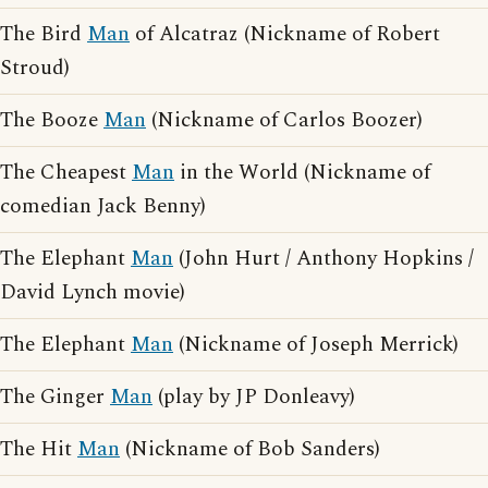
The Bird
Man
of Alcatraz (Nickname of Robert
Stroud)
The Booze
Man
(Nickname of Carlos Boozer)
The Cheapest
Man
in the World (Nickname of
comedian Jack Benny)
The Elephant
Man
(John Hurt / Anthony Hopkins /
David Lynch movie)
The Elephant
Man
(Nickname of Joseph Merrick)
The Ginger
Man
(play by JP Donleavy)
The Hit
Man
(Nickname of Bob Sanders)