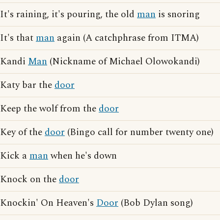
It's raining, it's pouring, the old
man
is snoring
It's that
man
again (A catchphrase from ITMA)
Kandi
Man
(Nickname of Michael Olowokandi)
Katy bar the
door
Keep the wolf from the
door
Key of the
door
(Bingo call for number twenty one)
Kick a
man
when he's down
Knock on the
door
Knockin' On Heaven's
Door
(Bob Dylan song)