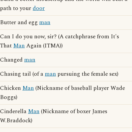
path to your
door
Butter and egg
man
Can I do you now, sir? (A catchphrase from It's
That
Man
Again (ITMA))
Changed
man
Chasing tail (of a
man
pursuing the female sex)
Chicken
Man
(Nickname of baseball player Wade
Boggs)
Cinderella
Man
(Nickname of boxer James
W.Braddock)