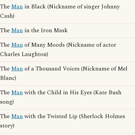
The
Man
in Black (Nickname of singer Johnny
Cash)
The
Man
in the Iron Mask
The
Man
of Many Moods (Nickname of actor
Charles Laughton)
The
Man
of a Thousand Voices (Nickname of Mel
Blanc)
The
Man
with the Child in His Eyes (Kate Bush
song)
The
Man
with the Twisted Lip (Sherlock Holmes
story)