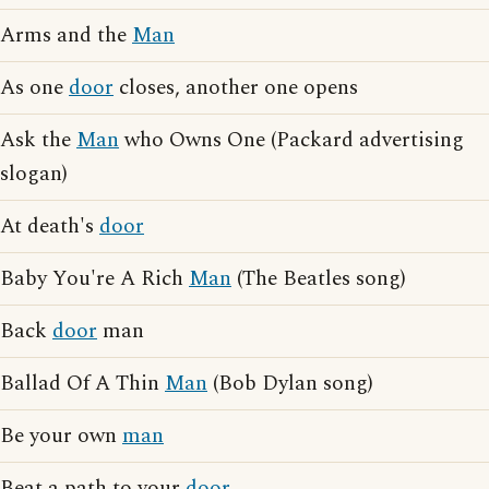
Arms and the
Man
As one
door
closes, another one opens
Ask the
Man
who Owns One (Packard advertising
slogan)
At death's
door
Baby You're A Rich
Man
(The Beatles song)
Back
door
man
Ballad Of A Thin
Man
(Bob Dylan song)
Be your own
man
Beat a path to your
door