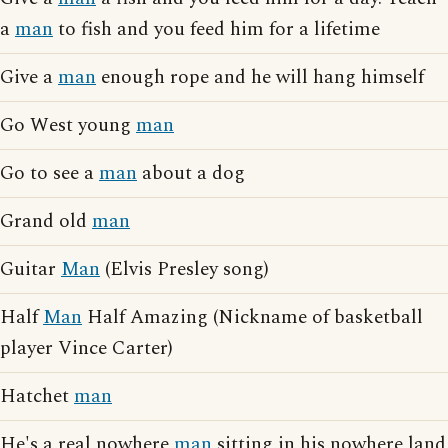
a
man
to fish and you feed him for a lifetime
Give a
man
enough rope and he will hang himself
Go West young
man
Go to see a
man
about a dog
Grand old
man
Guitar
Man
(Elvis Presley song)
Half
Man
Half Amazing (Nickname of basketball
player Vince Carter)
Hatchet
man
He's a real nowhere
man
sitting in his nowhere land