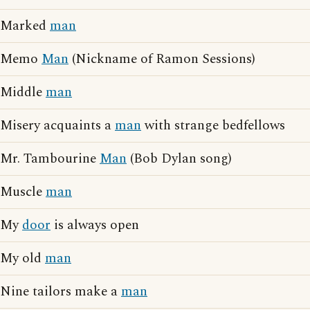
Marked
man
Memo
Man
(Nickname of Ramon Sessions)
Middle
man
Misery acquaints a
man
with strange bedfellows
Mr. Tambourine
Man
(Bob Dylan song)
Muscle
man
My
door
is always open
My old
man
Nine tailors make a
man