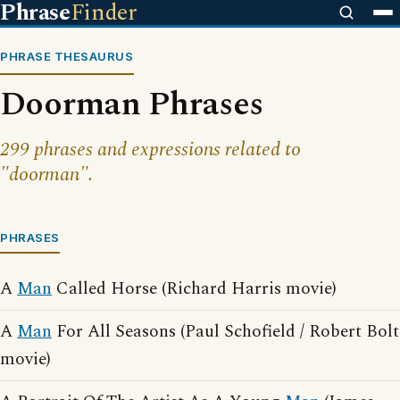
Phrase
Finder
PHRASE THESAURUS
Doorman Phrases
299 phrases and expressions related to
"doorman".
PHRASES
A
Man
Called Horse (Richard Harris movie)
A
Man
For All Seasons (Paul Schofield / Robert Bolt
movie)