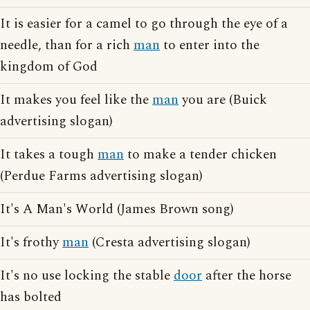
It is easier for a camel to go through the eye of a
needle, than for a rich
man
to enter into the
kingdom of God
It makes you feel like the
man
you are (Buick
advertising slogan)
It takes a tough
man
to make a tender chicken
(Perdue Farms advertising slogan)
It's A Man's World (James Brown song)
It's frothy
man
(Cresta advertising slogan)
It's no use locking the stable
door
after the horse
has bolted