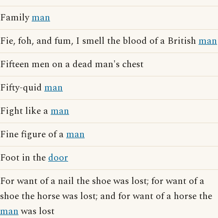
Family
man
Fie, foh, and fum, I smell the blood of a British
man
Fifteen men on a dead man's chest
Fifty-quid
man
Fight like a
man
Fine figure of a
man
Foot in the
door
For want of a nail the shoe was lost; for want of a
shoe the horse was lost; and for want of a horse the
man
was lost