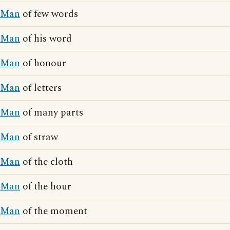
Man
of few words
Man
of his word
Man
of honour
Man
of letters
Man
of many parts
Man
of straw
Man
of the cloth
Man
of the hour
Man
of the moment