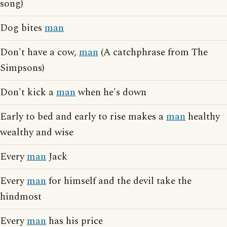
song)
Dog bites
man
Don't have a cow,
man
(A catchphrase from The
Simpsons)
Don't kick a
man
when he's down
Early to bed and early to rise makes a
man
healthy
wealthy and wise
Every
man
Jack
Every
man
for himself and the devil take the
hindmost
Every
man
has his price