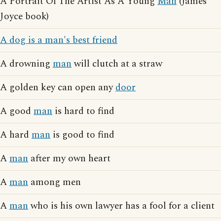
A Portrait Of The Artist As A Young
Man
(James
Joyce book)
A dog is a man's best friend
A drowning
man
will clutch at a straw
A golden key can open any
door
A good
man
is hard to find
A hard
man
is good to find
A
man
after my own heart
A
man
among men
A
man
who is his own lawyer has a fool for a client