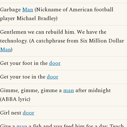
Garbage
Man
(Nickname of American football
player Michael Bradley)
Gentlemen we can rebuild him. We have the
technology. (A catchphrase from Six Million Dollar
Man
)
Get your foot in the
door
Get your toe in the
door
Gimme, gimme, gimme a
man
after midnight
(ABBA lyric)
Girl next
door
Give a
man
a fish and you feed him for a day. Teach