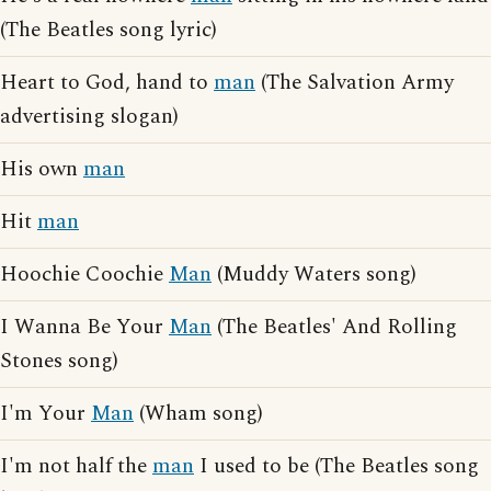
(The Beatles song lyric)
Heart to God, hand to
man
(The Salvation Army
advertising slogan)
His own
man
Hit
man
Hoochie Coochie
Man
(Muddy Waters song)
I Wanna Be Your
Man
(The Beatles' And Rolling
Stones song)
I'm Your
Man
(Wham song)
I'm not half the
man
I used to be (The Beatles song