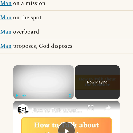
Man
on a mission
Man
on the spot
Man
overboard
Man
proposes, God disposes
×
Now Playing
×
Play
Unmute
Fullscreen
How to Talk about the Weather in English