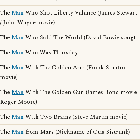
The
Man
Who Shot Liberty Valance (James Stewart
/ John Wayne movie)
The
Man
Who Sold The World (David Bowie song)
The
Man
Who Was Thursday
The
Man
With The Golden Arm (Frank Sinatra
movie)
The
Man
With The Golden Gun (James Bond movie
Roger Moore)
The
Man
With Two Brains (Steve Martin movie)
The
Man
from Mars (Nickname of Otis Sistrunk)