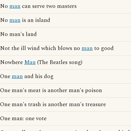
No
man
can serve two masters
No
man
is an island
No man's land
Not the ill wind which blows no
man
to good
Nowhere
Man
(The Beatles song)
One
man
and his dog
One man's meat is another man's poison
One man's trash is another man's treasure
One man: one vote