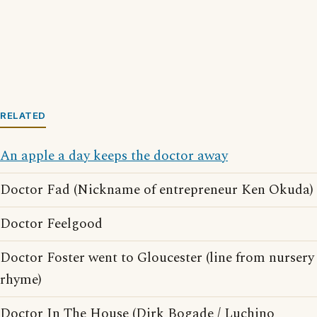
RELATED
An apple a day keeps the doctor away
Doctor Fad (Nickname of entrepreneur Ken Okuda)
Doctor Feelgood
Doctor Foster went to Gloucester (line from nursery
rhyme)
Doctor In The House (Dirk Bogade / Luchino