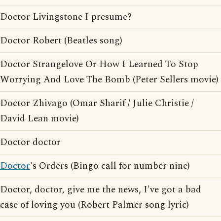
Doctor Livingstone I presume?
Doctor Robert (Beatles song)
Doctor Strangelove Or How I Learned To Stop
Worrying And Love The Bomb (Peter Sellers movie)
Doctor Zhivago (Omar Sharif / Julie Christie /
David Lean movie)
Doctor doctor
Doctor
's Orders (Bingo call for number nine)
Doctor, doctor, give me the news, I've got a bad
case of loving you (Robert Palmer song lyric)