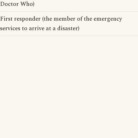
Doctor Who)
First responder (the member of the emergency
services to arrive at a disaster)