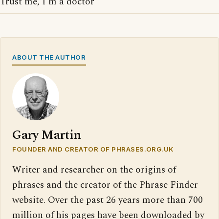
Trust me, I'm a doctor
ABOUT THE AUTHOR
Gary Martin
FOUNDER AND CREATOR OF PHRASES.ORG.UK
Writer and researcher on the origins of
phrases and the creator of the Phrase Finder
website. Over the past 26 years more than 700
million of his pages have been downloaded by