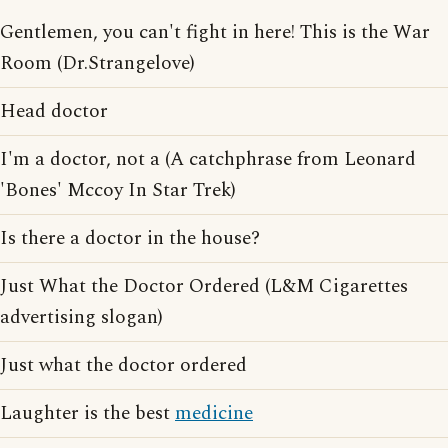
Gentlemen, you can't fight in here! This is the War
Room (Dr.Strangelove)
Head doctor
I'm a doctor, not a (A catchphrase from Leonard
'Bones' Mccoy In Star Trek)
Is there a doctor in the house?
Just What the Doctor Ordered (L&M Cigarettes
advertising slogan)
Just what the doctor ordered
Laughter is the best
medicine