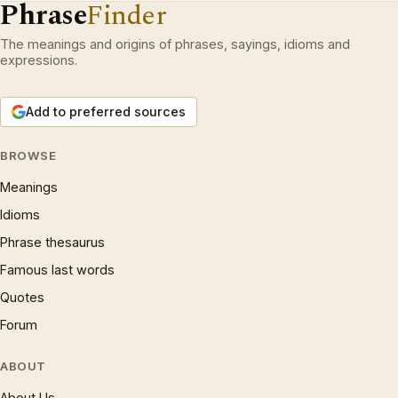
Phrase
Finder
The meanings and origins of phrases, sayings, idioms and
expressions.
Add to preferred sources
BROWSE
Meanings
Idioms
Phrase thesaurus
Famous last words
Quotes
Forum
ABOUT
About Us