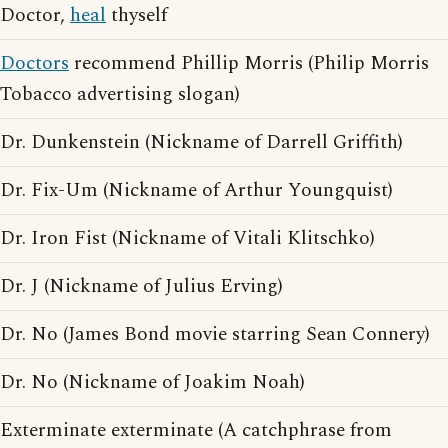
Doctor,
heal
thyself
Doctors
recommend Phillip Morris (Philip Morris
Tobacco advertising slogan)
Dr. Dunkenstein (Nickname of Darrell Griffith)
Dr. Fix-Um (Nickname of Arthur Youngquist)
Dr. Iron Fist (Nickname of Vitali Klitschko)
Dr. J (Nickname of Julius Erving)
Dr. No (James Bond movie starring Sean Connery)
Dr. No (Nickname of Joakim Noah)
Exterminate exterminate (A catchphrase from