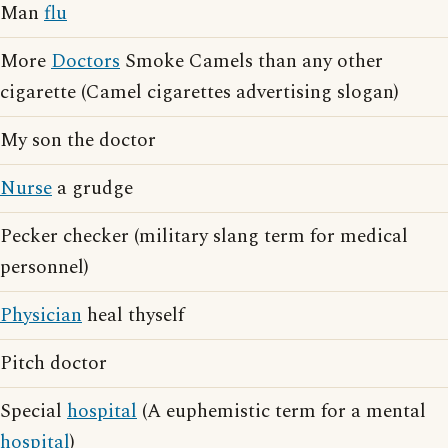
Man
flu
More
Doctors
Smoke Camels than any other
cigarette (Camel cigarettes advertising slogan)
My son the doctor
Nurse
a grudge
Pecker checker (military slang term for medical
personnel)
Physician
heal thyself
Pitch doctor
Special
hospital
(A euphemistic term for a mental
hospital
)