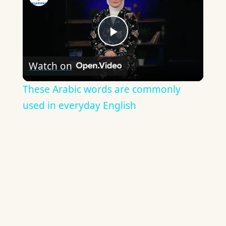
Play
Watch on
Video
These Arabic words are commonly
used in everyday English