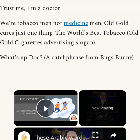
Trust me, I'm a doctor
We're tobacco men not
medicine
men. Old Gold
cures just one thing. The World's Best Tobacco (Old
Gold Cigarettes advertising slogan)
What's up Doc? (A catchphrase from Bugs Bunny)
×
Now Playing
Play Video
×
These Arabic words are commonly used in everyday English