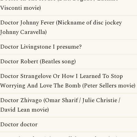
Visconti movie)
Doctor Johnny Fever (Nickname of disc jockey
Johnny Caravella)
Doctor Livingstone I presume?
Doctor Robert (Beatles song)
Doctor Strangelove Or How I Learned To Stop
Worrying And Love The Bomb (Peter Sellers movie)
Doctor Zhivago (Omar Sharif / Julie Christie /
David Lean movie)
Doctor doctor