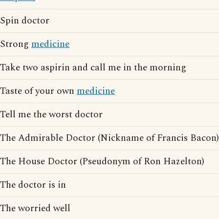
Spin doctor
Strong
medicine
Take two aspirin and call me in the morning
Taste of your own
medicine
Tell me the worst doctor
The Admirable Doctor (Nickname of Francis Bacon)
The House Doctor (Pseudonym of Ron Hazelton)
The doctor is in
The worried well