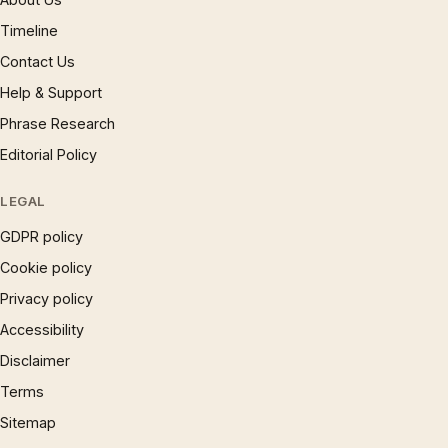
Timeline
Contact Us
Help & Support
Phrase Research
Editorial Policy
LEGAL
GDPR policy
Cookie policy
Privacy policy
Accessibility
Disclaimer
Terms
Sitemap