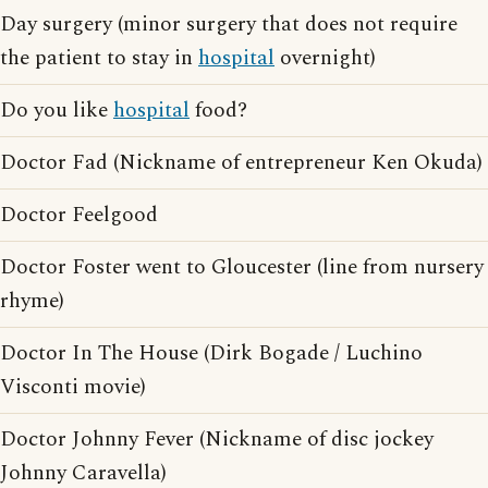
Day surgery (minor surgery that does not require
the patient to stay in
hospital
overnight)
Do you like
hospital
food?
Doctor Fad (Nickname of entrepreneur Ken Okuda)
Doctor Feelgood
Doctor Foster went to Gloucester (line from nursery
rhyme)
Doctor In The House (Dirk Bogade / Luchino
Visconti movie)
Doctor Johnny Fever (Nickname of disc jockey
Johnny Caravella)