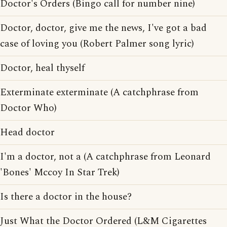
Doctor's Orders (Bingo call for number nine)
Doctor, doctor, give me the news, I've got a bad
case of loving you (Robert Palmer song lyric)
Doctor, heal thyself
Exterminate exterminate (A catchphrase from
Doctor Who)
Head doctor
I'm a doctor, not a (A catchphrase from Leonard
'Bones' Mccoy In Star Trek)
Is there a doctor in the house?
Just What the Doctor Ordered (L&M Cigarettes