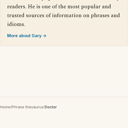
readers. He is one of the most popular and
trusted sources of information on phrases and
idioms.
More about Gary →
Home
/
Phrase thesaurus
/
Doctor