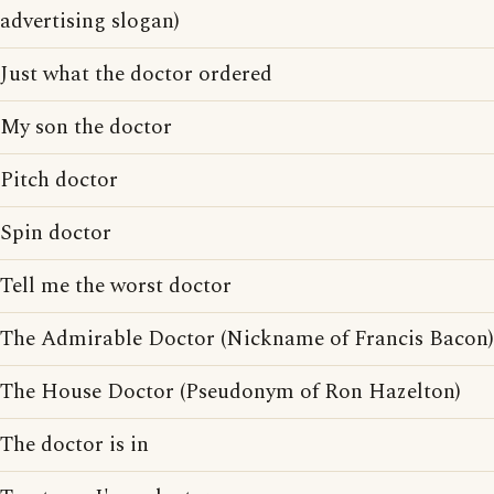
advertising slogan)
Just what the doctor ordered
My son the doctor
Pitch doctor
Spin doctor
Tell me the worst doctor
The Admirable Doctor (Nickname of Francis Bacon)
The House Doctor (Pseudonym of Ron Hazelton)
The doctor is in