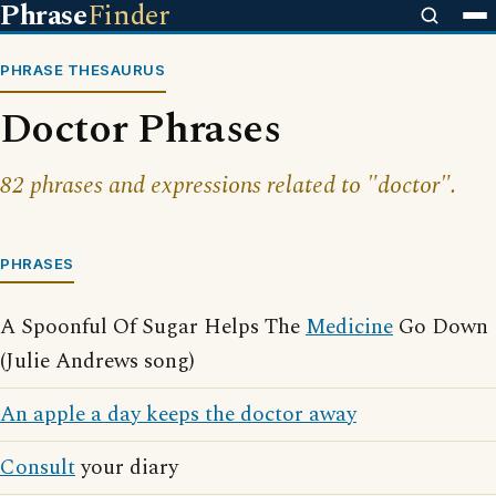
Phrase
Finder
PHRASE THESAURUS
Doctor Phrases
82 phrases and expressions related to "doctor".
PHRASES
A Spoonful Of Sugar Helps The
Medicine
Go Down
(Julie Andrews song)
An apple a day keeps the doctor away
Consult
your diary