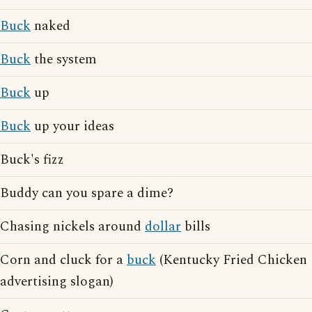
Buck
naked
Buck
the system
Buck
up
Buck
up your ideas
Buck's fizz
Buddy can you spare a dime?
Chasing nickels around
dollar
bills
Corn and cluck for a
buck
(Kentucky Fried Chicken
advertising slogan)