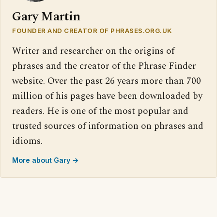
Gary Martin
FOUNDER AND CREATOR OF PHRASES.ORG.UK
Writer and researcher on the origins of
phrases and the creator of the Phrase Finder
website. Over the past 26 years more than 700
million of his pages have been downloaded by
readers. He is one of the most popular and
trusted sources of information on phrases and
idioms.
More about Gary →