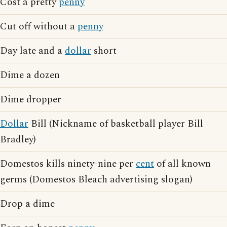
Cost a pretty
penny
Cut off without a
penny
Day late and a
dollar
short
Dime a dozen
Dime dropper
Dollar
Bill (Nickname of basketball player Bill
Bradley)
Domestos kills ninety-nine per
cent
of all known
germs (Domestos Bleach advertising slogan)
Drop a dime