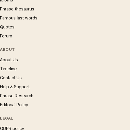
Phrase thesaurus
Famous last words
Quotes
Forum
ABOUT
About Us
Timeline
Contact Us
Help & Support
Phrase Research
Editorial Policy
LEGAL
GDPR policy