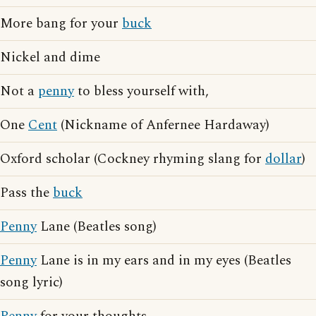
More bang for your
buck
Nickel and dime
Not a
penny
to bless yourself with,
One
Cent
(Nickname of Anfernee Hardaway)
Oxford scholar (Cockney rhyming slang for
dollar
)
Pass the
buck
Penny
Lane (Beatles song)
Penny
Lane is in my ears and in my eyes (Beatles
song lyric)