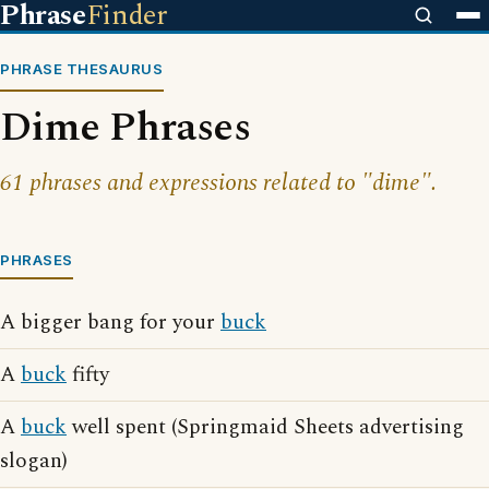
Phrase
Finder
PHRASE THESAURUS
Dime Phrases
61 phrases and expressions related to "dime".
PHRASES
A bigger bang for your
buck
A
buck
fifty
A
buck
well spent (Springmaid Sheets advertising
slogan)