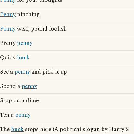
Penny
for your thoughts
Penny
pinching
Penny
wise, pound foolish
Pretty
penny
Quick
buck
See a
penny
and pick it up
Spend a
penny
Stop on a dime
Ten a
penny
The
buck
stops here (A political slogan by Harry S