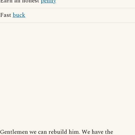
Earn an honest
penny
Fast
buck
Gentlemen we can rebuild him. We have the