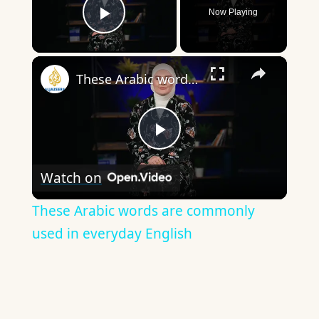
Now Playing
Play Video
×
These Arabic words are commonly used in everyday English
Play
Watch on
Video
These Arabic words are commonly
used in everyday English