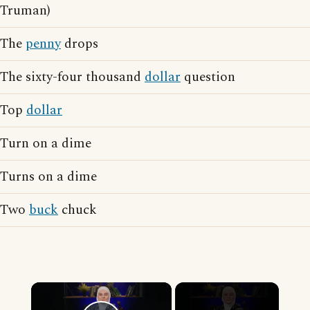
Truman)
The
penny
drops
The sixty-four thousand
dollar
question
Top
dollar
Turn on a dime
Turns on a dime
Two
buck
chuck
×