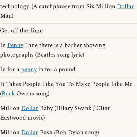
technology. (A catchphrase from Six Million
Dollar
Man)
Get off the dime
In
Penny
Lane there is a barber showing
photographs (Beatles song lyric)
In for a
penny
in for a pound
It Takes People Like You To Make People Like Me
(
Buck
Owens song)
Million
Dollar
Baby (Hilary Swank / Clint
Eastwood movie)
Million
Dollar
Bash (Bob Dylan song)