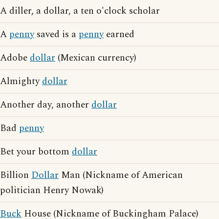
A diller, a dollar, a ten o'clock scholar
A
penny
saved is a
penny
earned
Adobe
dollar
(Mexican currency)
Almighty
dollar
Another day, another
dollar
Bad
penny
Bet your bottom
dollar
Billion
Dollar
Man (Nickname of American
politician Henry Nowak)
Buck
House (Nickname of Buckingham Palace)