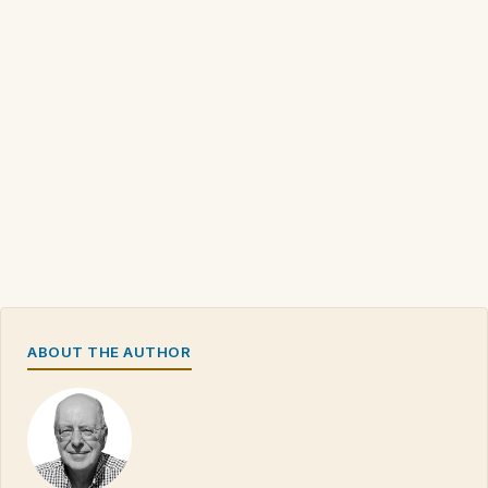
ABOUT THE AUTHOR