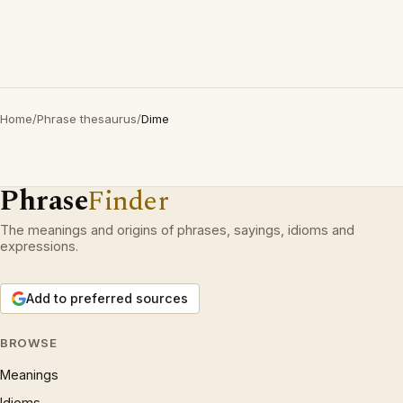
Home
/
Phrase thesaurus
/
Dime
Phrase
Finder
The meanings and origins of phrases, sayings, idioms and
expressions.
Add to preferred sources
BROWSE
Meanings
Idioms