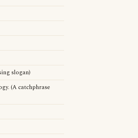
sing slogan)
ogy. (A catchphrase