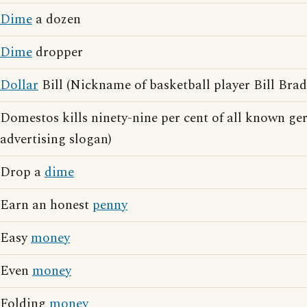
Dime
a dozen
Dime
dropper
Dollar
Bill (Nickname of basketball player Bill Brad
Domestos kills ninety-nine per cent of all known g
advertising slogan)
Drop a
dime
Earn an honest
penny
Easy
money
Even
money
Folding
money