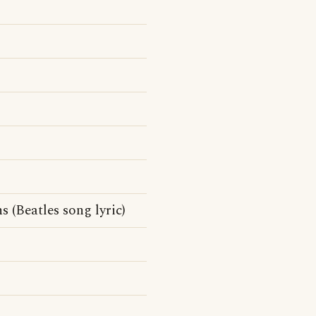
 (Beatles song lyric)