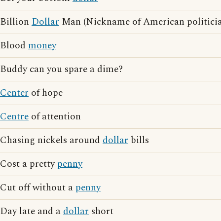
Billion
Dollar
Man (Nickname of American politici
Blood
money
Buddy can you spare a dime?
Center
of hope
Centre
of attention
Chasing nickels around
dollar
bills
Cost a pretty
penny
Cut off without a
penny
Day late and a
dollar
short