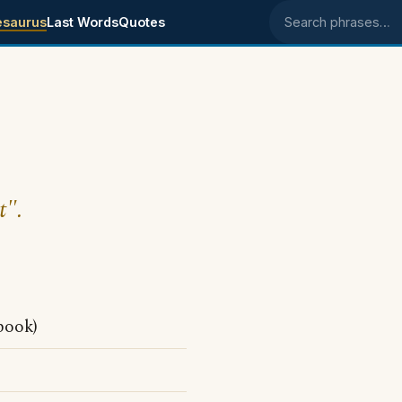
esaurus
Last Words
Quotes
Search phrases
t".
book)