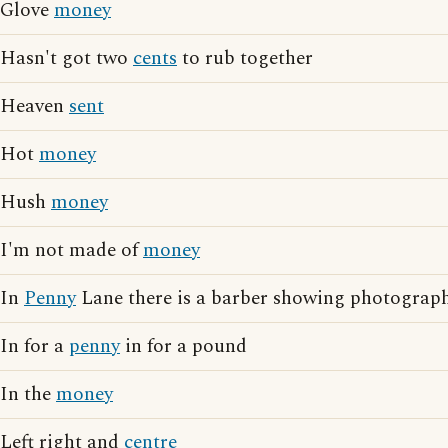
Glove
money
Hasn't got two
cents
to rub together
Heaven
sent
Hot
money
Hush
money
I'm not made of
money
In
Penny
Lane there is a barber showing photographs
In for a
penny
in for a pound
In the
money
Left right and
centre