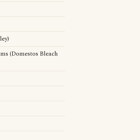
ley)
erms (Domestos Bleach