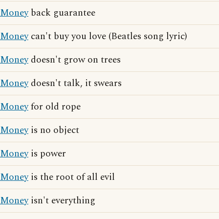
Money
back guarantee
Money
can't buy you love (Beatles song lyric)
Money
doesn't grow on trees
Money
doesn't talk, it swears
Money
for old rope
Money
is no object
Money
is power
Money
is the root of all evil
Money
isn't everything