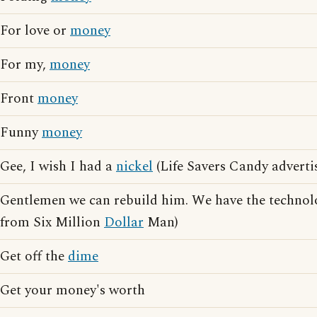
For love or
money
For my,
money
Front
money
Funny
money
Gee, I wish I had a
nickel
(Life Savers Candy adverti
Gentlemen we can rebuild him. We have the technol
from Six Million
Dollar
Man)
Get off the
dime
Get your money's worth