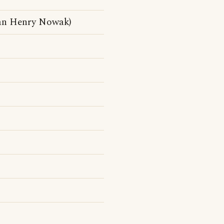
an Henry Nowak)