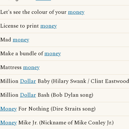
Let's see the colour of your
money
License to print
money
Mad
money
Make a bundle of
money
Mattress
money
Million
Dollar
Baby (Hilary Swank / Clint Eastwood
Million
Dollar
Bash (Bob Dylan song)
Money
For Nothing (Dire Straits song)
Money
Mike Jr. (Nickname of Mike Conley Jr.)