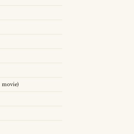
 movie)