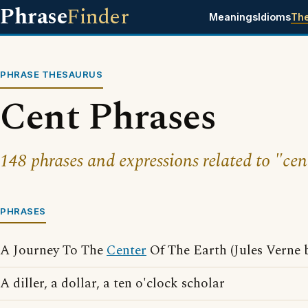
Phrase
Finder
Meanings
Idioms
Th
PHRASE THESAURUS
Cent Phrases
148 phrases and expressions related to "cen
PHRASES
A Journey To The
Center
Of The Earth (Jules Verne 
A diller, a dollar, a ten o'clock scholar