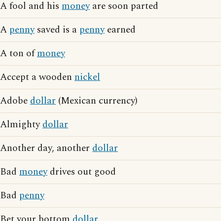
A fool and his
money
are soon parted
A
penny
saved is a
penny
earned
A ton of
money
Accept a wooden
nickel
Adobe
dollar
(Mexican currency)
Almighty
dollar
Another day, another
dollar
Bad
money
drives out good
Bad
penny
Bet your bottom
dollar