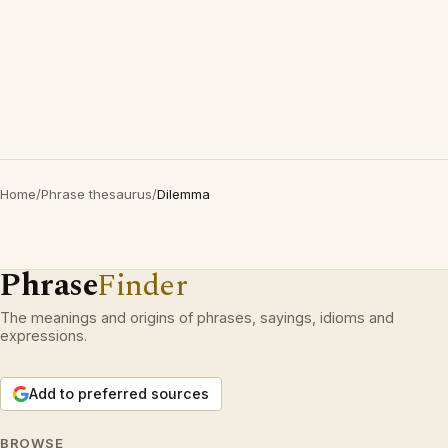
Home
/
Phrase thesaurus
/
Dilemma
Phrase
Finder
The meanings and origins of phrases, sayings, idioms and
expressions.
Add to preferred sources
BROWSE