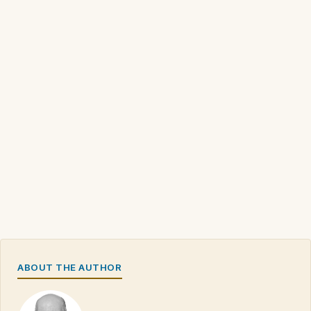
ABOUT THE AUTHOR