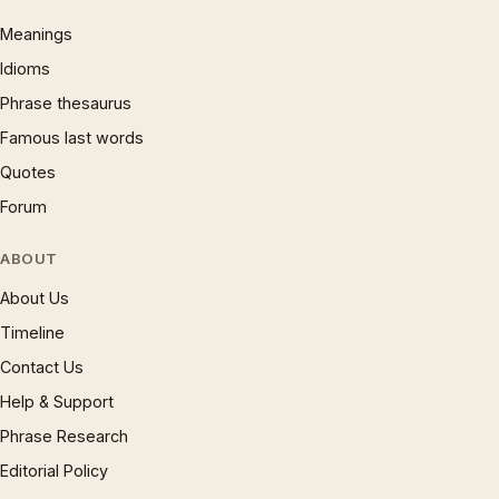
Meanings
Idioms
Phrase thesaurus
Famous last words
Quotes
Forum
ABOUT
About Us
Timeline
Contact Us
Help & Support
Phrase Research
Editorial Policy