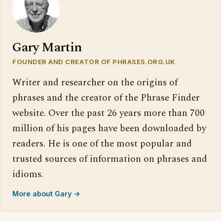
Gary Martin
FOUNDER AND CREATOR OF PHRASES.ORG.UK
Writer and researcher on the origins of
phrases and the creator of the Phrase Finder
website. Over the past 26 years more than 700
million of his pages have been downloaded by
readers. He is one of the most popular and
trusted sources of information on phrases and
idioms.
More about Gary →