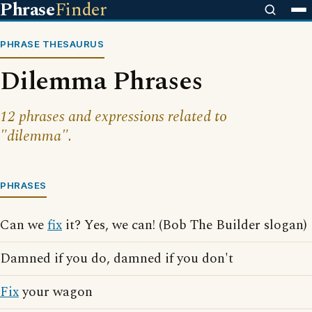
Phrase
Finder
PHRASE THESAURUS
Dilemma Phrases
12 phrases and expressions related to
"dilemma".
PHRASES
Can we
fix
it? Yes, we can! (Bob The Builder slogan)
Damned if you do, damned if you don't
Fix
your wagon