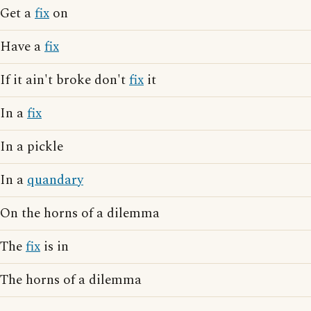
Get a
fix
on
Have a
fix
If it ain't broke don't
fix
it
In a
fix
In a pickle
In a
quandary
On the horns of a dilemma
The
fix
is in
The horns of a dilemma