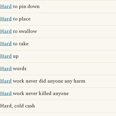
Hard
to pin down
Hard
to place
Hard
to swallow
Hard
to take
Hard
up
Hard
words
Hard
work never did anyone any harm
Hard
work never killed anyone
Hard, cold cash