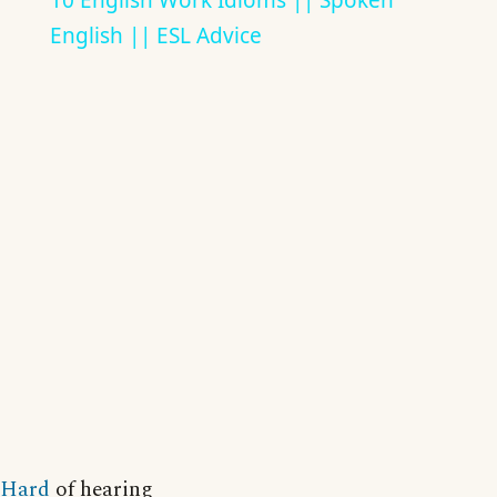
10 English Work Idioms || Spoken
English || ESL Advice
Hard
of hearing