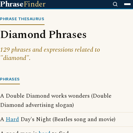
Phrase
Finder
PHRASE THESAURUS
Diamond Phrases
129 phrases and expressions related to
"diamond".
PHRASES
A Double Diamond works wonders (Double
Diamond advertising slogan)
A
Hard
Day's Night (Beatles song and movie)