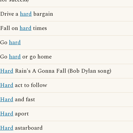
Drive a
hard
bargain
Fall on
hard
times
Go
hard
Go
hard
or go home
Hard
Rain's A Gonna Fall (Bob Dylan song)
Hard
act to follow
Hard
and fast
Hard
aport
Hard
astarboard