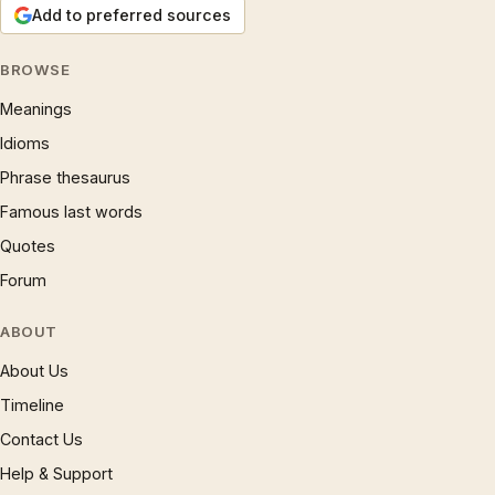
Add to preferred sources
BROWSE
Meanings
Idioms
Phrase thesaurus
Famous last words
Quotes
Forum
ABOUT
About Us
Timeline
Contact Us
Help & Support