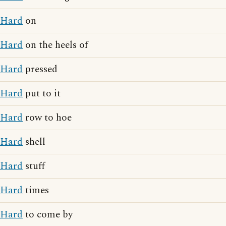
Hard
on
Hard
on the heels of
Hard
pressed
Hard
put to it
Hard
row to hoe
Hard
shell
Hard
stuff
Hard
times
Hard
to come by