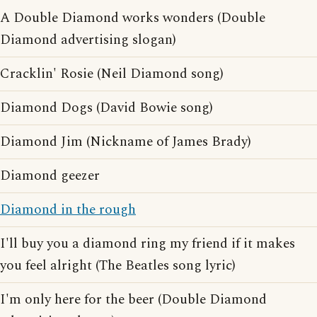
A Double Diamond works wonders (Double
Diamond advertising slogan)
Cracklin' Rosie (Neil Diamond song)
Diamond Dogs (David Bowie song)
Diamond Jim (Nickname of James Brady)
Diamond geezer
Diamond in the rough
I'll buy you a diamond ring my friend if it makes
you feel alright (The Beatles song lyric)
I'm only here for the beer (Double Diamond