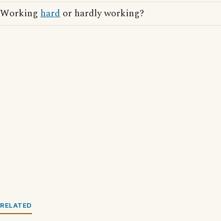
Working
hard
or hardly working?
RELATED