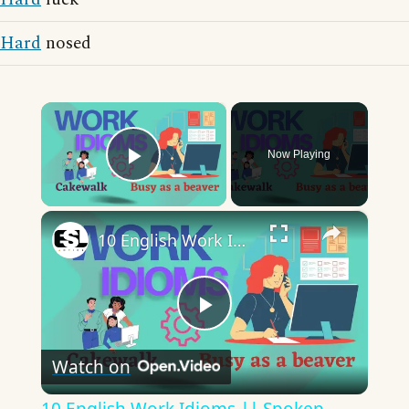
Hard
nosed
×
Now Playing
Play Video
×
10 English Work Idioms || Spoken English || ESL Advice
Play
Watch on
Video