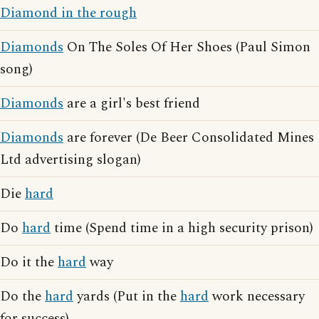
Diamond in the rough
Diamonds
On The Soles Of Her Shoes (Paul Simon
song)
Diamonds
are a girl's best friend
Diamonds
are forever (De Beer Consolidated Mines
Ltd advertising slogan)
Die
hard
Do
hard
time (Spend time in a high security prison)
Do it the
hard
way
Do the
hard
yards (Put in the
hard
work necessary
for success)