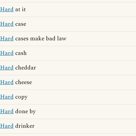
Hard
at it
Hard
case
Hard
cases make bad law
Hard
cash
Hard
cheddar
Hard
cheese
Hard
copy
Hard
done by
Hard
drinker