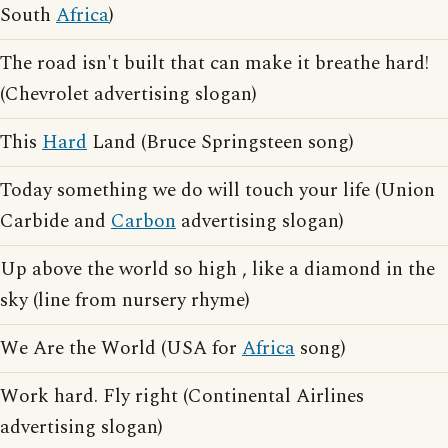
South
Africa
)
The road isn't built that can make it breathe hard!
(Chevrolet advertising slogan)
This
Hard
Land (Bruce Springsteen song)
Today something we do will touch your life (Union
Carbide and
Carbon
advertising slogan)
Up above the world so high , like a diamond in the
sky (line from nursery rhyme)
We Are the World (USA for
Africa
song)
Work hard. Fly right (Continental Airlines
advertising slogan)