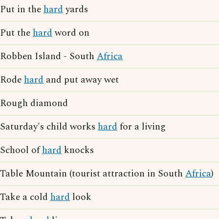
Put in the
hard
yards
Put the
hard
word on
Robben Island - South
Africa
Rode
hard
and put away wet
Rough diamond
Saturday's child works
hard
for a living
School of
hard
knocks
Table Mountain (tourist attraction in South
Africa
)
Take a cold
hard
look