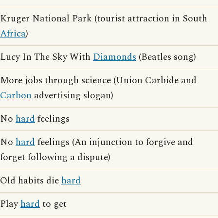
Kruger National Park (tourist attraction in South
Africa
)
Lucy In The Sky With
Diamonds
(Beatles song)
More jobs through science (Union Carbide and
Carbon
advertising slogan)
No
hard
feelings
No
hard
feelings (An injunction to forgive and
forget following a dispute)
Old habits die
hard
Play
hard
to get