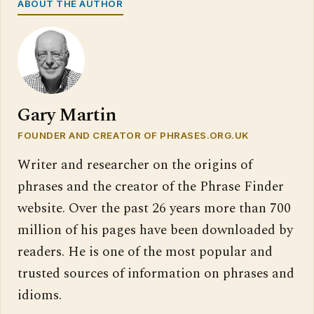
ABOUT THE AUTHOR
Gary Martin
FOUNDER AND CREATOR OF PHRASES.ORG.UK
Writer and researcher on the origins of
phrases and the creator of the Phrase Finder
website. Over the past 26 years more than 700
million of his pages have been downloaded by
readers. He is one of the most popular and
trusted sources of information on phrases and
idioms.