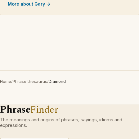
More about Gary →
Home
/
Phrase thesaurus
/
Diamond
Phrase
Finder
The meanings and origins of phrases, sayings, idioms and
expressions.