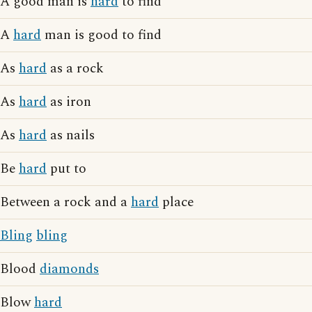
A good man is
hard
to find
A
hard
man is good to find
As
hard
as a rock
As
hard
as iron
As
hard
as nails
Be
hard
put to
Between a rock and a
hard
place
Bling
bling
Blood
diamonds
Blow
hard