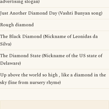
advertising slogan)
Just Another Diamond Day (Vashti Bunyan song)
Rough diamond
The Black Diamond (Nickname of Leonidas da
Silva)
The Diamond State (Nickname of the US state of
Delaware)
Up above the world so high , like a diamond in the
sky (line from nursery rhyme)