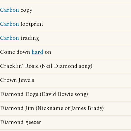
Carbon
copy
Carbon
footprint
Carbon
trading
Come down
hard
on
Cracklin' Rosie (Neil Diamond song)
Crown Jewels
Diamond Dogs (David Bowie song)
Diamond Jim (Nickname of James Brady)
Diamond geezer