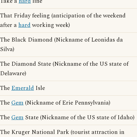
Take a
hard
line
That Friday feeling (anticipation of the weekend
after a
hard
working week)
The Black Diamond (Nickname of Leonidas da
Silva)
The Diamond State (Nickname of the US state of
Delaware)
The
Emerald
Isle
The
Gem
(Nickname of Erie Pennsylvania)
The
Gem
State (Nickname of the US state of Idaho)
The Kruger National Park (tourist attraction in