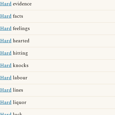
Hard
evidence
Hard
facts
Hard
feelings
Hard
hearted
Hard
hitting
Hard
knocks
Hard
labour
Hard
lines
Hard
liquor
Hard
luck