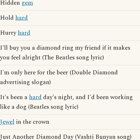
Hidden
gem
Hold
hard
Hurry
hard
I'll buy you a diamond ring my friend if it makes
you feel alright (The Beatles song lyric)
I'm only here for the beer (Double Diamond
advertising slogan)
It's been a
hard
day's night, and I'd been working
like a dog (Beatles song lyric)
Jewel
in the crown
Just Another Diamond Day (Vashti Bunyan song)