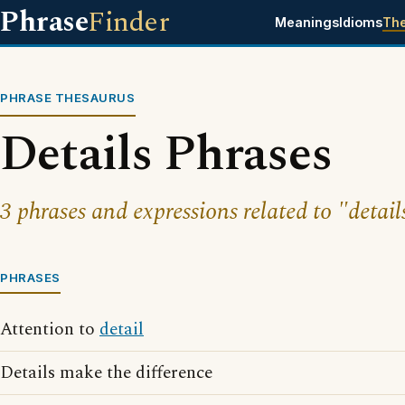
Phrase
Finder
Meanings
Idioms
Th
PHRASE THESAURUS
Details Phrases
3 phrases and expressions related to "detail
PHRASES
Attention to
detail
Details make the difference