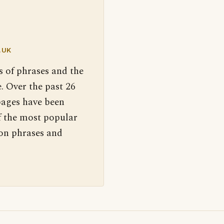
.UK
s of phrases and the
. Over the past 26
pages have been
f the most popular
 on phrases and