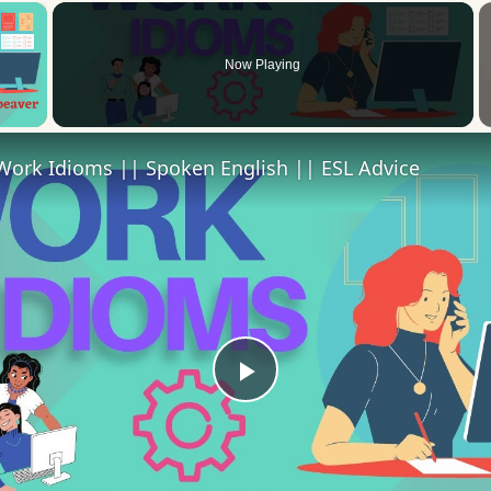
×
Now Playing
 Video
Work Idioms || Spoken English || ESL Advice
Play
Video