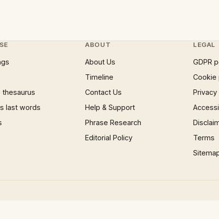
SE
ABOUT
LEGAL
ngs
About Us
GDPR p
Timeline
Cookie 
 thesaurus
Contact Us
Privacy
 last words
Help & Support
Accessib
s
Phrase Research
Disclai
Editorial Policy
Terms
Sitema