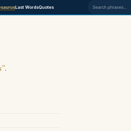
esaurus
Last Words
Quotes
Search phrases
s".