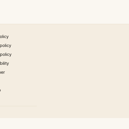
olicy
policy
 policy
ility
mer
p