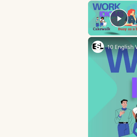
Play
10 English 