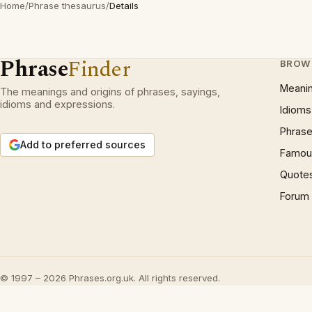
Home
/
Phrase thesaurus
/
Details
Phrase
Finder
BROW
Meani
The meanings and origins of phrases, sayings,
idioms and expressions.
Idioms
Phrase
Add to preferred sources
Famous
Quote
Forum
© 1997 – 2026 Phrases.org.uk. All rights reserved.