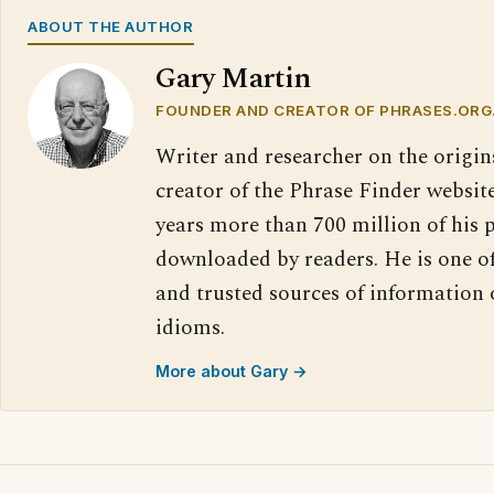
ABOUT THE AUTHOR
Gary Martin
FOUNDER AND CREATOR OF PHRASES.ORG
Writer and researcher on the origin
creator of the Phrase Finder website
years more than 700 million of his 
downloaded by readers. He is one o
and trusted sources of information
idioms.
More about Gary →