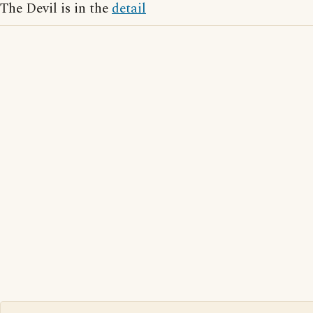
The Devil is in the
detail