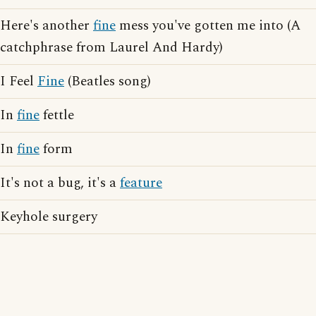
Here's another
fine
mess you've gotten me into (A
catchphrase from Laurel And Hardy)
I Feel
Fine
(Beatles song)
In
fine
fettle
In
fine
form
It's not a bug, it's a
feature
Keyhole surgery