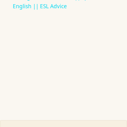
English || ESL Advice