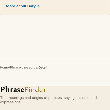
More about Gary →
Home
/
Phrase thesaurus
/
Detail
Phrase
Finder
The meanings and origins of phrases, sayings, idioms and
expressions.