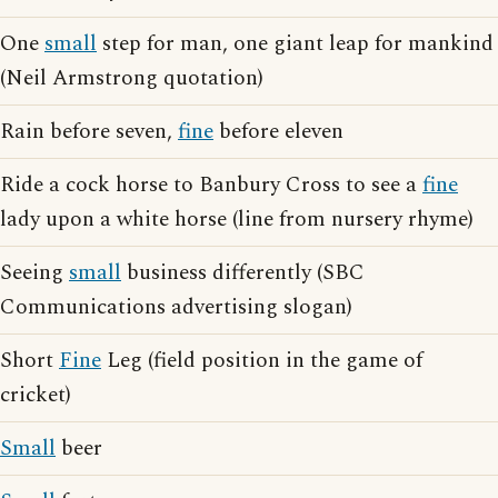
One
small
step for man, one giant leap for mankind
(Neil Armstrong quotation)
Rain before seven,
fine
before eleven
Ride a cock horse to Banbury Cross to see a
fine
lady upon a white horse (line from nursery rhyme)
Seeing
small
business differently (SBC
Communications advertising slogan)
Short
Fine
Leg (field position in the game of
cricket)
Small
beer