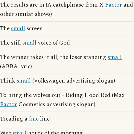
The results are in (A catchphrase from X
Factor
and
other similar shows)
The
small
screen
The still
small
voice of God
The winner takes it all, the loser standing
small
(ABBA lyric)
Think
small
(Volkswagen advertising slogan)
To bring the wolves out - Riding Hood Red (Max
Factor
Cosmetics advertising slogan)
Treading a
fine
line
Wee
small
hours of the morning