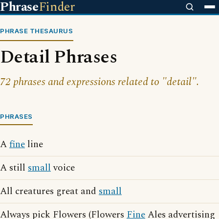
Phrase
Finder
PHRASE THESAURUS
Detail Phrases
72 phrases and expressions related to "detail".
PHRASES
A
fine
line
A still
small
voice
All creatures great and
small
Always pick Flowers (Flowers
Fine
Ales advertising