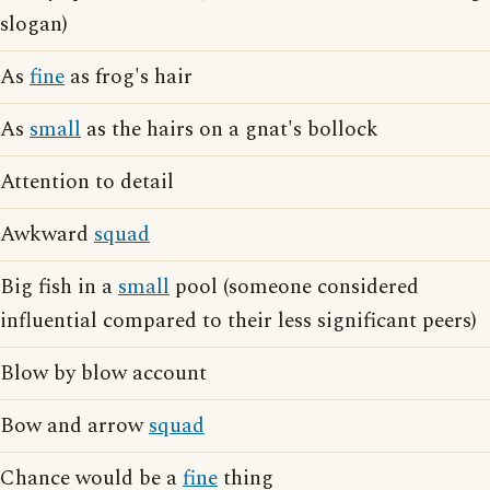
slogan)
As
fine
as frog's hair
As
small
as the hairs on a gnat's bollock
Attention to detail
Awkward
squad
Big fish in a
small
pool (someone considered
influential compared to their less significant peers)
Blow by blow account
Bow and arrow
squad
Chance would be a
fine
thing