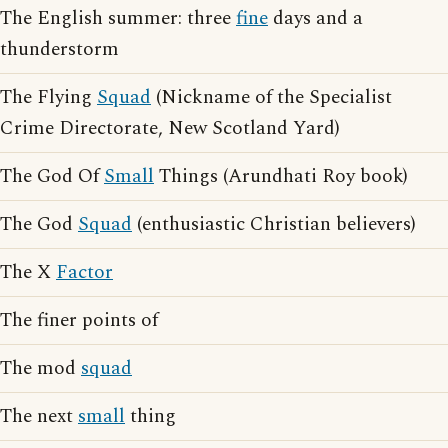
The English summer: three
fine
days and a
thunderstorm
The Flying
Squad
(Nickname of the Specialist
Crime Directorate, New Scotland Yard)
The God Of
Small
Things (Arundhati Roy book)
The God
Squad
(enthusiastic Christian believers)
The X
Factor
The finer points of
The mod
squad
The next
small
thing