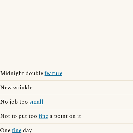
Midnight double
feature
New wrinkle
No job too
small
Not to put too
fine
a point on it
One
fine
day