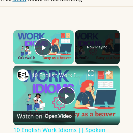
×
Now Playing
Play Video
×
10 English Work Idioms || Spoken English || ESL Advice
Play
Watch on
Video
10 English Work Idioms || Spoken