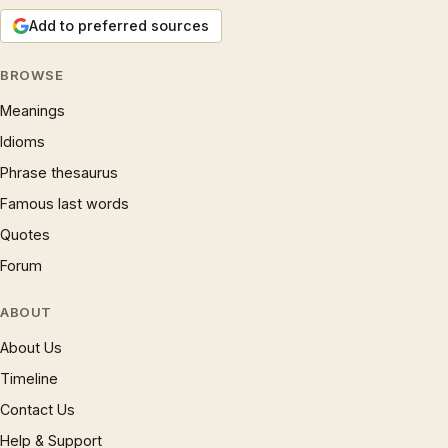
Add to preferred sources
BROWSE
Meanings
Idioms
Phrase thesaurus
Famous last words
Quotes
Forum
ABOUT
About Us
Timeline
Contact Us
Help & Support