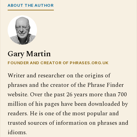
ABOUT THE AUTHOR
Gary Martin
FOUNDER AND CREATOR OF PHRASES.ORG.UK
Writer and researcher on the origins of
phrases and the creator of the Phrase Finder
website. Over the past 26 years more than 700
million of his pages have been downloaded by
readers. He is one of the most popular and
trusted sources of information on phrases and
idioms.