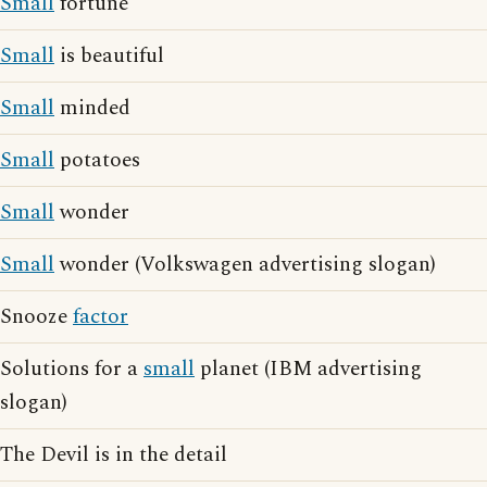
Small
fortune
Small
is beautiful
Small
minded
Small
potatoes
Small
wonder
Small
wonder (Volkswagen advertising slogan)
Snooze
factor
Solutions for a
small
planet (IBM advertising
slogan)
The Devil is in the detail