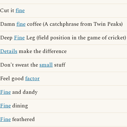
Cut it
fine
Damn
fine
coffee (A catchphrase from Twin Peaks)
Deep
Fine
Leg (field position in the game of cricket)
Details
make the difference
Don't sweat the
small
stuff
Feel good
factor
Fine
and dandy
Fine
dining
Fine
feathered