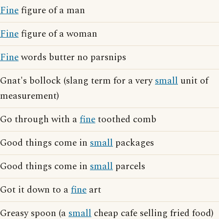
Fine
figure of a man
Fine
figure of a woman
Fine
words butter no parsnips
Gnat's bollock (slang term for a very
small
unit of
measurement)
Go through with a
fine
toothed comb
Good things come in
small
packages
Good things come in
small
parcels
Got it down to a
fine
art
Greasy spoon (a
small
cheap cafe selling fried food)