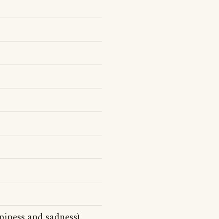
piness and sadness)