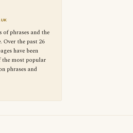
.UK
s of phrases and the
. Over the past 26
pages have been
f the most popular
 on phrases and