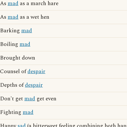
As
mad
as a march hare
As
mad
as a wet hen
Barking
mad
Boiling
mad
Brought down
Counsel of
despair
Depths of
despair
Don't get
mad
get even
Fighting
mad
Happy
sad
(a bitterweet feeling combining both hap