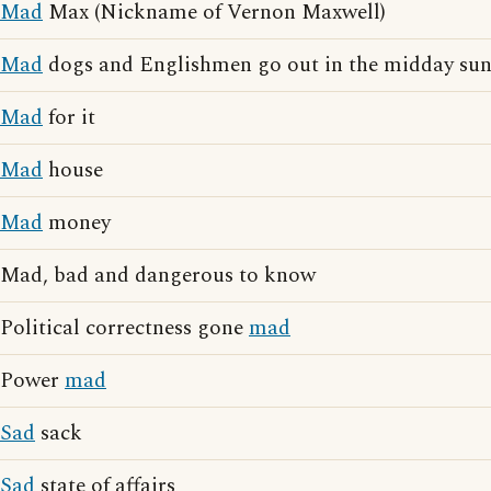
Mad
Max (Nickname of Vernon Maxwell)
Mad
dogs and Englishmen go out in the midday su
Mad
for it
Mad
house
Mad
money
Mad, bad and dangerous to know
Political correctness gone
mad
Power
mad
Sad
sack
Sad
state of affairs