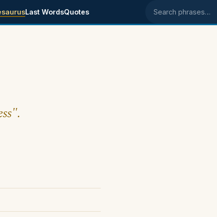
esaurus
Last Words
Quotes
Search phrases
ess".