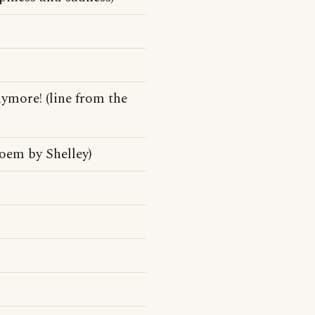
nymore! (line from the
oem by Shelley)