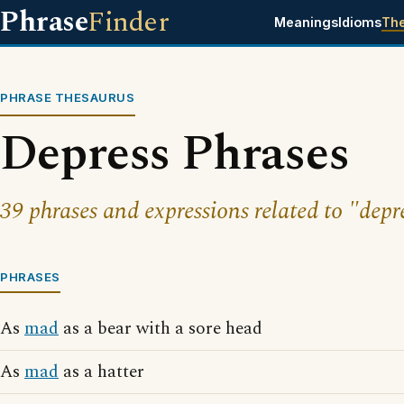
Phrase
Finder
Meanings
Idioms
Th
PHRASE THESAURUS
Depress Phrases
39 phrases and expressions related to "depr
PHRASES
As
mad
as a bear with a sore head
As
mad
as a hatter