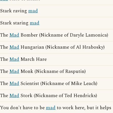
Stark raving
mad
Stark staring
mad
The
Mad
Bomber (Nickname of Daryle Lamonica)
The
Mad
Hungarian (Nickname of Al Hrabosky)
The
Mad
March Hare
The
Mad
Monk (Nickname of Rasputin)
The
Mad
Scientist (Nickname of Mike Leach)
The
Mad
Stork (Nickname of Ted Hendricks)
You don't have to be
mad
to work here, but it helps