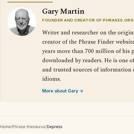
Gary Martin
FOUNDER AND CREATOR OF PHRASES.ORG
Writer and researcher on the origin
creator of the Phrase Finder website
years more than 700 million of his 
downloaded by readers. He is one o
and trusted sources of information
idioms.
More about Gary →
Home
/
Phrase thesaurus
/
Depress