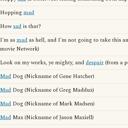
Hopping
mad
How
sad
is that?
I'm as
mad
as hell, and I'm not going to take this a
movie Network)
Look on my works, ye mighty, and
despair
(from a p
Mad
Dog (Nickname of Gene Hatcher)
Mad
Dog (Nickname of Greg Maddux)
Mad
Dog (Nickname of Mark Madsen)
Mad
Max (Nickname of Jason Maxiell)