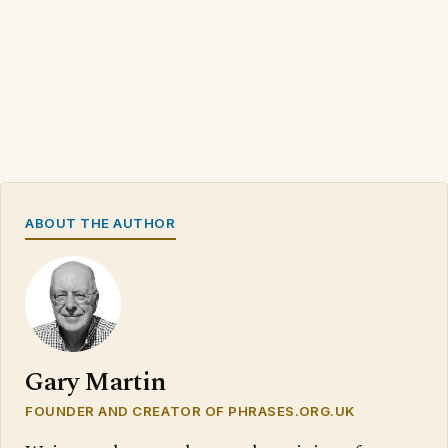
ABOUT THE AUTHOR
Gary Martin
FOUNDER AND CREATOR OF PHRASES.ORG.UK