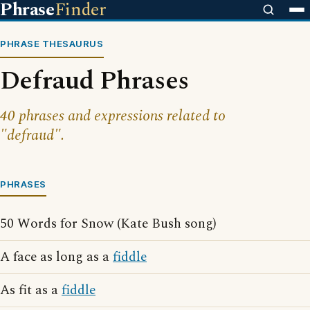
Phrase
Finder
PHRASE THESAURUS
Defraud Phrases
40 phrases and expressions related to
"defraud".
PHRASES
50 Words for Snow (Kate Bush song)
A face as long as a
fiddle
As fit as a
fiddle