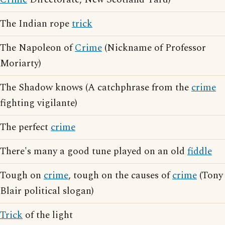
The Indian rope
trick
The Napoleon of
Crime
(Nickname of Professor
Moriarty)
The Shadow knows (A catchphrase from the
crime
fighting vigilante)
The perfect
crime
There's many a good tune played on an old
fiddle
Tough on
crime
, tough on the causes of
crime
(Tony
Blair political slogan)
Trick
of the light