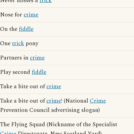
Never misses a
trick
Nose for
crime
On the
fiddle
One
trick
pony
Partners in
crime
Play second
fiddle
Take a bite out of
crime
Take a bite out of
crime
! (National
Crime
Prevention Council advertising slogan)
The Flying Squad (Nickname of the Specialist
Crime
Directorate, New Scotland Yard)