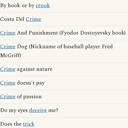
By hook or by
crook
Costa Del
Crime
Crime
And Punishment (Fyodor Dostoyevsky book)
Crime
Dog (Nickname of baseball player Fred
McGriff)
Crime
against nature
Crime
doesn't pay
Crime
of passion
Do my eyes
deceive
me?
Does the
trick