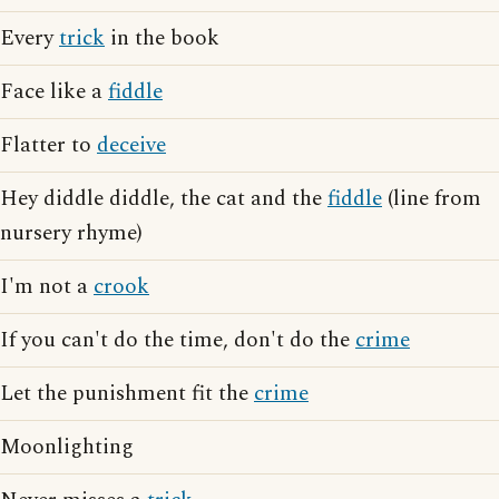
Every
trick
in the book
Face like a
fiddle
Flatter to
deceive
Hey diddle diddle, the cat and the
fiddle
(line from
nursery rhyme)
I'm not a
crook
If you can't do the time, don't do the
crime
Let the punishment fit the
crime
Moonlighting