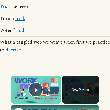
Trick
or treat
Turn a
trick
Voter
fraud
What a tangled web we weave when first we practice
to
deceive
×
Now Playing
Play Video
×