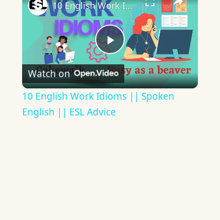
10 English Work Idioms || Spoken English || ESL Advice
Play
Watch on
Video
10 English Work Idioms || Spoken
English || ESL Advice