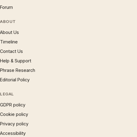
Forum
ABOUT
About Us
Timeline
Contact Us
Help & Support
Phrase Research
Editorial Policy
LEGAL
GDPR policy
Cookie policy
Privacy policy
Accessibility