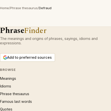
Home
/
Phrase thesaurus
/
Defraud
Phrase
Finder
The meanings and origins of phrases, sayings, idioms and
expressions.
Add to preferred sources
BROWSE
Meanings
Idioms
Phrase thesaurus
Famous last words
Quotes