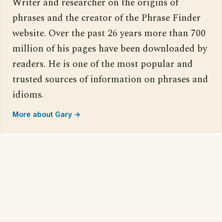
Writer and researcher on the origins of
phrases and the creator of the Phrase Finder
website. Over the past 26 years more than 700
million of his pages have been downloaded by
readers. He is one of the most popular and
trusted sources of information on phrases and
idioms.
More about Gary →