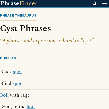
Phrase
Finder
PHRASE THESAURUS
Cyst Phrases
24 phrases and expressions related to "cyst".
PHRASES
Black
spot
Blind
spot
Boil
with rage
Bring to the
boil