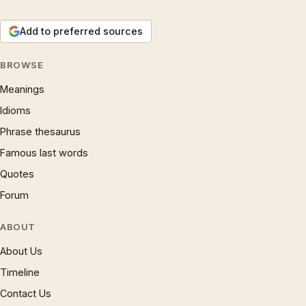
Add to preferred sources
BROWSE
Meanings
Idioms
Phrase thesaurus
Famous last words
Quotes
Forum
ABOUT
About Us
Timeline
Contact Us