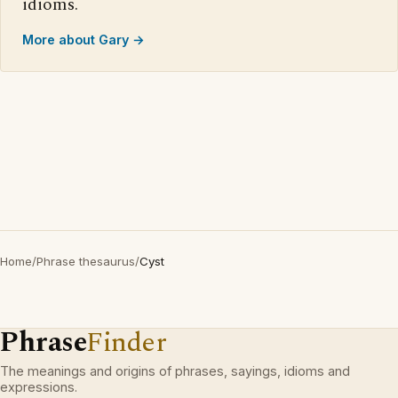
idioms.
More about Gary →
Home
/
Phrase thesaurus
/
Cyst
Phrase
Finder
The meanings and origins of phrases, sayings, idioms and
expressions.