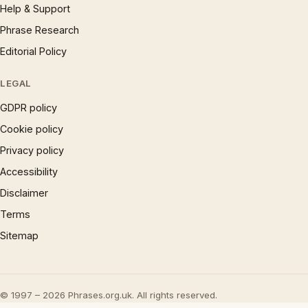
Help & Support
Phrase Research
Editorial Policy
LEGAL
GDPR policy
Cookie policy
Privacy policy
Accessibility
Disclaimer
Terms
Sitemap
© 1997 – 2026 Phrases.org.uk. All rights reserved.