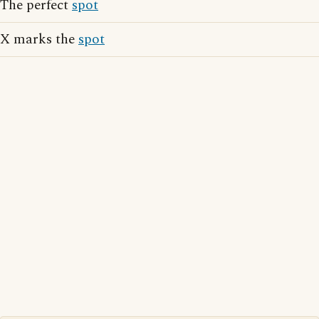
The perfect
spot
X marks the
spot