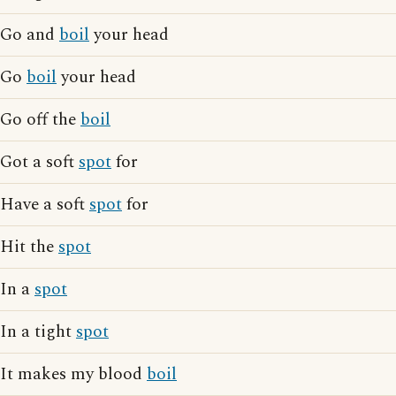
Go and
boil
your head
Go
boil
your head
Go off the
boil
Got a soft
spot
for
Have a soft
spot
for
Hit the
spot
In a
spot
In a tight
spot
It makes my blood
boil