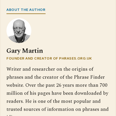
ABOUT THE AUTHOR
Gary Martin
FOUNDER AND CREATOR OF PHRASES.ORG.UK
Writer and researcher on the origins of
phrases and the creator of the Phrase Finder
website. Over the past 26 years more than 700
million of his pages have been downloaded by
readers. He is one of the most popular and
trusted sources of information on phrases and