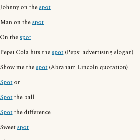
Johnny on the
spot
Man on the
spot
On the
spot
Pepsi Cola hits the
spot
(Pepsi advertising slogan)
Show me the
spot
(Abraham Lincoln quotation)
Spot
on
Spot
the ball
Spot
the difference
Sweet
spot